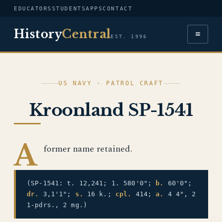
EDUCATORS
STUDENTS
APPS
CONTACT
History
Central
≡
EST. 1996
US NAVY · PATROL CRAFT
Kroonland SP-1541
A
former name retained.
(SP-1541: t. 12,241; 1. 580'0";
b.
60'0";
dr.
3,1'1";
s.
16 k.;
cpl.
414;
a.
4 4", 2
1-pdrs., 2 mg.)