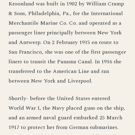
Kroonland was built in 1902 by William Cramp
& Sons, Philadelphia, Pa., for the International
Merchantile Marine Co. Co. and operated as a
passenger liner principally between New York
and Antwerp. On 2 February 1915 en route to
San Francisco, she was one of the first passenger
liners to transit the Panama Canal. In 1916 she
transferred to the American Line and ran
between New York and Liverpool.
Shortly- before the United States entered
World War I, the Navy placed guns on the ship,
and an armed naval guard embarked 25 March
1917 to protect her from German submarines.