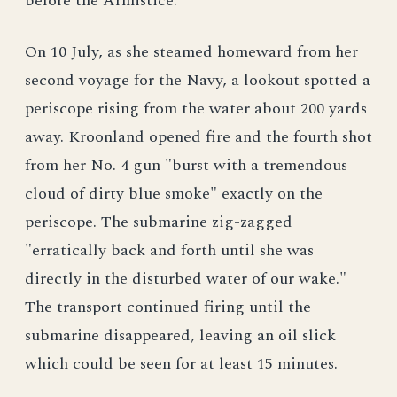
before the Armistice.
On 10 July, as she steamed homeward from her
second voyage for the Navy, a lookout spotted a
periscope rising from the water about 200 yards
away. Kroonland opened fire and the fourth shot
from her No. 4 gun "burst with a tremendous
cloud of dirty blue smoke" exactly on the
periscope. The submarine zig-zagged
"erratically back and forth until she was
directly in the disturbed water of our wake."
The transport continued firing until the
submarine disappeared, leaving an oil slick
which could be seen for at least 15 minutes.