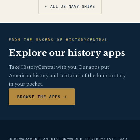
← ALL US NAVY SHIPS
FROM THE MAKERS OF HISTORYCENTRAL
Explore our history apps
Take HistoryCentral with you. Our apps put
American history and centuries of the human story
in your pocket.
BROWSE THE APPS →
HOME
WAR
AMERICAN HISTORY
WORLD HISTORY
CIVIL WAR