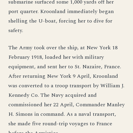
submarine surfaced some 1,000 yards off her
port quarter. Kroonland immediately began
shelling the U-boat, forcing her to dive for
safety.
The Army took over the ship, at New York 18
February 1918, loaded her with military
equipment, and sent her to St. Nazaire, France.
After returning New York 9 April, Kroonland
was converted to a troop transport by William J.
Kennedy Co. The Navy acquired and
commissioned her 22 April, Commander Manley
H. Simons in command. As a naval transport,
she made five round-trip voyages to France