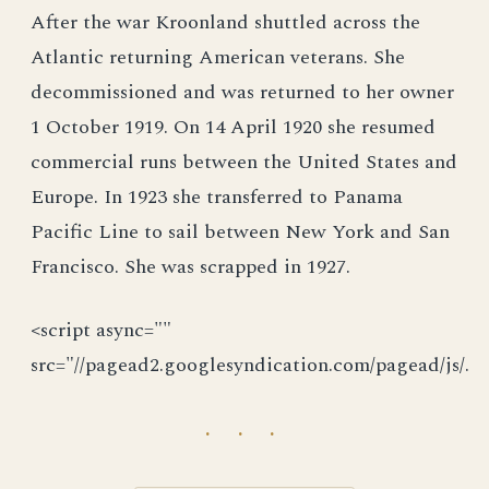
After the war Kroonland shuttled across the
Atlantic returning American veterans. She
decommissioned and was returned to her owner
1 October 1919. On 14 April 1920 she resumed
commercial runs between the United States and
Europe. In 1923 she transferred to Panama
Pacific Line to sail between New York and San
Francisco. She was scrapped in 1927.
<script async=""
src="//pagead2.googlesyndication.com/pagead/js/.
· · ·