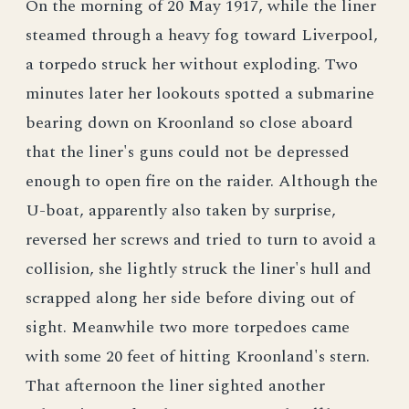
On the morning of 20 May 1917, while the liner
steamed through a heavy fog toward Liverpool,
a torpedo struck her without exploding. Two
minutes later her lookouts spotted a submarine
bearing down on Kroonland so close aboard
that the liner's guns could not be depressed
enough to open fire on the raider. Although the
U-boat, apparently also taken by surprise,
reversed her screws and tried to turn to avoid a
collision, she lightly struck the liner's hull and
scrapped along her side before diving out of
sight. Meanwhile two more torpedoes came
with some 20 feet of hitting Kroonland's stern.
That afternoon the liner sighted another