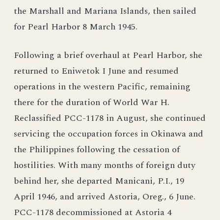
the Marshall and Mariana Islands, then sailed
for Pearl Harbor 8 March 1945.
Following a brief overhaul at Pearl Harbor, she
returned to Eniwetok I June and resumed
operations in the western Pacific, remaining
there for the duration of World War H.
Reclassified PCC-1178 in August, she continued
servicing the occupation forces in Okinawa and
the Philippines following the cessation of
hostilities. With many months of foreign duty
behind her, she departed Manicani, P.I., 19
April 1946, and arrived Astoria, Oreg., 6 June.
PCC-1178 decommissioned at Astoria 4