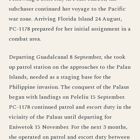
subchaser continued her voyage to the Pacific
war zone. Arriving Florida Island 24 August,
PC-1178 prepared for her initial assignment in a
combat area.
Departing Guadalcanal 8 September, she took
up patrol station on the approaches to the Palau
Islands, needed as a staging base for the
Philippine invasion. The conquest of the Palaus
began with landings on Peleliu 15 September.
PC-1178 continued patrol and escort duty in the
vicinity of the Palaus until departing for
Eniwetok 15 November. For the next 3 months,
she operated on patrol and escort duty between