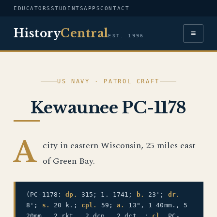
EDUCATORS
STUDENTS
APPS
CONTACT
History
Central
≡
EST. 1996
US NAVY · PATROL CRAFT
Kewaunee PC-1178
A
city in eastern Wisconsin, 25 miles east
of Green Bay.
(PC-1178:
dp.
315; 1. 1741;
b.
23';
dr.
8';
s.
20 k.;
cpl.
59;
a.
13", 1 40mm., 5
20mm., 2 rkt., 2 dcp., 2 dct. ;
cl.
PC-