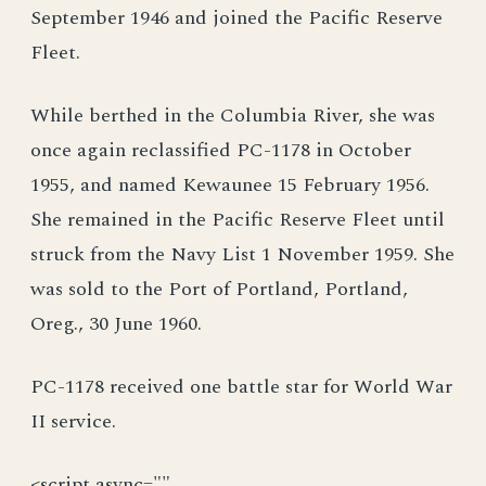
September 1946 and joined the Pacific Reserve
Fleet.
While berthed in the Columbia River, she was
once again reclassified PC-1178 in October
1955, and named Kewaunee 15 February 1956.
She remained in the Pacific Reserve Fleet until
struck from the Navy List 1 November 1959. She
was sold to the Port of Portland, Portland,
Oreg., 30 June 1960.
PC-1178 received one battle star for World War
II service.
<script async=""