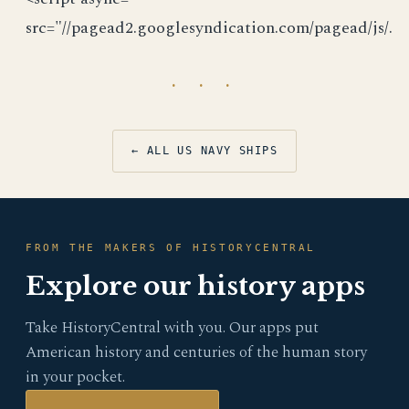
src="//pagead2.googlesyndication.com/pagead/js/.
· · ·
← ALL US NAVY SHIPS
FROM THE MAKERS OF HISTORYCENTRAL
Explore our history apps
Take HistoryCentral with you. Our apps put
American history and centuries of the human story
in your pocket.