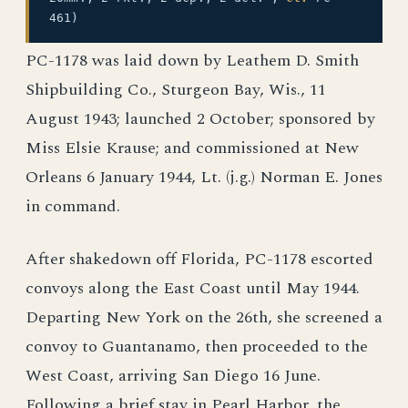
461)
PC-1178 was laid down by Leathem D. Smith
Shipbuilding Co., Sturgeon Bay, Wis., 11
August 1943; launched 2 October; sponsored by
Miss Elsie Krause; and commissioned at New
Orleans 6 January 1944, Lt. (j.g.) Norman E. Jones
in command.
After shakedown off Florida, PC-1178 escorted
convoys along the East Coast until May 1944.
Departing New York on the 26th, she screened a
convoy to Guantanamo, then proceeded to the
West Coast, arriving San Diego 16 June.
Following a brief stay in Pearl Harbor, the