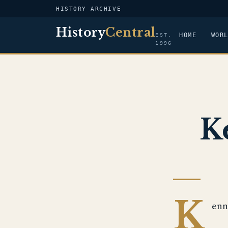
HISTORY ARCHIVE
History
Central
HOME
WOR
EST.
1996
K
K
enn