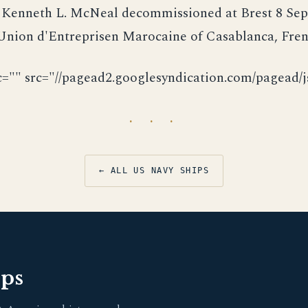
. Kenneth L. McNeal decommissioned at Brest 8 Se
 Union d'Entreprisen Marocaine of Casablanca, Fre
c="" src="//pagead2.googlesyndication.com/pagead/js
· · ·
← ALL US NAVY SHIPS
pps