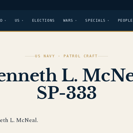
LD
US
ELECTIONS
WARS
SPECIALS
PEOPLE
US NAVY · PATROL CRAFT
enneth L. McNe
SP-333
eth L. McNeal.