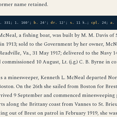
ormer name retained.
t. 331; 1. 160';
b.
24';
dr.
12';
s.
11 k.;
cpl.
24;
a.
cNeal, a fishing boat, was built by M. M. Davis of
, in 1913; sold to the Government by her owner, Mc
f Readville, Va., 31 May 1917; delivered to the Navy 1
 commissioned 10 August, Lt. (j.g.) C. B. Byrne in 
 as a minesweeper, Kenneth L. McNeal departed Nor
oston. On the 26th she sailed from Boston for Brest
rrived 9 September and commenced minesweeping p
rts along the Brittany coast from Vannes to St. Bri
ing out of Brest on patrol in February 1919, she was