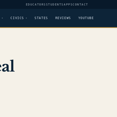
EDUCATORS
STUDENTS
APPS
CONTACT
CIVICS
STATES
REVIEWS
YOUTUBE
al