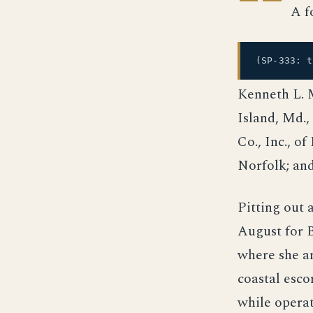
A f
(SP-333: 
Kenneth L. M
Island, Md.
Co., Inc., o
Norfolk; and
Pitting out
August for B
where she a
coastal esco
while operat