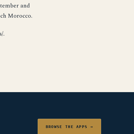
ptember and
nch Morocco.
/.
BROWSE THE APPS →