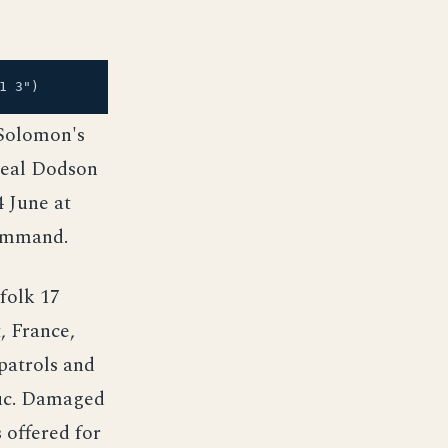
1 3")
 Solomon's
Neal Dodson
4 June at
command.
folk 17
, France,
atrols and
euc. Damaged
 offered for