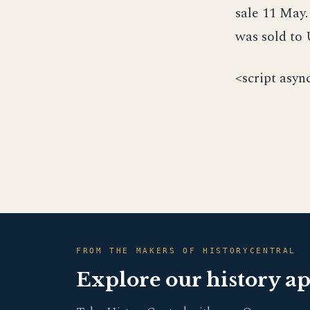
sale 11 May
was sold to
<script asyn
FROM THE MAKERS OF HISTORYCENTRAL
Explore our history a