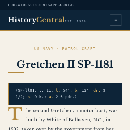
EDUCATORS
STUDENTS
APPS
CONTACT
History
Central
≡
EST. 1996
US NAVY · PATROL CRAFT
Gretchen II SP-1181
(SP-ll81: t. 11;
l.
54';
b.
12';
dr.
3
1/2;
s.
9 k.;
a.
2 6-pdr.)
T
he second Gretchen, a motor boat, was
built by White of Belhaven, N.C., in
1902, taken over by the government from her