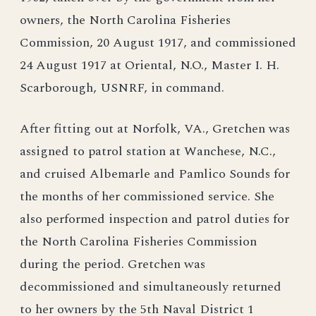
owners, the North Carolina Fisheries
Commission, 20 August 1917, and commissioned
24 August 1917 at Oriental, N.O., Master I. H.
Scarborough, USNRF, in command.
After fitting out at Norfolk, VA., Gretchen was
assigned to patrol station at Wanchese, N.C.,
and cruised Albemarle and Pamlico Sounds for
the months of her commissioned service. She
also performed inspection and patrol duties for
the North Carolina Fisheries Commission
during the period. Gretchen was
decommissioned and simultaneously returned
to her owners by the 5th Naval District 1