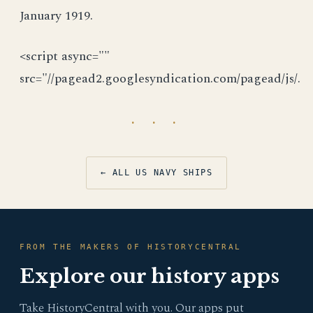
January 1919.
<script async=""
src="//pagead2.googlesyndication.com/pagead/js/.
· · ·
← ALL US NAVY SHIPS
FROM THE MAKERS OF HISTORYCENTRAL
Explore our history apps
Take HistoryCentral with you. Our apps put