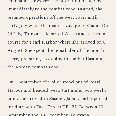
command. However, the oiler did not deploy
immediately to the combat zone. Instead, she
resumed operations off the west coast until
early July when she made a voyage to Guam. On
24 July, Tolovana departed Guam and shaped a
course for Pearl Harbor where she arrived on 8
August. She spent the remainder of the month
there, preparing to deploy to the Far East and
the Korean combat zone.
On 1 September, the oiler stood out of Pearl
Harbor and headed west. Just under two weeks
later, she arrived in Sasebo, Japan, and reported
for duty with Task Force ( TF ) 77. Between 20
September and 18 December, Tolovana