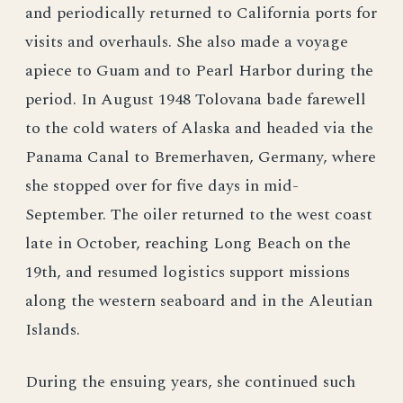
and periodically returned to California ports for
visits and overhauls. She also made a voyage
apiece to Guam and to Pearl Harbor during the
period. In August 1948 Tolovana bade farewell
to the cold waters of Alaska and headed via the
Panama Canal to Bremerhaven, Germany, where
she stopped over for five days in mid-
September. The oiler returned to the west coast
late in October, reaching Long Beach on the
19th, and resumed logistics support missions
along the western seaboard and in the Aleutian
Islands.
During the ensuing years, she continued such