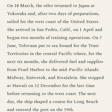
On 18 March, the oiler returned to Japan at
Yokosuka and, after two days of preparations,
sailed for the west coast of the United States.
She arrived in San Pedro, Calif., on 1 April and
began two months of training operations. On 7
June, Tolovana put to sea bound for the Trust
Territories in the central Pacific where, for the
next six months, she delivered fuel and supplies
from Pearl Harbor to the mid-Pacific islands:
Midway, Eniwetok, and Kwajalein. She stopped
at Hawaii on 12 December for the last time
before returning to the west coast. The next
day, the ship shaped a course for Long Beach
and entered the port on the 19th.