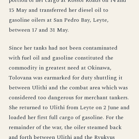
portion of her cargo at Kossol Roads on 14 and
15 May and transferred her diesel oil to
gasoline oilers at San Pedro Bay, Leyte,
between 17 and 31 May.
Since her tanks had not been contaminated
with fuel oil and gasoline constituted the
commodity in greatest need at Okinawa,
Tolovana was earmarked for duty shuttling it
between Ulithi and the combat area which was
considered too dangerous for merchant tankers.
She returned to Ulithi from Leyte on 2 June and
loaded her first full cargo of gasoline. For the
remainder of the war, the oiler steamed back
and forth between Ulithi and the Ryukyus