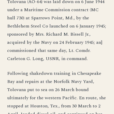
Tolovana (AO-64) was laid down on 6 June 1944
under a Maritime Commission contract (MC
hull 730) at Sparrows Point, Md., by the
Bethlehem Steel Co launched on 6 January 1945;
sponsored by Mrs. Richard M. Bissell Jr.,
acquired by the Navy on 24 February 1945; an]
commissioned that same day, Lt. Comdr.
Carleton G. Long, USNR, in command.
Following shakedown training in Chesapeake
Bay and repairs at the Norfolk Navy Yard,
Tolovana put to sea on 26 March bound
ultimately for the western Pacific. En route, she
stopped at Houston, Tex., from 30 March to 2