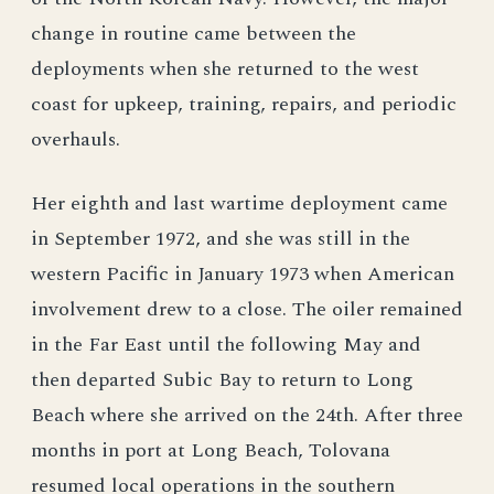
change in routine came between the
deployments when she returned to the west
coast for upkeep, training, repairs, and periodic
overhauls.
Her eighth and last wartime deployment came
in September 1972, and she was still in the
western Pacific in January 1973 when American
involvement drew to a close. The oiler remained
in the Far East until the following May and
then departed Subic Bay to return to Long
Beach where she arrived on the 24th. After three
months in port at Long Beach, Tolovana
resumed local operations in the southern