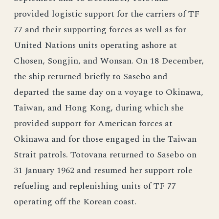
provided logistic support for the carriers of TF
77 and their supporting forces as well as for
United Nations units operating ashore at
Chosen, Songjin, and Wonsan. On 18 December,
the ship returned briefly to Sasebo and
departed the same day on a voyage to Okinawa,
Taiwan, and Hong Kong, during which she
provided support for American forces at
Okinawa and for those engaged in the Taiwan
Strait patrols. Totovana returned to Sasebo on
31 January 1962 and resumed her support role
refueling and replenishing units of TF 77
operating off the Korean coast.