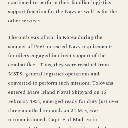
continued to perform their familiar logistics
support function for the Navy as well as for the
other services.
The outbreak of war in Korea during the
summer of 1950 increased Navy requirements
for oilers engaged in direct support of the
combat fleet. Thus, they were recalled from
MSTS' general logistics operations and
converted to perform such missions. Tolovana
entered Mare Island Naval Shipyard on 16
February 1951; emerged ready for duty just over
three months later and, on 24 May, was
recommissioned, Capt. E. d Madsen in