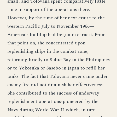
small, and Tolovana spent comparatively little
time in support of the operations there.
However, by the time of her next cruise to the
western Pacific July to November 1966—
America's buildup had begun in earnest. From
that point on, she concentrated upon
replenishing ships in the combat zone,
returning briefly to Subic Bay in the Philippines
or to Yokosuka or Sasebo in Japan to refill her
tanks. The fact that Tolovana never came under
enemy fire did not diminish her effectiveness.
She contributed to the success of underway
replenishment operations-pioneered by the
Navy during World War II-which, in turn,