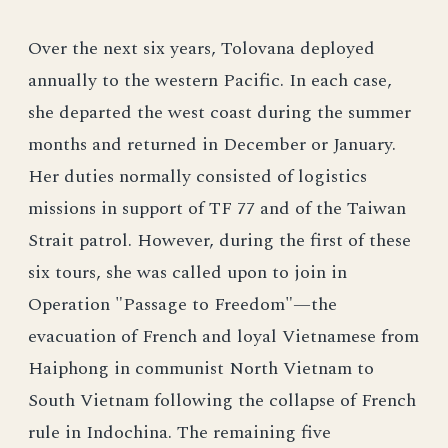
Over the next six years, Tolovana deployed
annually to the western Pacific. In each case,
she departed the west coast during the summer
months and returned in December or January.
Her duties normally consisted of logistics
missions in support of TF 77 and of the Taiwan
Strait patrol. However, during the first of these
six tours, she was called upon to join in
Operation "Passage to Freedom"—the
evacuation of French and loyal Vietnamese from
Haiphong in communist North Vietnam to
South Vietnam following the collapse of French
rule in Indochina. The remaining five