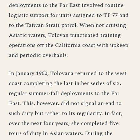
deployments to the Far East involved routine
logistic support for units assigned to TF 77 and
to the Taiwan Strait patrol. When not cruising
Asiatic waters, Tolovan punctuated training
operations off the California coast with upkeep
and periodic overhauls.
In January 1960, Tolovana returned to the west
coast completing the last in her series of six,
regular summer-fall deployments to the Far
East. This, however, did not signal an end to
such duty but rather to its regularity. In fact,
over the next four years, she completed five
tours of duty in Asian waters. During the