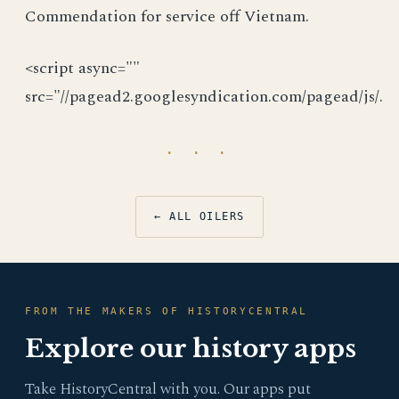
Commendation for service off Vietnam.
<script async=""
src="//pagead2.googlesyndication.com/pagead/js/.
· · ·
← ALL OILERS
FROM THE MAKERS OF HISTORYCENTRAL
Explore our history apps
Take HistoryCentral with you. Our apps put