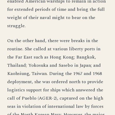
enabled American warships to remain in action
for extended periods of time and bring the full
weight of their naval might to bear on the
struggle.
On the other hand, there were breaks in the
routine. She called at various liberty ports in
the Far East such as Hong Kong; Bangkok,
Thailand; Yokosuka and Sasebo in Japan; and
Kaohsiung, Taiwan. During the 1967 and 1968
deployment, she was ordered north to provide
logistics support for ships which answered the
call of Pueblo (AGER-2), captured on the high
seas in violation of international law by forces
of the North Korean Navy. However, the major