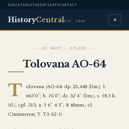
EDUCATORS
STUDENTS
APPS
CONTACT
History
Central
≡
EST. 1996
US NAVY · OILERS
Tolovana AO-64
T
olovana (AO-64: dp. 25,440 (lim.); 1.
663'0"; b. 76'0"; dr. 32'4" (lim.), s. 18.3 k.
(tl.), cpl. 313, a. 1 6" 4 3", 8 40mm.; cl.
Cimmarron; T. T3-S2-1)