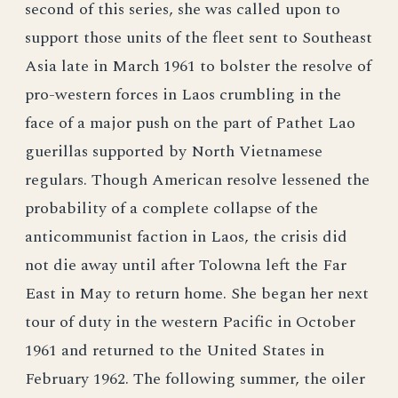
second of this series, she was called upon to
support those units of the fleet sent to Southeast
Asia late in March 1961 to bolster the resolve of
pro-western forces in Laos crumbling in the
face of a major push on the part of Pathet Lao
guerillas supported by North Vietnamese
regulars. Though American resolve lessened the
probability of a complete collapse of the
anticommunist faction in Laos, the crisis did
not die away until after Tolowna left the Far
East in May to return home. She began her next
tour of duty in the western Pacific in October
1961 and returned to the United States in
February 1962. The following summer, the oiler