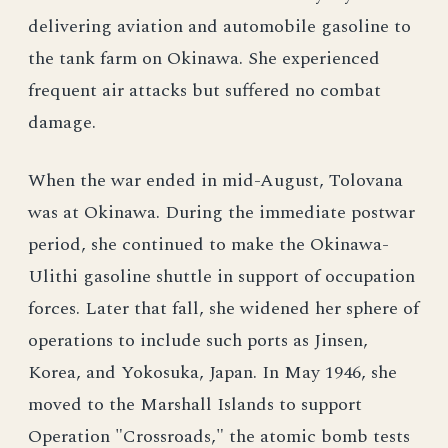
delivering aviation and automobile gasoline to
the tank farm on Okinawa. She experienced
frequent air attacks but suffered no combat
damage.
When the war ended in mid-August, Tolovana
was at Okinawa. During the immediate postwar
period, she continued to make the Okinawa-
Ulithi gasoline shuttle in support of occupation
forces. Later that fall, she widened her sphere of
operations to include such ports as Jinsen,
Korea, and Yokosuka, Japan. In May 1946, she
moved to the Marshall Islands to support
Operation "Crossroads," the atomic bomb tests