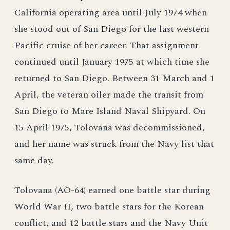
California operating area until July 1974 when
she stood out of San Diego for the last western
Pacific cruise of her career. That assignment
continued until January 1975 at which time she
returned to San Diego. Between 31 March and 1
April, the veteran oiler made the transit from
San Diego to Mare Island Naval Shipyard. On
15 April 1975, Tolovana was decommissioned,
and her name was struck from the Navy list that
same day.
Tolovana (AO-64) earned one battle star during
World War II, two battle stars for the Korean
conflict, and 12 battle stars and the Navy Unit