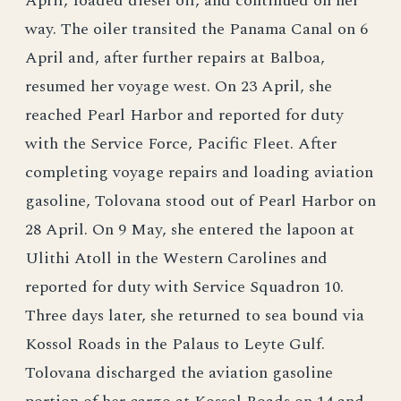
April, Ioaded diesel oil, and continued on her
way. The oiler transited the Panama Canal on 6
April and, after further repairs at Balboa,
resumed her voyage west. On 23 April, she
reached Pearl Harbor and reported for duty
with the Service Force, Pacific Fleet. After
completing voyage repairs and loading aviation
gasoline, Tolovana stood out of Pearl Harbor on
28 April. On 9 May, she entered the lapoon at
Ulithi Atoll in the Western Carolines and
reported for duty with Service Squadron 10.
Three days later, she returned to sea bound via
Kossol Roads in the Palaus to Leyte Gulf.
Tolovana discharged the aviation gasoline