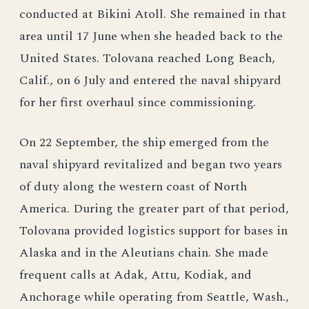
conducted at Bikini Atoll. She remained in that
area until 17 June when she headed back to the
United States. Tolovana reached Long Beach,
Calif., on 6 July and entered the naval shipyard
for her first overhaul since commissioning.
On 22 September, the ship emerged from the
naval shipyard revitalized and began two years
of duty along the western coast of North
America. During the greater part of that period,
Tolovana provided logistics support for bases in
Alaska and in the Aleutians chain. She made
frequent calls at Adak, Attu, Kodiak, and
Anchorage while operating from Seattle, Wash.,