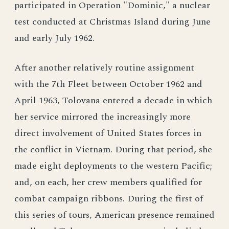
participated in Operation "Dominic," a nuclear
test conducted at Christmas Island during June
and early July 1962.
After another relatively routine assignment
with the 7th Fleet between October 1962 and
April 1963, Tolovana entered a decade in which
her service mirrored the increasingly more
direct involvement of United States forces in
the conflict in Vietnam. During that period, she
made eight deployments to the western Pacific;
and, on each, her crew members qualified for
combat campaign ribbons. During the first of
this series of tours, American presence remained