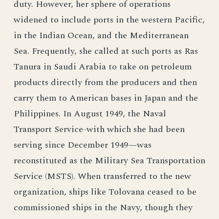
duty. However, her sphere of operations
widened to include ports in the western Pacific,
in the Indian Ocean, and the Mediterranean
Sea. Frequently, she called at such ports as Ras
Tanura in Saudi Arabia to take on petroleum
products directly from the producers and then
carry them to American bases in Japan and the
Philippines. In August 1949, the Naval
Transport Service-with which she had been
serving since December 1949—was
reconstituted as the Military Sea Transportation
Service (MSTS). When transferred to the new
organization, ships like Tolovana ceased to be
commissioned ships in the Navy, though they