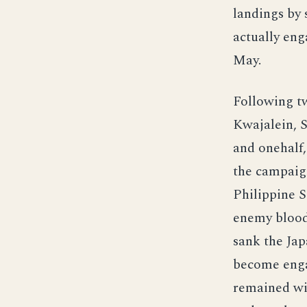
landings by 
actually eng
May.
Following tw
Kwajalein, 
and onehalf,
the campaign
Philippine S
enemy blood 
sank the Jap
become engag
remained wit