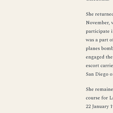
She returned
November, w
participate 
was a part o
planes bomb
engaged the 
escort carri
San Diego o
She remained
course for 
22 January 1