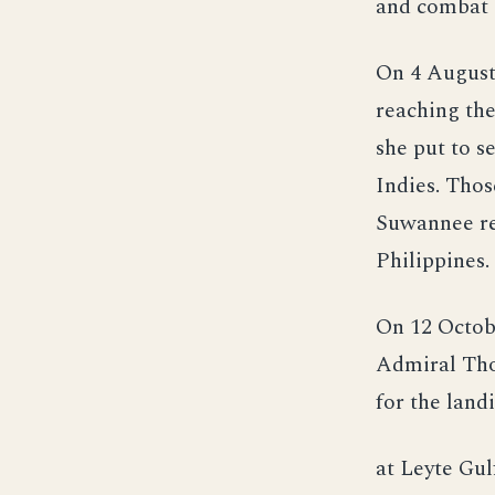
and combat a
On 4 August
reaching the
she put to s
Indies. Thos
Suwannee ret
Philippines.
On 12 Octob
Admiral Tho
for the land
at Leyte Gul