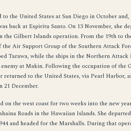
 to the United States at San Diego in October and, 
as back at Espiritu Santo. On 13 November, she de
in the Gilbert Islands operation. From the 19th to th
f the Air Support Group of the Southern Attack For
ed Tarawa, while the ships in the Northern Attack 
enemy at Makin. Following the occupation of the Gi
er returned to the United States, via Pearl Harbor, a
n 21 December.
 on the west coast for two weeks into the new year,
Lahaina Roads in the Hawaiian Islands. She departe
944 and headed for the Marshalls. During that oper