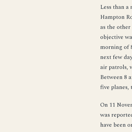
Less than a
Hampton Roa
as the other
objective wa
morning of 8
next few da
air patrols,
Between 8 a
five planes,
On 11 Novem
was reporte
have been o