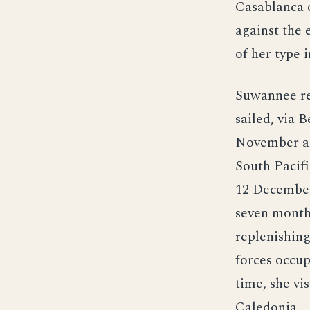
Casablanca o
against the
of her type 
Suwannee re
sailed, via 
November an
South Pacifi
12 December
seven months
replenishing
forces occup
time, she vi
Caledonia.