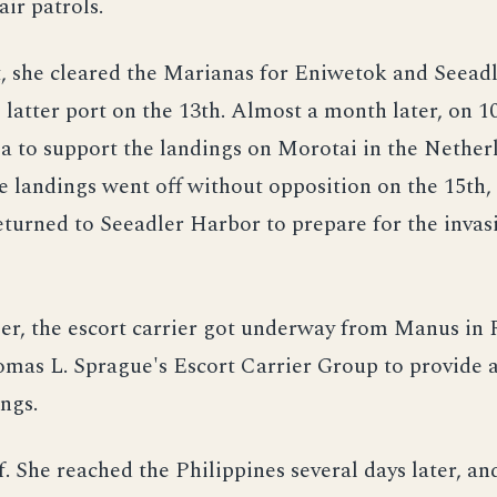
ir patrols.
, she cleared the Marianas for Eniwetok and Seead
 latter port on the 13th. Almost a month later, on 
ea to support the landings on Morotai in the Nether
e landings went off without opposition on the 15th,
urned to Seeadler Harbor to prepare for the invasi
er, the escort carrier got underway from Manus in 
mas L. Sprague's Escort Carrier Group to provide a
ings.
f. She reached the Philippines several days later, an