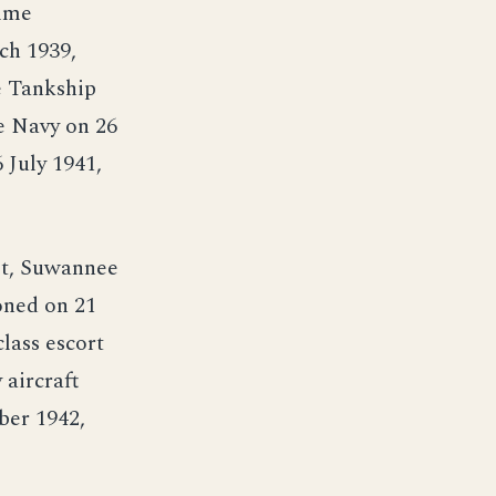
time
ch 1939,
e Tankship
e Navy on 26
July 1941,
eet, Suwannee
oned on 21
lass escort
 aircraft
ber 1942,