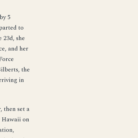
by 5
parted to
e 23d, she
ce, and her
Force
lberts, the
rriving in
 then set a
d Hawaii on
ation,