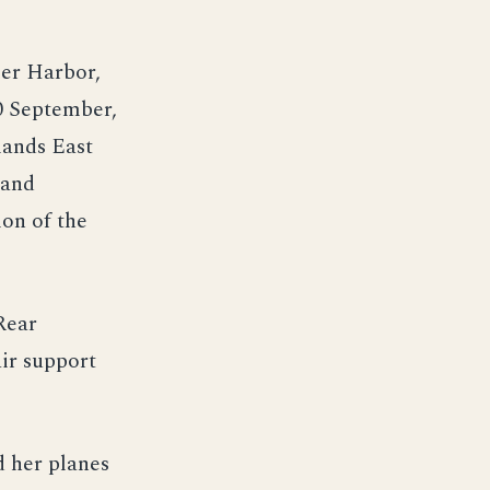
ler Harbor,
10 September,
lands East
 and
on of the
Rear
ir support
d her planes