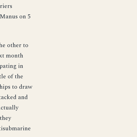
riers
o Manus on 5
he other to
ext month
pating in
le of the
ships to draw
ttacked and
ctually
 they
ntisubmarine