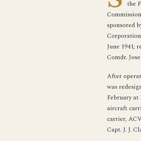
the 
Commission 
sponsored b
Corporation
June 1941; 
Comdr. Jos
After operat
was redesig
February at
aircraft car
carrier, AC
Capt. J. J. 