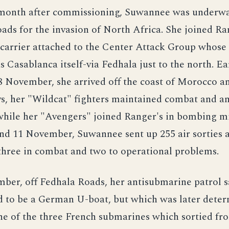
 month after commissioning, Suwannee was underw
ds for the invasion of North Africa. She joined Ra
 carrier attached to the Center Attack Group whose 
s Casablanca itself-via Fedhala just to the north. Ea
 November, she arrived off the coast of Morocco an
ys, her "Wildcat" fighters maintained combat and a
 while her "Avengers" joined Ranger's in bombing mi
nd 11 November, Suwannee sent up 255 air sorties a
 three in combat and two to operational problems.
ber, off Fedhala Roads, her antisubmarine patrol 
d to be a German U-boat, but which was later dete
ne of the three French submarines which sortied fr