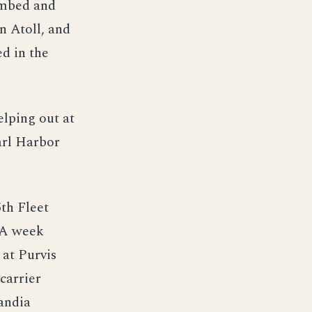
ombed and
n Atoll, and
d in the
elping out at
arl Harbor
5th Fleet
. A week
 at Purvis
carrier
andia