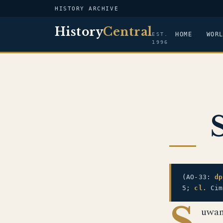
HISTORY ARCHIVE
History
Central
HOME
WOR
EST.
1996
(AO-33:
dp
5;
cl.
Cim
S
uwan