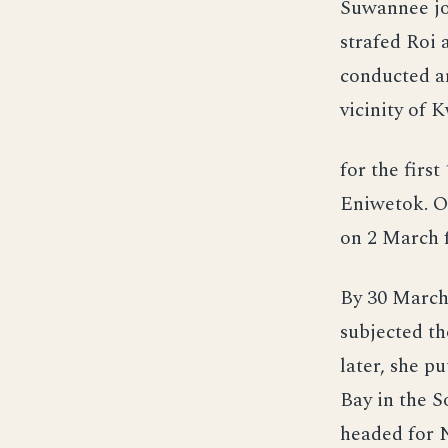
Suwannee jo
strafed Roi 
conducted an
vicinity of 
for the firs
Eniwetok. On
on 2 March f
By 30 March,
subjected th
later, she pu
Bay in the S
headed for 