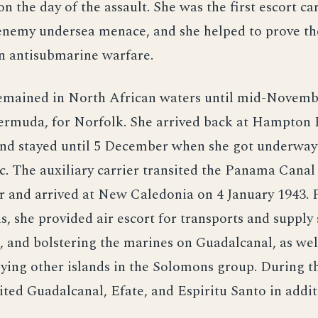
n the day of the assault. She was the first escort car
 enemy undersea menace, and she helped to prove th
in antisubmarine warfare.
mained in North African waters until mid-Novemb
Bermuda, for Norfolk. She arrived back at Hampton
d stayed until 5 December when she got underway 
c. The auxiliary carrier transited the Panama Canal
 and arrived at New Caledonia on 4 January 1943. F
, she provided air escort for transports and supply 
, and bolstering the marines on Guadalcanal, as well
ying other islands in the Solomons group. During t
sited Guadalcanal, Efate, and Espiritu Santo in add