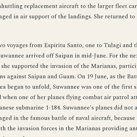
shuttling replacement aircraft to the larger fleet car
aged in air support of the landings. She returned t
o voyages from Espiritu Santo, one to Tulagi and t
Suwannee arrived off Saipan in mid-June. For the n
 she supported the invasion of the Marianas, partici
s against Saipan and Guam. On 19 June, as the Batt
ea began to unfold, Suwannee was one of the first 
when one of her planes flying combat air patrol a
anese submarine 1-184. Suwannee's planes did not a
ed in the famous battle of naval aircraft, because
h the invasion forces in the Marianas providing a