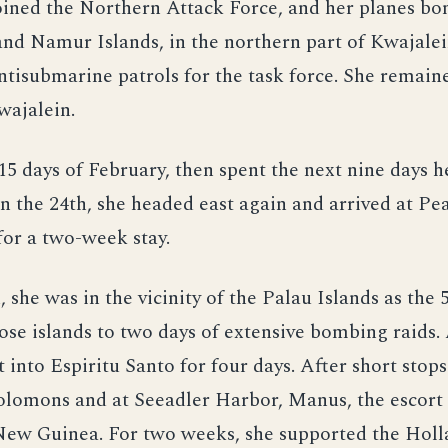
ined the Northern Attack Force, and her planes b
and Namur Islands, in the northern part of Kwajalei
tisubmarine patrols for the task force. She remaine
Kwajalein.
t 15 days of February, then spent the next nine days h
 the 24th, she headed east again and arrived at Pe
or a two-week stay.
 she was in the vicinity of the Palau Islands as the 
ose islands to two days of extensive bombing raids
t into Espiritu Santo for four days. After short stops
olomons and at Seeadler Harbor, Manus, the escort 
New Guinea. For two weeks, she supported the Holl