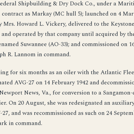
Federal Shipbuilding & Dry Dock Co., under a Mari
contract as Markay (MC hull 5); launched on 4 Mar
y Mrs. Howard L. Vickery, delivered to the Keyston
 and operated by that company until acquired by th
renamed Suwannee (AO-33); and commissioned on 16 
eph R. Lannom in command.
ing for six months as an oiler with the Atlantic Fl
nated AVG-27 on 14 February 1942 and decommissi
 Newport News, Va., for conversion to a Sangamon-c
rier. On 20 August, she was redesignated an auxiliary
V-27, and was recommissioned as such on 24 Septem
Clark in command.