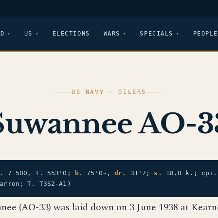
LD
US
ELECTIONS
WARS
SPECIALS
PEOPLE
US NAVY · OILERS
Suwannee AO-3
.
7 500, 1. 553'0;
b.
75'0~,
dr.
31'7;
s.
18.0 k.; cpi
arron; T. T3S2-A1)
nee (AO-33) was laid down on 3 June 1938 at Kearney