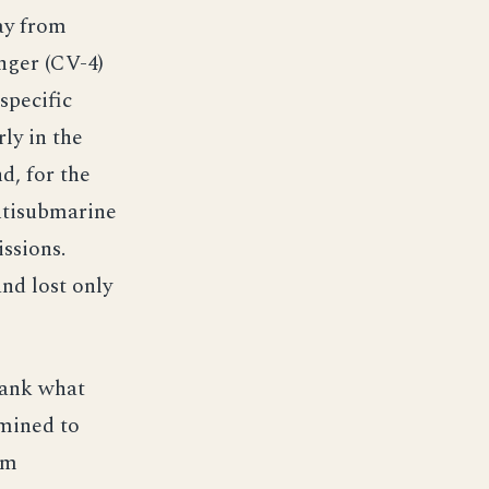
ay from
nger (CV-4)
specific
rly in the
d, for the
ntisubmarine
ssions.
nd lost only
sank what
rmined to
om