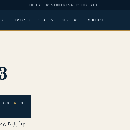
EDUCATORS
STUDENTS
APPS
CONTACT
CIVICS
STATES
REVIEWS
YOUTUBE
3
. 380;
a.
4
, N.J., by