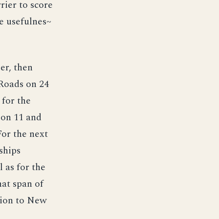
rier to score
e usefulnes~
er, then
 Roads on 24
for the
 on 11 and
or the next
ships
 as for the
hat span of
ition to New