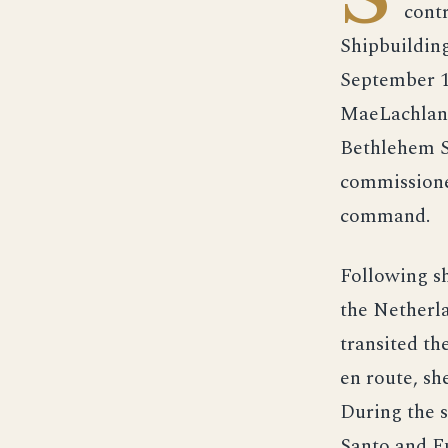
cont
Shipbuildin
September 1
MaeLachlan,
Bethlehem S
commissione
command.
Following s
the Netherl
transited th
en route, sh
During the s
Santo and Fu