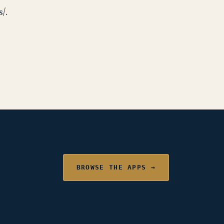
/.
BROWSE THE APPS →