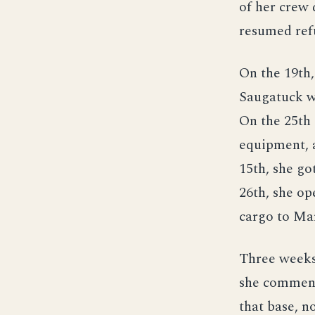
of her crew
resumed ref
On the 19th,
Saugatuck w
On the 25th 
equipment, a
15th, she g
26th, she op
cargo to Mar
Three weeks 
she commenc
that base, n