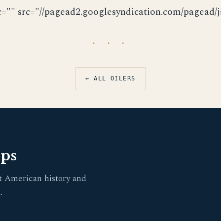
c="" src="//pagead2.googlesyndication.com/pagead/js
· · ·
← ALL OILERS
pps
t American history and
.