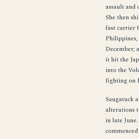
assault and 
She then shi
fast carrier 
Philippines
December; as
it hit the J
into the Vol
fighting on 
Saugatuck a
alterations 
in late June.
commenced ca