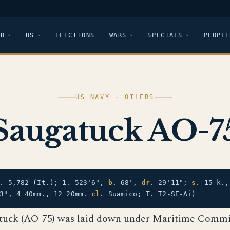
LD
US
ELECTIONS
WARS
SPECIALS
PEOPLE
US NAVY · OILERS
Saugatuck AO-7
.
5,782 (It.); 1. 523'6",
b.
68',
dr.
29'11";
s.
15 k.
3", 4 40mm., 12 20mm.
cl.
Suamico; T. T2-SE-Ai)
tuck (AO-75) was laid down under Maritime Commi