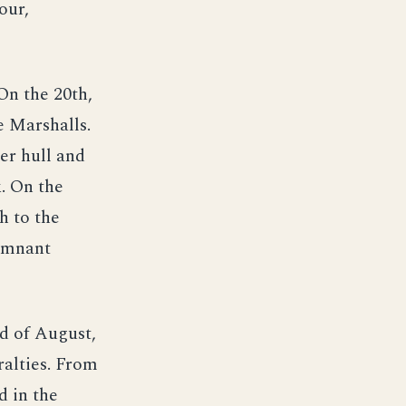
our,
On the 20th,
 Marshalls.
er hull and
. On the
h to the
remnant
d of August,
alties. From
d in the