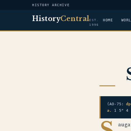
HISTORY ARCHIVE
History
Central
HOME
WOR
EST.
1996
(AO-75:
dp
a.
1 5" 4 
S
auga