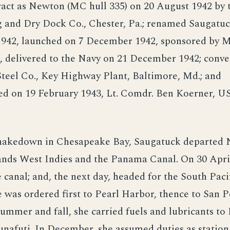
ract as Newton (MC hull 335) on 20 August 1942 by 
g and Dry Dock Co., Chester, Pa.; renamed Saugatuc
942, launched on 7 December 1942, sponsored by M
 delivered to the Navy on 21 December 1942; conver
teel Co., Key Highway Plant, Baltimore, Md.; and
d on 19 February 1943, Lt. Comdr. Ben Koerner, U
hakedown in Chesapeake Bay, Saugatuck departed N
ands West Indies and the Panama Canal. On 30 April
e canal; and, the next day, headed for the South Paci
e was ordered first to Pearl Harbor, thence to San P
ummer and fall, she carried fuels and lubricants to 
nafuti. In December, she assumed duties as station 