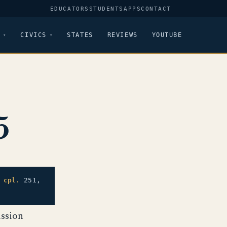
EDUCATORS
STUDENTS
APPS
CONTACT
CIVICS
STATES
REVIEWS
YOUTUBE
5
,
cpl.
251,
ssion