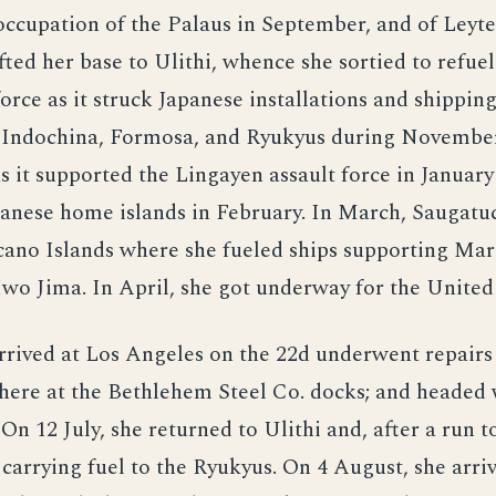
occupation of the Palaus in September, and of Leyte
fted her base to Ulithi, whence she sortied to refuel
force as it struck Japanese installations and shipping
, Indochina, Formosa, and Ryukyus during Novembe
 it supported the Lingayen assault force in January
apanese home islands in February. In March, Saugat
cano Islands where she fueled ships supporting Mar
Iwo Jima. In April, she got underway for the United 
rrived at Los Angeles on the 22d underwent repairs
there at the Bethlehem Steel Co. docks; and headed
 On 12 July, she returned to Ulithi and, after a run t
rrying fuel to the Ryukyus. On 4 August, she arriv