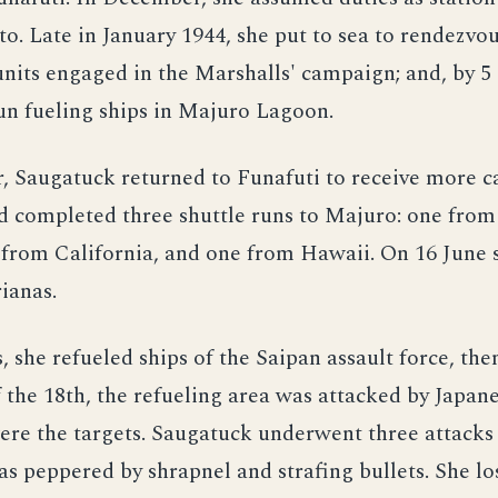
to. Late in January 1944, she put to sea to rendezvo
 units engaged in the Marshalls' campaign; and, by 5
un fueling ships in Majuro Lagoon.
, Saugatuck returned to Funafuti to receive more c
d completed three shuttle runs to Majuro: one from 
e from California, and one from Hawaii. On 16 June
ianas.
, she refueled ships of the Saipan assault force, then
 the 18th, the refueling area was attacked by Japanes
ere the targets. Saugatuck underwent three attacks
s peppered by shrapnel and strafing bullets. She lo