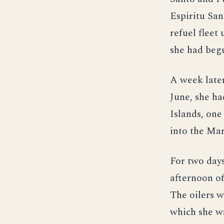
Espiritu San
refuel fleet
she had beg
A week later
June, she ha
Islands, on
into the Mar
For two days
afternoon of
The oilers w
which she wa