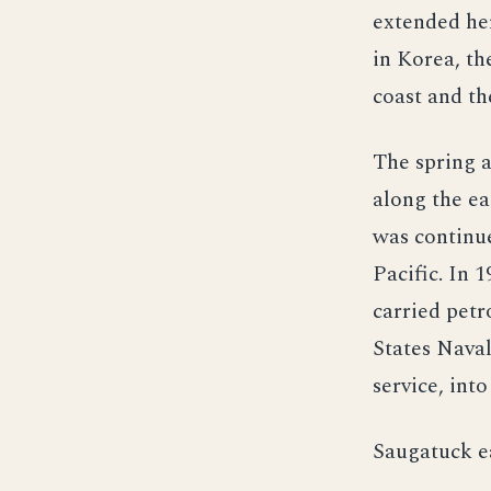
extended her
in Korea, th
coast and th
The spring 
along the eas
was continue
Pacific. In 
carried petr
States Naval
service, int
Saugatuck ea