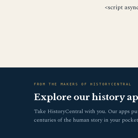
<script asyn
FROM THE MAKERS OF HISTORYCENTRAL
Explore our history a
Take HistoryCentral with you. Our apps pu
centuries of the human story in your pocket