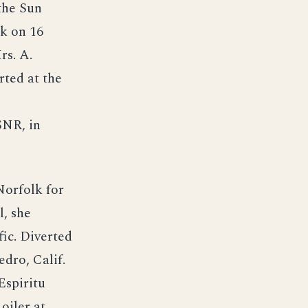
the Sun
k on 16
rs. A.
ted at the
SNR, in
orfolk for
, she
fic. Diverted
edro, Calif.
Espiritu
oiler at