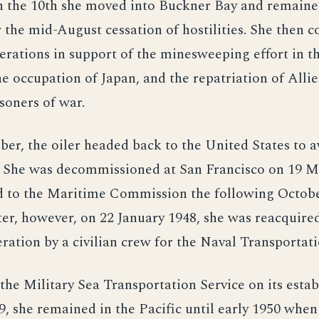
 the 10th she moved into Buckner Bay and remained
r the mid-August cessation of hostilities. She the
erations in support of the minesweeping effort in t
e occupation of Japan, and the repatriation of Alli
soners of war.
r, the oiler headed back to the United States to a
n. She was decommissioned at San Francisco on 19 
d to the Maritime Commission the following Octobe
ter, however, on 22 January 1948, she was reacquire
ration by a civilian crew for the Naval Transportati
the Military Sea Transportation Service on its esta
, she remained in the Pacific until early 1950 when