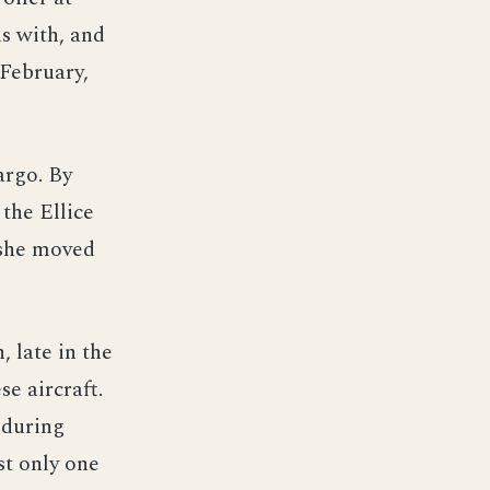
us with, and
 February,
argo. By
the Ellice
 she moved
, late in the
e aircraft.
 during
st only one