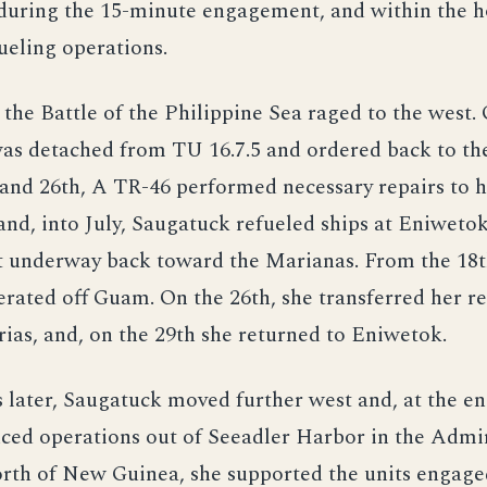
 during the 15-minute engagement, and within the h
ueling operations.
 the Battle of the Philippine Sea raged to the west. 
as detached from TU 16.7.5 and ordered back to the
and 26th, A TR-46 performed necessary repairs to h
nd, into July, Saugatuck refueled ships at Eniwetok
ot underway back toward the Marianas. From the 18t
erated off Guam. On the 26th, she transferred her 
ias, and, on the 29th she returned to Eniwetok.
later, Saugatuck moved further west and, at the en
ed operations out of Seeadler Harbor in the Admir
orth of New Guinea, she supported the units engage