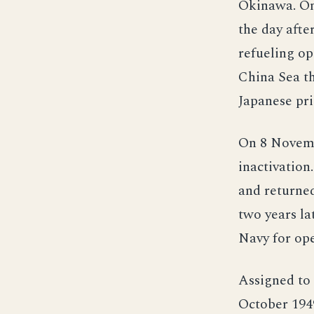
Okinawa. On
the day afte
refueling op
China Sea th
Japanese pri
On 8 Novembe
inactivatio
and returne
two years la
Navy for ope
Assigned to 
October 1949