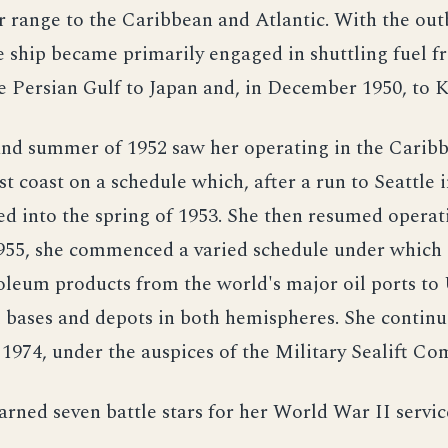
 range to the Caribbean and Atlantic. With the out
e ship became primarily engaged in shuttling fuel f
e Persian Gulf to Japan and, in December 1950, to K
and summer of 1952 saw her operating in the Carib
t coast on a schedule which, after a run to Seattle in
d into the spring of 1953. She then resumed operati
1955, she commenced a varied schedule under which 
oleum products from the world's major oil ports to
 bases and depots in both hemispheres. She continue
o 1974, under the auspices of the Military Sealift C
rned seven battle stars for her World War II servic