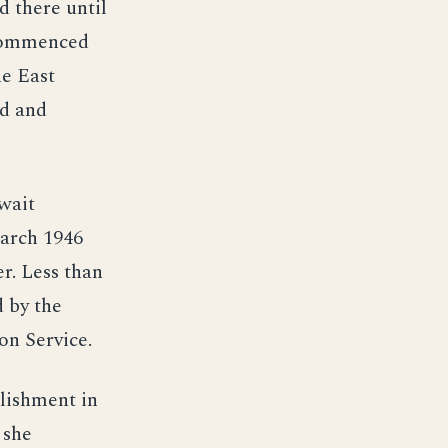
 there until
n commenced
he East
ed and
wait
March 1946
r. Less than
d by the
on Service.
blishment in
 she