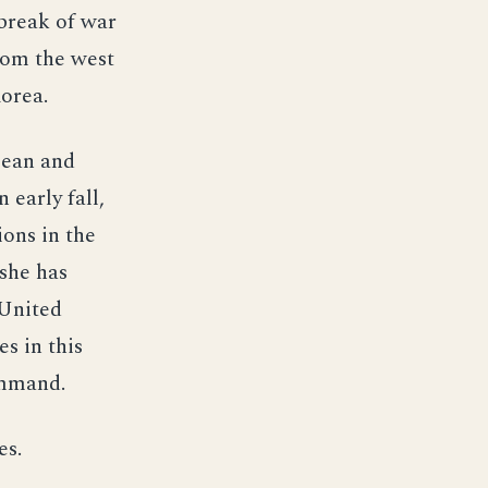
break of war
rom the west
orea.
bean and
 early fall,
ons in the
she has
 United
s in this
ommand.
es.