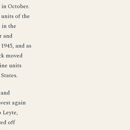
 in October.
 units of the
 in the
r and
 1945, and as
uck moved
ine units
States.
 and
 west again
o Leyte,
ed off