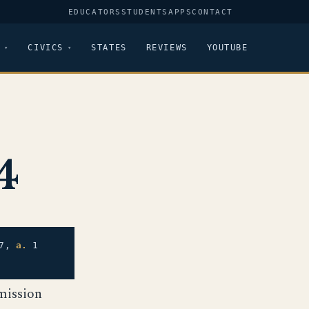
EDUCATORS
STUDENTS
APPS
CONTACT
CIVICS
STATES
REVIEWS
YOUTUBE
4
7,
a.
1
mission