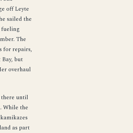
ge off Leyte
he sailed the
 fueling
ember. The
 for repairs,
 Bay, but
Her overhaul
there until
. While the
d kamikazes
land as part