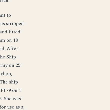
arch.
ant to
as stripped
and fitted
uam on 18
al. After
the Ship
Army on 25
nchon,
 The ship
YFP-9 on 1
6. She was
or use as a