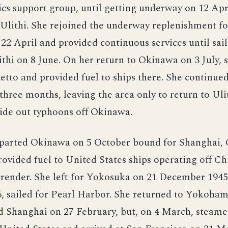
tics support group, until getting underway on 12 April
 Ulithi. She rejoined the underway replenishment fo
2 April and provided continuous services until sai
ithi on 8 June. On her return to Okinawa on 3 July,
tto and provided fuel to ships there. She continued
 three months, leaving the area only to return to Ul
ride out typhoons off Okinawa.
eparted Okinawa on 5 October bound for Shanghai, 
ovided fuel to United States ships operating off Ch
rrender. She left for Yokosuka on 21 December 1945
, sailed for Pearl Harbor. She returned to Yokoha
d Shanghai on 27 February, but, on 4 March, steame