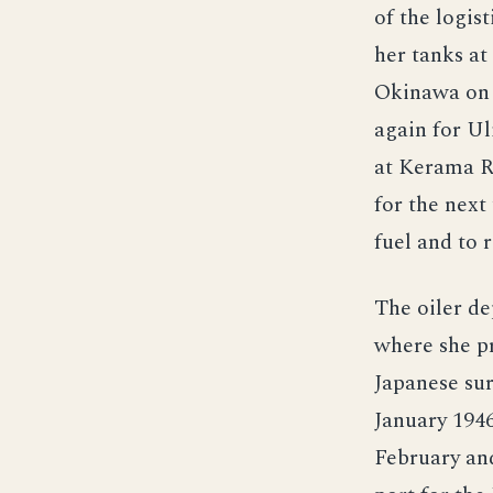
of the logis
her tanks at
Okinawa on 2
again for Ul
at Kerama Re
for the next
fuel and to 
The oiler d
where she pr
Japanese su
January 1946
February an