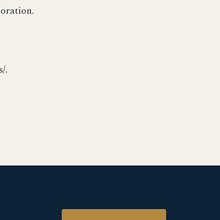
oration.
/.