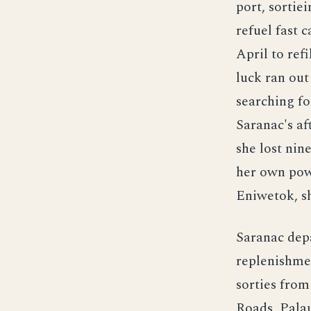
port, sortie
refuel fast 
April to ref
luck ran out
searching for
Saranac's a
she lost nin
her own powe
Eniwetok, sh
Saranac dep
replenishmen
sorties from 
Roads, Palau