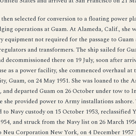
 United States and arrived at San Francisco on 21 M
then selected for conversion to a floating power pl
ging operations at Guam. At Alameda, Calif., she w
ary equipment not required for the passage to Guam 
egulators and transformers. The ship sailed for G
d decommissioned there on 19 July, soon after arriv
se as a power facility, she commenced overhaul at 
ity, Guam, on 24 May 1951. She was loaned to the 
, and departed Guam on 26 October under tow to I
 she provided power to Army installations ashore.
 to Navy custody on 15 October 1953, reclassified 
954, and struck from the Navy list on 26 March 195
o Neu Corporation New York, on 4 December 1957 f