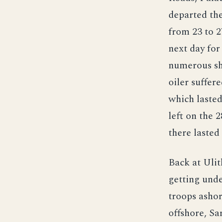
departed the
from 23 to 2
next day for
numerous sh
oiler suffer
which laste
left on the 
there lasted
Back at Ulit
getting unde
troops ashor
offshore, Sa