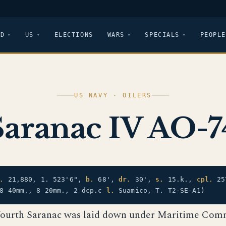
LD
US
ELECTIONS
WARS
SPECIALS
PEOPLE
US NAVY · OILERS
Saranac IV AO-7
.
21,880, 1. 523'6",
b.
68',
dr.
30',
s.
15.k.,
cpl.
25
 8 40mm., 8 20mm., 2 dcp.c
l.
Suamico, T. T2-SE-A1)
fourth Saranac was laid down under Maritime Com