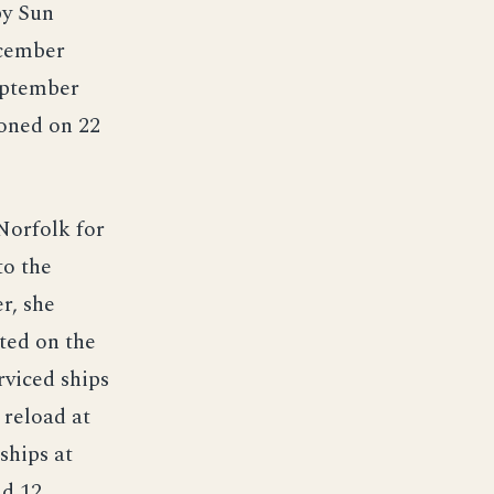
by Sun
ecember
eptember
oned on 22
Norfolk for
to the
r, she
ted on the
rviced ships
 reload at
ships at
nd 12