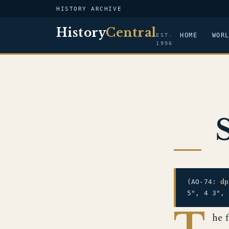
HISTORY ARCHIVE
History
Central
HOME
WOR
EST.
1996
(AO-74:
dp
5", 4 3",
T
he 