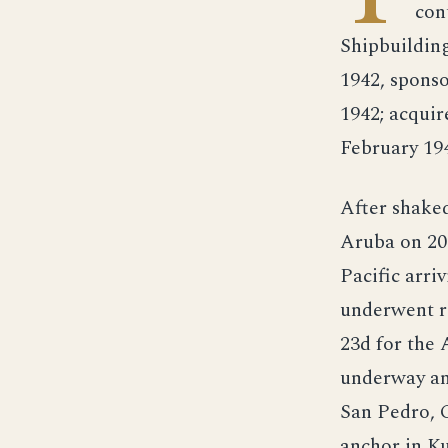
con
Shipbuildin
1942, spons
1942; acqui
February 19
After shaked
Aruba on 20 
Pacific arri
underwent re
23d for the 
underway and
San Pedro, C
anchor in K