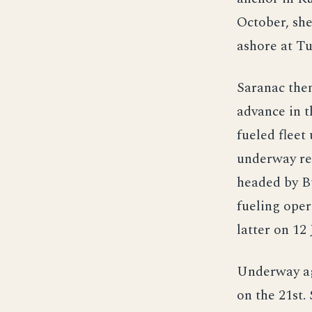
October, sh
ashore at Tu
Saranac then
advance in t
fueled fleet
underway rep
headed by B
fueling oper
latter on 12
Underway ag
on the 21st.