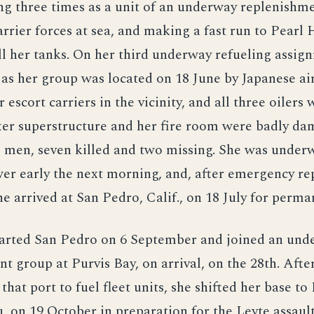
ing three times as a unit of an underway replenishm
carrier forces at sea, and making a fast run to Pearl
ill her tanks. On her third underway refueling assig
 as her group was located on 18 June by Japanese ai
 escort carriers in the vicinity, and all three oilers 
fter superstructure and her fire room were badly d
e men, seven killed and two missing. She was under
r early the next morning, and, after emergency rep
e arrived at San Pedro, Calif., on 18 July for perma
arted San Pedro on 6 September and joined an und
t group at Purvis Bay, on arrival, on the 28th. Afte
that port to fuel fleet units, she shifted her base to
, on 19 October in preparation for the Leyte assault