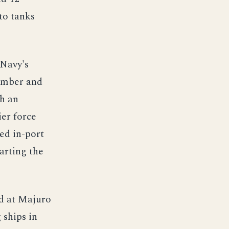
to tanks
 Navy's
vember and
th an
ier force
ed in-port
arting the
d at Majuro
 ships in