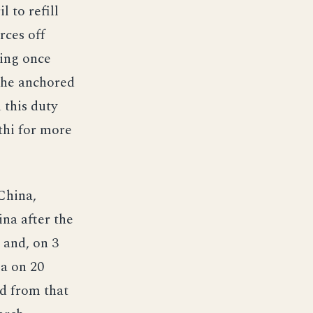
 to refill
rces off
ling once
 she anchored
 this duty
ithi for more
China,
ina after the
 and, on 3
ma on 20
d from that