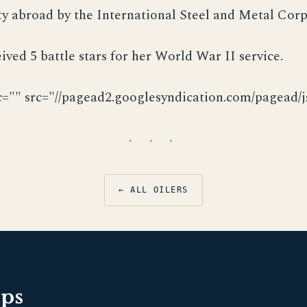
ty abroad by the International Steel and Metal Corp
ived 5 battle stars for her World War II service.
c="" src="//pagead2.googlesyndication.com/pagead/js
· · ·
← ALL OILERS
pps