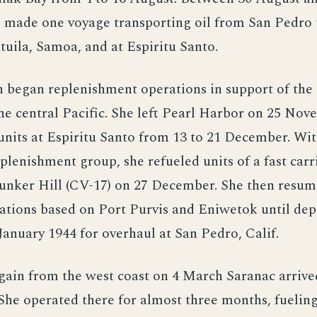
e made one voyage transporting oil from San Pedro 
tuila, Samoa, and at Espiritu Santo.
 began replenishment operations in support of the
he central Pacific. She left Pearl Harbor on 25 No
 units at Espiritu Santo from 13 to 21 December. Wi
lenishment group, she refueled units of a fast carr
unker Hill (CV-17) on 27 December. She then resum
ations based on Port Purvis and Eniwetok until dep
 January 1944 for overhaul at San Pedro, Calif.
ain from the west coast on 4 March Saranac arrive
 She operated there for almost three months, fueling