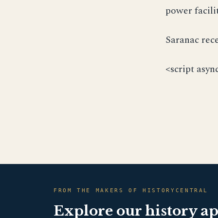
power facili
Saranac rece
<script asyn
FROM THE MAKERS OF HISTORYCENTRAL
Explore our history a