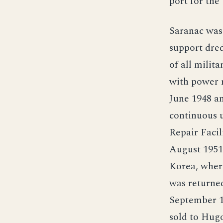
port for the
Saranac was 
support dred
of all milit
with power r
June 1948 an
continuous u
Repair Facil
August 1951
Korea, where
was returned
September 1
sold to Hug