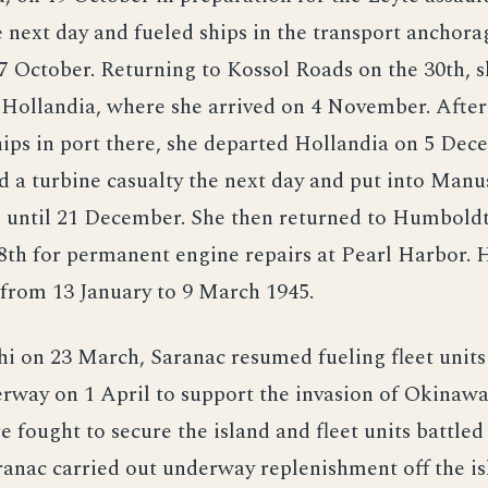
 next day and fueled ships in the transport anchora
7 October. Returning to Kossol Roads on the 30th, s
 Hollandia, where she arrived on 4 November. After
ips in port there, she departed Hollandia on 5 Dec
ed a turbine casualty the next day and put into Manus
d until 21 December. She then returned to Humboldt
28th for permanent engine repairs at Pearl Harbor. 
 from 13 January to 9 March 1945.
hi on 23 March, Saranac resumed fueling fleet units 
rway on 1 April to support the invasion of Okinawa
e fought to secure the island and fleet units battle
ranac carried out underway replenishment off the is