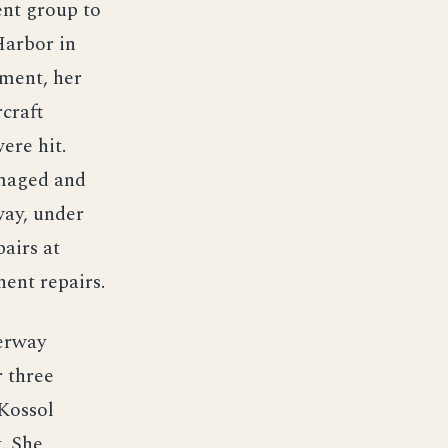
ent group to
 Harbor in
nment, her
rcraft
were hit.
amaged and
way, under
airs at
nent repairs.
erway
r three
 Kossol
. She