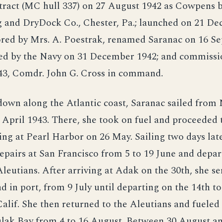
tract (MC hull 337) on 27 August 1942 as Cowpens 
g and DryDock Co., Chester, Pa.; launched on 21 D
ored by Mrs. A. Poestrak, renamed Saranac on 16 S
red by the Navy on 31 December 1942; and commissi
43, Comdr. John G. Cross in command.
own along the Atlantic coast, Saranac sailed from 
April 1943. There, she took on fuel and proceeded 
ving at Pearl Harbor on 26 May. Sailing two days late
pairs at San Francisco from 5 to 19 June and depar
Aleutians. After arriving at Adak on the 30th, she se
 in port, from 9 July until departing on the 14th to
alif. She then returned to the Aleutians and fueled 
ulak Bay from 4 to 16 August. Between 30 August a