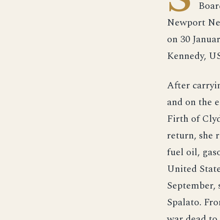
Boar
Newport New
on 30 Janua
Kennedy, U
After carryi
and on the e
Firth of Cly
return, she
fuel oil, ga
United State
September, s
Spalato. Fr
war dead to 