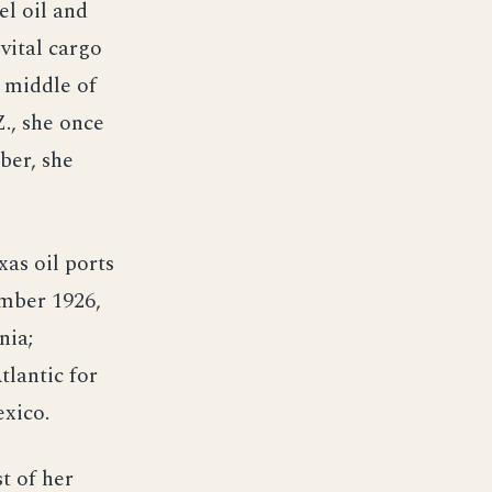
el oil and
 vital cargo
e middle of
., she once
ber, she
as oil ports
ember 1926,
nia;
tlantic for
exico.
t of her