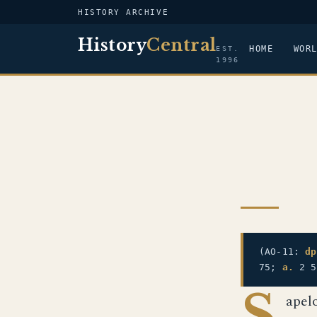
HISTORY ARCHIVE
History
Central
HOME
WOR
EST.
1996
(AO-11:
dp
75;
a.
2 
S
apel