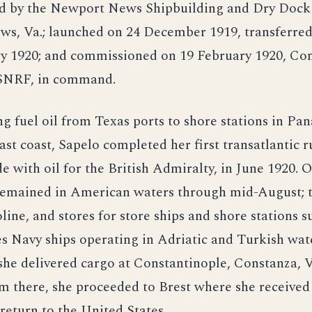
d by the Newport News Shipbuilding and Dry Dock 
s, Va.; launched on 24 December 1919, transferred
ry 1920; and commissioned on 19 February 1920, Com
SNRF, in command.
ng fuel oil from Texas ports to shore stations in P
ast coast, Sapelo completed her first transatlantic r
de with oil for the British Admiralty, in June 1920. 
 remained in American waters through mid-August; 
soline, and stores for store ships and shore stations 
s Navy ships operating in Adriatic and Turkish wat
he delivered cargo at Constantinople, Constanza, 
om there, she proceeded to Brest where she receive
return to the United States.