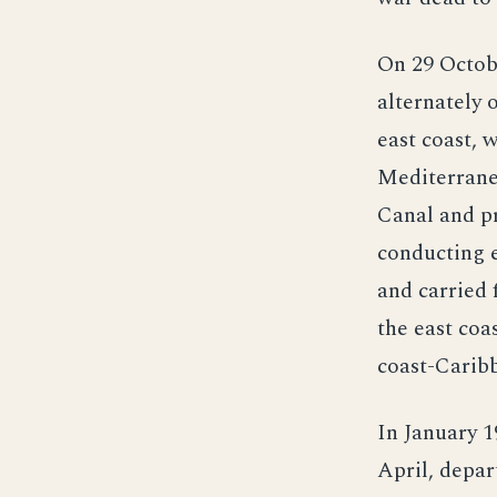
On 29 Octobe
alternately 
east coast, 
Mediterrane
Canal and pr
conducting e
and carried 
the east coa
coast-Caribb
In January 1
April, depar