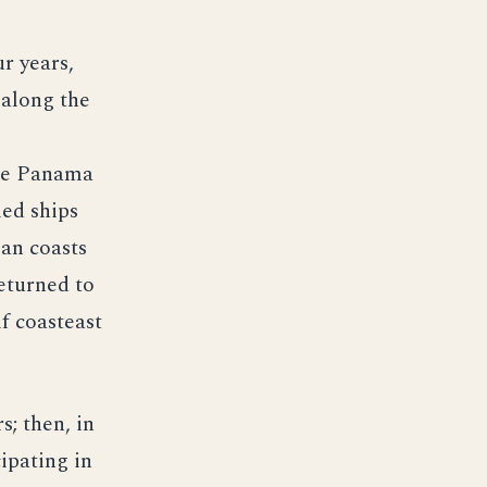
r years,
 along the
the Panama
led ships
an coasts
returned to
f coasteast
s; then, in
ipating in