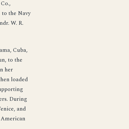
Co.,
 to the Navy
dr. W. R.
anama, Cuba,
un, to the
On her
then loaded
supporting
ers. During
Venice, and
d American