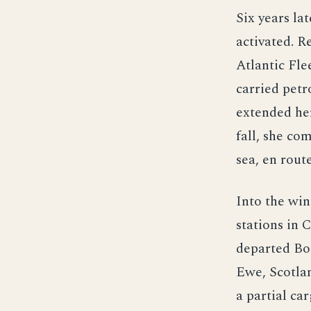
Six years la
activated. R
Atlantic Fle
carried petr
extended he
fall, she co
sea, en rout
Into the win
stations in 
departed Bos
Ewe, Scotlan
a partial ca