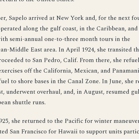
r, Sapelo arrived at New York and, for the next fou
operated along the gulf coast, in the Caribbean, and
with semi-annual one-to-three month tours in the
an-Middle East area. In April 1924, she transited 
oceeded to San Pedro, Calif. From there, she refue
xercises off the California, Mexican, and Panamani
fuel to shore bases in the Canal Zone. In June, she 
st, underwent overhaul, and, in August, resumed gul
ean shuttle runs.
925, she returned to the Pacific for winter maneuver
ted San Francisco for Hawaii to support units partic