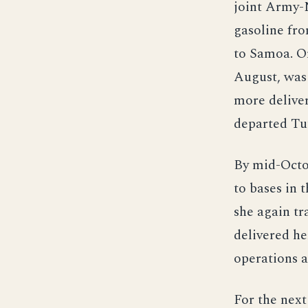
joint Army-N
gasoline fro
to Samoa. On
August, was 
more delive
departed Tut
By mid-Octob
to bases in 
she again tr
delivered he
operations a
For the next