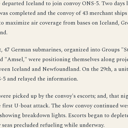
e departed Iceland to join convoy ONS-5. Two days l
was completed and the convoy of 43 merchant ship
to maximize air coverage from bases on Iceland, G
nd.
t, 47 German submarines, organized into Groups "St
nd "Amsel," were positioning themselves along proj
een Iceland and Newfoundland. On the 29th, a unit
-5 and relayed the information.
were picked up by the convoy's escorts; and, that nig
e first U-boat attack. The slow convoy continued w
showing breakdown lights. Escorts began to deplete
 seas precluded refueling while underway.