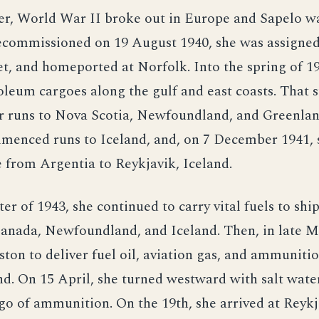
ter, World War II broke out in Europe and Sapelo w
ecommissioned on 19 August 1940, she was assigned
et, and homeported at Norfolk. Into the spring of 1
oleum cargoes along the gulf and east coasts. That
r runs to Nova Scotia, Newfoundland, and Greenlan
mmenced runs to Iceland, and, on 7 December 1941, 
e from Argentia to Reykjavik, Iceland.
ter of 1943, she continued to carry vital fuels to shi
Canada, Newfoundland, and Iceland. Then, in late M
ton to deliver fuel oil, aviation gas, and ammuniti
d. On 15 April, she turned westward with salt water
rgo of ammunition. On the 19th, she arrived at Reykj