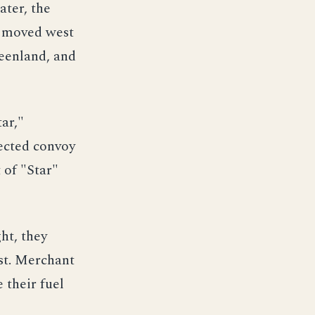
ater, the
s moved west
reenland, and
ar,"
ected convoy
 of "Star"
ht, they
est. Merchant
 their fuel