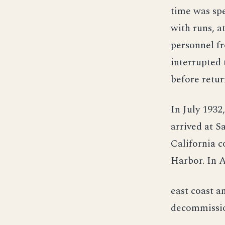
time was spe
with runs, at
personnel fr
interrupted 
before retur
In July 1932
arrived at S
California c
Harbor. In A
east coast a
decommissio