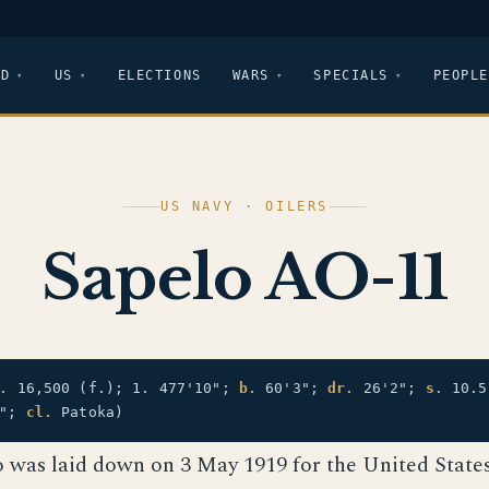
LD
US
ELECTIONS
WARS
SPECIALS
PEOPLE
US NAVY · OILERS
Sapelo AO-11
.
16,500 (f.); 1. 477'10";
b.
60'3";
dr.
26'2";
s.
10.5
5";
cl.
Patoka)
o was laid down on 3 May 1919 for the United State