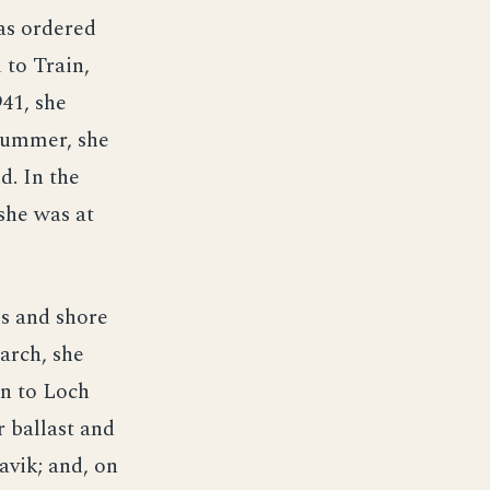
as ordered
 to Train,
941, she
 summer, she
d. In the
she was at
ps and shore
arch, she
on to Loch
 ballast and
avik; and, on