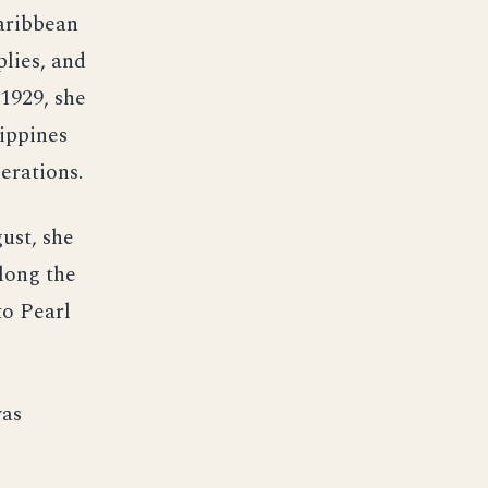
Caribbean
plies, and
1929, she
lippines
erations.
gust, she
long the
to Pearl
was