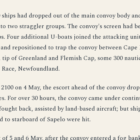
0 ships had dropped out of the main convoy body an
to two straggler groups. The convoy's screen had 
ps. Four additional U-boats joined the attacking un
 and repositioned to trap the convoy between Cape
 tip of Greenland and Flemish Cap, some 300 nauti
e Race, Newfoundland.
o 2100 on 4 May, the escort ahead of the convoy dro
s. For over 30 hours, the convoy came under contin
fought back, assisted by land-based aircraft; but shi
nd to starboard of Sapelo were hit.
 of 5 and 6 May, after the convoy entered a fog ba