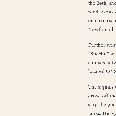
the 24th, sh
rendezvous 
on a course 
Newfoundla
Further wes
"Specht," a
courses betw
located ONS
The signals 
drove off th
ships began 
tanks. Heavy