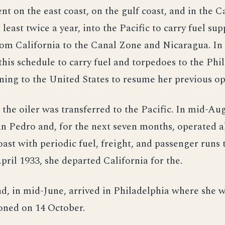
nt on the east coast, on the gulf coast, and in the 
 least twice a year, into the Pacific to carry fuel sup
om California to the Canal Zone and Nicaragua. In 
this schedule to carry fuel and torpedoes to the Phi
ning to the United States to resume her previous op
, the oiler was transferred to the Pacific. In mid-Au
an Pedro and, for the next seven months, operated a
oast with periodic fuel, freight, and passenger runs 
pril 1933, she departed California for the.
nd, in mid-June, arrived in Philadelphia where she 
ned on 14 October.