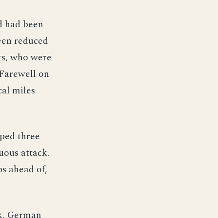
d had been
been reduced
its, who were
 Farewell on
cal miles
pped three
uous attack.
ps ahead of,
nk, German