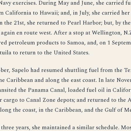
avy exercises. During May and June, she carried fu
m California to Hawaii; and, in July, she carried her
 the 21st, she returned to Pearl Harbor; but, by th
again en route west. After a stop at Wellington, N.Z
red petroleum products to Samoa, and, on 1 Septem
uila to return to the United States.
er, Sapelo had resumed shuttling fuel from the Tex
the Caribbean and along the east coast. In late Nov
ansited the Panama Canal, loaded fuel oil in Califor
r cargo to Canal Zone depots; and returned to the A
long the coast, in the Caribbean, and the Gulf of M
 three years, she maintained a similar schedule. Mos