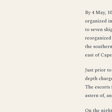
By 4 May, 1
organized in
to seven shi
reorganized
the southern
east of Cap
Just prior t
depth charge
The escorts 
astern of, a
On the night