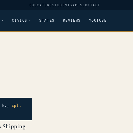
EDUCATORS
STUDENTS
APPS
CONTACT
CIVICS
STATES
REVIEWS
YOUTUBE
 k.;
cpl.
s Shipping