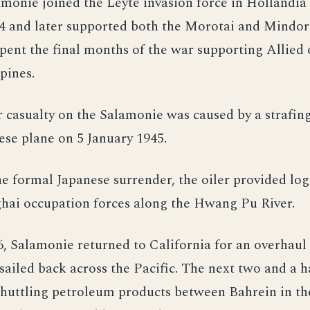
monie joined the Leyte invasion force in Hollandia
4 and later supported both the Morotai and Mindor
spent the final months of the war supporting Allied
ppines.
 casualty on the Salamonie was caused by a strafing
ese plane on 5 January 1945.
e formal Japanese surrender, the oiler provided logi
ghai occupation forces along the Hwang Pu River.
6, Salamonie returned to California for an overhaul
sailed back across the Pacific. The next two and a h
shuttling petroleum products between Bahrein in th