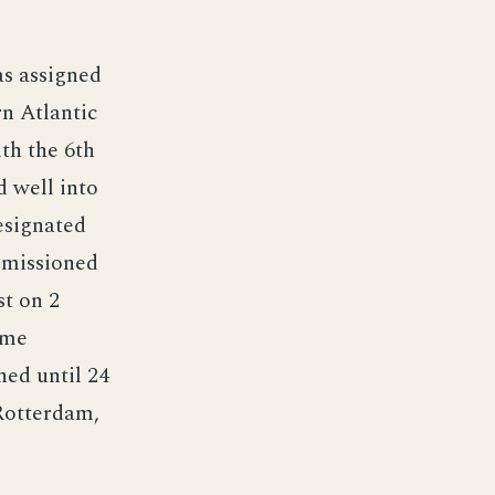
s assigned
rn Atlantic
th the 6th
d well into
esignated
mmissioned
t on 2
ime
ned until 24
 Rotterdam,