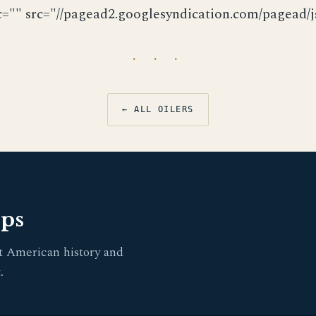
c="" src="//pagead2.googlesyndication.com/pagead/js
· · ·
← ALL OILERS
pps
t American history and
.