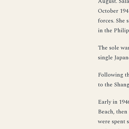
August. Sala
October 194
forces. She 
in the Phili
The sole war
single Japan
Following th
to the Shan
Early in 194
Beach, then 
were spent 