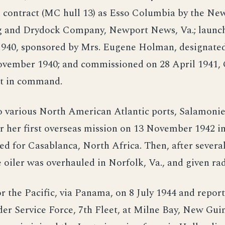
contract (MC hull 13) as Esso Columbia by the N
g and Drydock Company, Newport News, Va.; launc
940, sponsored by Mrs. Eugene Holman, designated
ovember 1940; and commissioned on 28 April 1941, 
t in command.
o various North American Atlantic ports, Salamonie
 her first overseas mission on 13 November 1942 in
d for Casablanca, North Africa. Then, after severa
 oiler was overhauled in Norfolk, Va., and given rad
or the Pacific, via Panama, on 8 July 1944 and repor
r Service Force, 7th Fleet, at Milne Bay, New Guin