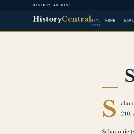
HISTORY ARCHIVE
History
Central
HOME
WOR
EST.
1996
S
alamo
210; 
Salamonie (