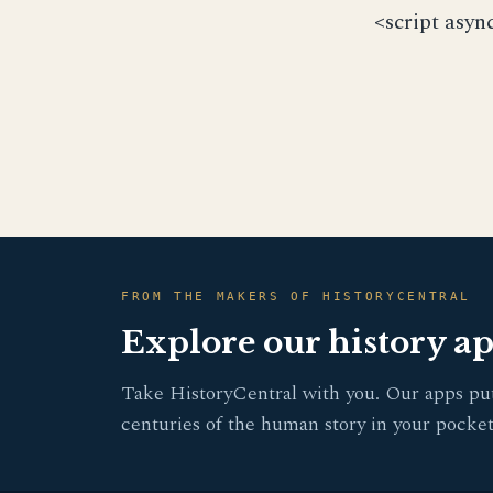
<script asyn
FROM THE MAKERS OF HISTORYCENTRAL
Explore our history a
Take HistoryCentral with you. Our apps pu
centuries of the human story in your pocket