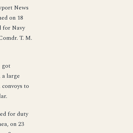
ewport News
hed on 18
 for Navy
Comdr. T. M.
 got
 a large
l convoys to
ar.
ted for duty
ea, on 23