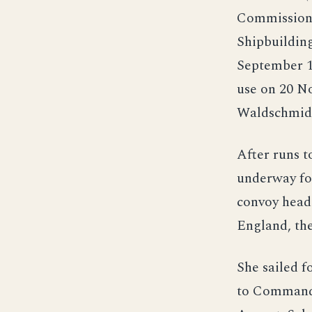
Commission 
Shipbuildin
September 1
use on 20 N
Waldschmid
After runs t
underway for
convoy heade
England, the
She sailed f
to Commande