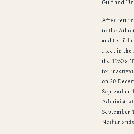
Gulf and Uni
After retur
to the Atlan
and Caribbe
Fleet in the
the 1960's. 
for inactiva
on 20 Decem
September 1
Administrati
September 19
Netherlands,