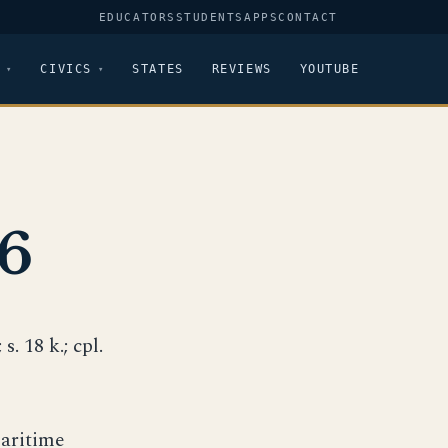
EDUCATORS
STUDENTS
APPS
CONTACT
CIVICS
STATES
REVIEWS
YOUTUBE
6
s. 18 k.; cpl.
Maritime