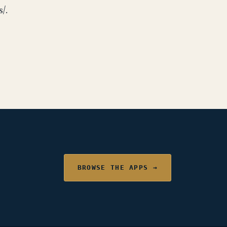
/.
BROWSE THE APPS →