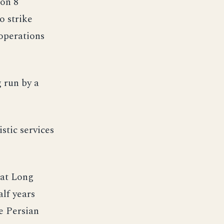
 on 8
o strike
 operations
 run by a
stic services
 at Long
alf years
e Persian