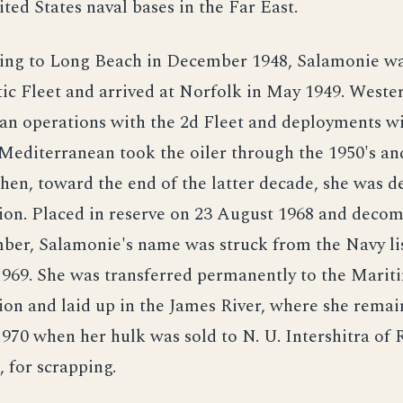
ted States naval bases in the Far East.
ning to Long Beach in December 1948, Salamonie wa
tic Fleet and arrived at Norfolk in May 1949. Weste
an operations with the 2d Fleet and deployments wi
 Mediterranean took the oiler through the 1950's an
Then, toward the end of the latter decade, she was d
tion. Placed in reserve on 23 August 1968 and deco
ber, Salamonie's name was struck from the Navy lis
969. She was transferred permanently to the Marit
on and laid up in the James River, where she remai
70 when her hulk was sold to N. U. Intershitra of
 for scrapping.