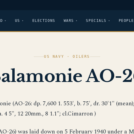
LD
US
ELECTIONS
WARS
SPECIALS
PEOPLE
US NAVY · OILERS
Salamonie AO-2
nie (AO-26: dp. 7,600 1. 553', b. 75', dr. 30'1" (mean); 
a. 4 5", 12 20mm., 8 1.1"; cl.Cimarron )
AO-26) was laid down on 5 February 1940 under a 