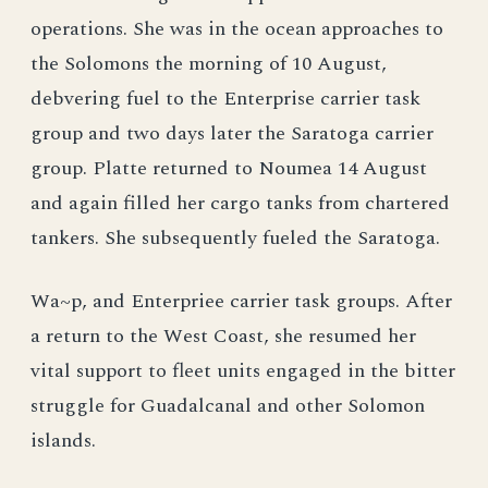
operations. She was in the ocean approaches to
the Solomons the morning of 10 August,
debvering fuel to the Enterprise carrier task
group and two days later the Saratoga carrier
group. Platte returned to Noumea 14 August
and again filled her cargo tanks from chartered
tankers. She subsequently fueled the Saratoga.
Wa~p, and Enterpriee carrier task groups. After
a return to the West Coast, she resumed her
vital support to fleet units engaged in the bitter
struggle for Guadalcanal and other Solomon
islands.