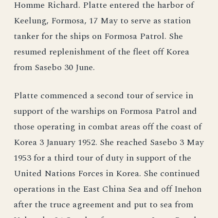
Homme Richard. Platte entered the harbor of
Keelung, Formosa, 17 May to serve as station
tanker for the ships on Formosa Patrol. She
resumed replenishment of the fleet off Korea
from Sasebo 30 June.
Platte commenced a second tour of service in
support of the warships on Formosa Patrol and
those operating in combat areas off the coast of
Korea 3 January 1952. She reached Sasebo 3 May
1953 for a third tour of duty in support of the
United Nations Forces in Korea. She continued
operations in the East China Sea and off Inehon
after the truce agreement and put to sea from