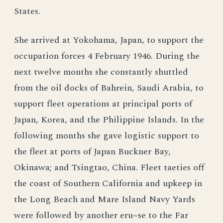
States.
She arrived at Yokohama, Japan, to support the
occupation forces 4 February 1946. During the
next twelve months she constantly shuttled
from the oil docks of Bahrein, Saudi Arabia, to
support fleet operations at principal ports of
Japan, Korea, and the Philippine Islands. In the
following months she gave logistic support to
the fleet at ports of Japan Buckner Bay,
Okinawa; and Tsingtao, China. Fleet taeties off
the coast of Southern California and upkeep in
the Long Beach and Mare Island Navy Yards
were followed by another eru~se to the Far