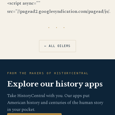
<script async=""
src="//pagead2.googlesyndication.com/pagead/js/.
· · ·
← ALL OILERS
FROM THE MAKERS OF HISTORYCENTRAL
Explore our history apps
Take HistoryCentral with you. Our apps put
American history and centuries of the human story
in your pocket.