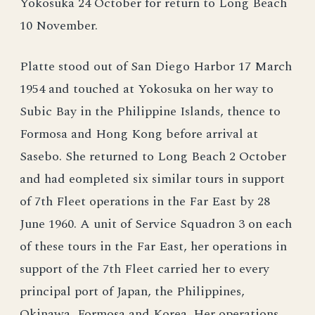
Yokosuka 24 October for return to Long Beach
10 November.
Platte stood out of San Diego Harbor 17 March
1954 and touched at Yokosuka on her way to
Subic Bay in the Philippine Islands, thence to
Formosa and Hong Kong before arrival at
Sasebo. She returned to Long Beach 2 October
and had eompleted six similar tours in support
of 7th Fleet operations in the Far East by 28
June 1960. A unit of Service Squadron 3 on each
of these tours in the Far East, her operations in
support of the 7th Fleet carried her to every
principal port of Japan, the Philippines,
Okinawa, Formosa and Korea. Her operations