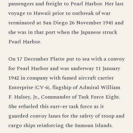
passengers and freight to Pearl Harbor. Her last
voyage to Hawaii prior to outbreak of war
terminated at San Diego 26 November 1941 and
she was in that port when the Japanese struck
Pearl Harbor.
On 17 December Platte put to sea with a convoy
for Pearl Harbor and was underway 11 January
1942 in company with famed aircraft carrier
Enterprise (CV-6), flagship of Admiral William
F. Halsey, Jr., Commander of Task Force Eight.
She refueled this earr~er task force as it
guarded convoy lanes for the safety of troop and
cargo ships reinforcing the Samoan Islands.