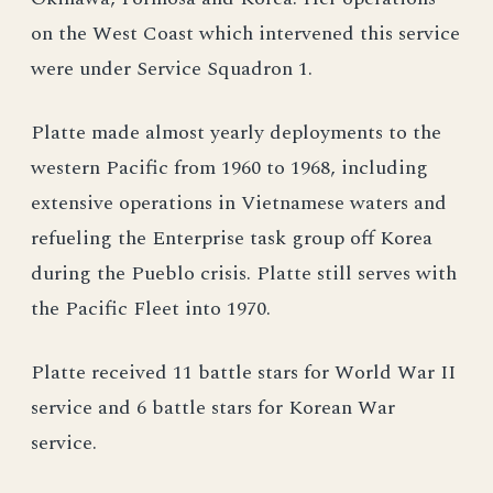
on the West Coast which intervened this service
were under Service Squadron 1.
Platte made almost yearly deployments to the
western Pacific from 1960 to 1968, including
extensive operations in Vietnamese waters and
refueling the Enterprise task group off Korea
during the Pueblo crisis. Platte still serves with
the Pacific Fleet into 1970.
Platte received 11 battle stars for World War II
service and 6 battle stars for Korean War
service.