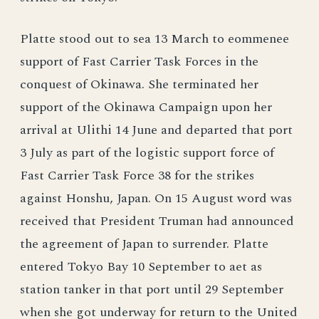
Platte stood out to sea 13 March to eommenee
support of Fast Carrier Task Forces in the
conquest of Okinawa. She terminated her
support of the Okinawa Campaign upon her
arrival at Ulithi 14 June and departed that port
3 July as part of the logistic support force of
Fast Carrier Task Force 38 for the strikes
against Honshu, Japan. On 15 August word was
received that President Truman had announced
the agreement of Japan to surrender. Platte
entered Tokyo Bay 10 September to aet as
station tanker in that port until 29 September
when she got underway for return to the United