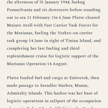
the afternoon of 31 January 1944, fuekng
Pennsylvania and six destroyers before standing
out to sea 11 February. On 6 June Platte cleared
Majuro Atoll with Fast Carrier Task Forces for
the Marianas, fueling the Yorkto~on carrier
task group 14 June in sight of Tinian Island, and
completing her last fueling and third
replenishment cruise for logistic support of the
Marianas Operation 14 August.
Platte loaded fuel and cargo at Eniwetok, then
made passage to Seeadler Harbor, Manus,
Admiralty Islands. This harbor was her base of
logistic operations in suDport of the ocoupation