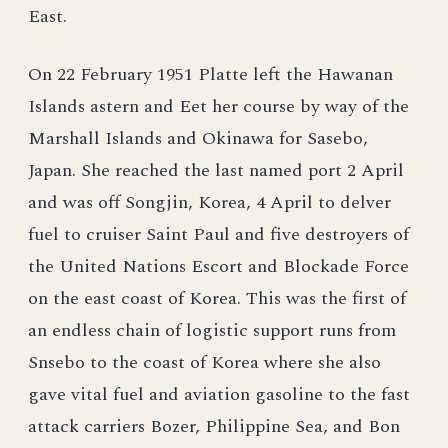
East.
On 22 February 1951 Platte left the Hawanan
Islands astern and Eet her course by way of the
Marshall Islands and Okinawa for Sasebo,
Japan. She reached the last named port 2 April
and was off Songjin, Korea, 4 April to delver
fuel to cruiser Saint Paul and five destroyers of
the United Nations Escort and Blockade Force
on the east coast of Korea. This was the first of
an endless chain of logistic support runs from
Snsebo to the coast of Korea where she also
gave vital fuel and aviation gasoline to the fast
attack carriers Bozer, Philippine Sea, and Bon