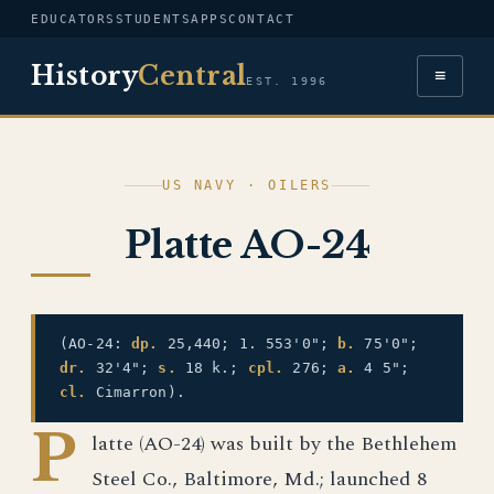
EDUCATORS
STUDENTS
APPS
CONTACT
History
Central
≡
EST. 1996
US NAVY · OILERS
Platte AO-24
(AO-24:
dp.
25,440; 1. 553'0";
b.
75'0";
dr.
32'4";
s.
18 k.;
cpl.
276;
a.
4 5";
cl.
Cimarron).
P
latte (AO-24) was built by the Bethlehem
Steel Co., Baltimore, Md.; launched 8