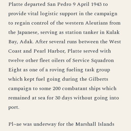
Platte departed San Pedro 9 April 1943 to
provide vital logistic support in the campaign
to regain control of the western Aleutians from
the Japanese, serving as station tanker in Kulak
Bay, Adak. After several runs between the West
Coast and Pearl Harbor, Platte served with
twelve other fleet oilers of Service Squadron
Eight as one of a roving fueling task group
which kept fuel going during the Gilberts
campaign to some 200 combatant ships which
remained at sea for 30 days without going into
port.
Pl~ae was underway for the Marshall Islands