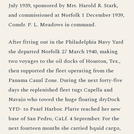
July 1939, sponsored by Mrs. Harold R. Stark,
and commissioned at Norfolk 1 December 1939,
Comdr. P. L. Meadows in command.
After fitting out in the Philadelphia Navy Yard
she departed Norfolk 27 March 1940, making
two voyages to the oil docks of Houston, Tex.,
then supported the fleet operating from the
Panama Canal Zone. During the next forty-five
days she replenished fleet tugs Capella and
Navajo who towed the huge floating dryDock
YFD- to Pearl Harbor. Platte reached her new
base of San Pedro, CaLf. 4 September. For the
next fourteen months she carried bquid cargo,