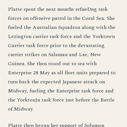
Platte spent the next months refueDng task
forces on offensive patrol in the Coral Sea. She
fueled the Australian Squadron along with the
Lezington carrier task force and the Yorktown
Garrier task force prior to the devastating
carrier strikes on Salamau and Lae, New
Guinea. She then stood out to sea with
Enterprise 28 May as all fleet units prepared to
turn back the expected Japanese attack on
Midway, fueling the Enterprise task force and
the YorktouJn task force just before the Battle
of Midway.
Platte then began her support of Solomon