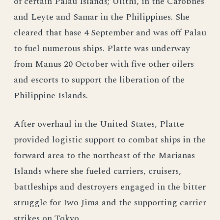
of certain Palau Islands; Ulithi, in the Carobnes
and Leyte and Samar in the Philippines. She
cleared that hase 4 September and was off Palau
to fuel numerous ships. Platte was underway
from Manus 20 October with five other oilers
and escorts to support the liberation of the
Philippine Islands.
After overhaul in the United States, Platte
provided logistic support to combat ships in the
forward area to the northeast of the Marianas
Islands where she fueled carriers, cruisers,
battleships and destroyers engaged in the bitter
struggle for Iwo Jima and the supporting carrier
strikes on Tokyo.