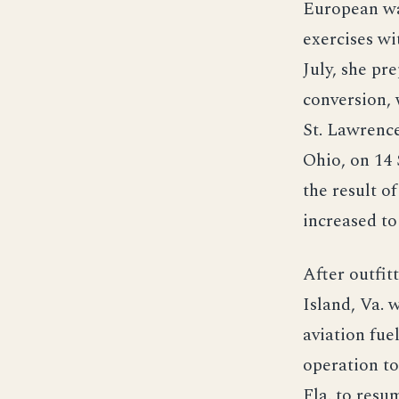
European wat
exercises wi
July, she pr
conversion, 
St. Lawrence
Ohio, on 14 
the result o
increased to
After outfit
Island, Va. 
aviation fuel
operation to
Fla. to resum