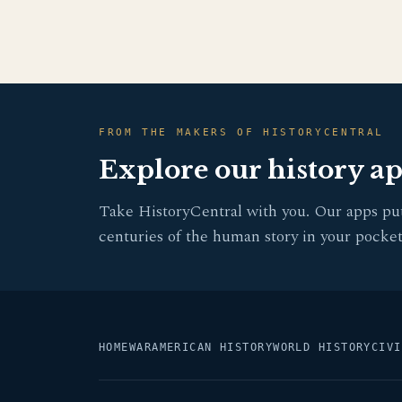
FROM THE MAKERS OF HISTORYCENTRAL
Explore our history a
Take HistoryCentral with you. Our apps pu
centuries of the human story in your pocket
HOME
WAR
AMERICAN HISTORY
WORLD HISTORY
CIVI