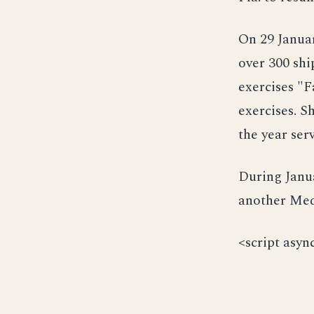
On 29 Janua
over 300 shi
exercises "
exercises. S
the year ser
During Janu
another Med
<script asyn