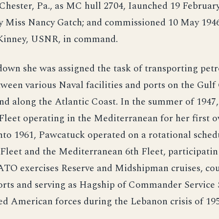
 Chester, Pa., as MC hull 2704, Iaunched 19 February
y Miss Nancy Gatch; and commissioned 10 May 1946
Kinney, USNR, in command.
down she was assigned the task of transporting pet
ween various Naval facilities and ports on the Gulf 
d along the Atlantic Coast. In the summer of 1947,
 Fleet operating in the Mediterranean for her first o
nto 1961, Pawcatuck operated on a rotational sche
 Fleet and the Mediterranean 6th Fleet, participatin
ATO exercises Reserve and Midshipman cruises, cour
ports and serving as Hagship of Commander Service 
d American forces during the Lebanon crisis of 195