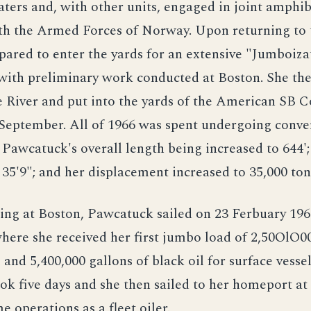
ers and, with other units, engaged in joint amphi
th the Armed Forces of Norway. Upon returning to 
epared to enter the yards for an extensive "Jumboiza
with preliminary work conducted at Boston. She the
 River and put into the yards of the American SB Co
September. All of 1966 was spent undergoing conve
f Pawcatuck's overall length being increased to 644';
 35'9"; and her displacement increased to 35,000 ton
ting at Boston, Pawcatuck sailed on 23 Ferbuary 19
where she received her first jumbo load of 2,50OlO00
 and 5,400,000 gallons of black oil for surface vessel
ok five days and she then sailed to her homeport a
e operations as a fleet oiler.