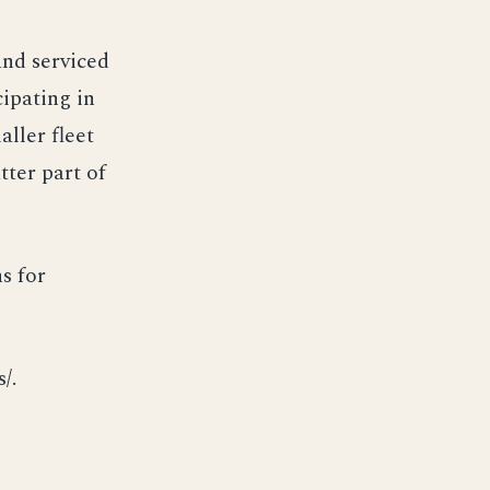
nd serviced
cipating in
ller fleet
tter part of
s for
/.