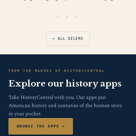
· · ·
← ALL OILERS
FROM THE MAKERS OF HISTORYCENTRAL
Explore our history apps
Take HistoryCentral with you. Our apps put
American history and centuries of the human story
in your pocket.
BROWSE THE APPS →