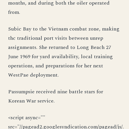
months, and during both the oiler operated
from.
Subic Bay to the Vietnam combat zone, making
thc traditional port visits between unrep
assignments. She returned to Long Beach 27
June 1969 for yard availability, local training
operations, and preparations for her next
WestPae deployment.
Passumpsie received nine battle stars for
Korean War service.
<script async=""
src="//pagead2.googlesyndication.com/pagead/js/.