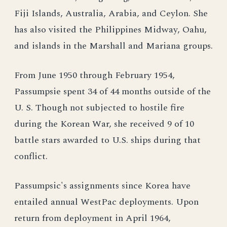
Fiji Islands, Australia, Arabia, and Ceylon. She
has also visited the Philippines Midway, Oahu,
and islands in the Marshall and Mariana groups.
From June 1950 through February 1954,
Passumpsie spent 34 of 44 months outside of the
U. S. Though not subjected to hostile fire
during the Korean War, she received 9 of 10
battle stars awarded to U.S. ships during that
conflict.
Passumpsic's assignments since Korea have
entailed annual WestPac deployments. Upon
return from deployment in April 1964,