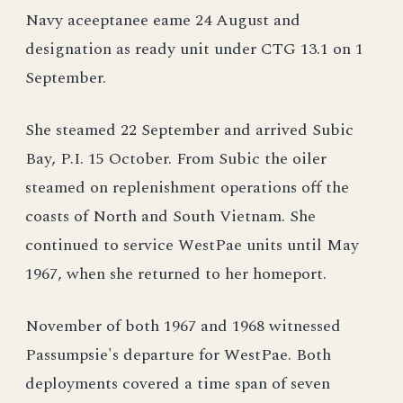
Navy aceeptanee eame 24 August and
designation as ready unit under CTG 13.1 on 1
September.
She steamed 22 September and arrived Subic
Bay, P.I. 15 October. From Subic the oiler
steamed on replenishment operations off the
coasts of North and South Vietnam. She
continued to service WestPae units until May
1967, when she returned to her homeport.
November of both 1967 and 1968 witnessed
Passumpsie's departure for WestPae. Both
deployments covered a time span of seven