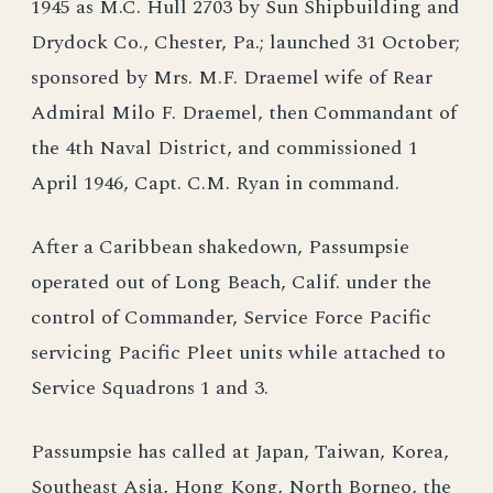
1945 as M.C. Hull 2703 by Sun Shipbuilding and
Drydock Co., Chester, Pa.; launched 31 October;
sponsored by Mrs. M.F. Draemel wife of Rear
Admiral Milo F. Draemel, then Commandant of
the 4th Naval District, and commissioned 1
April 1946, Capt. C.M. Ryan in command.
After a Caribbean shakedown, Passumpsie
operated out of Long Beach, Calif. under the
control of Commander, Service Force Pacific
servicing Pacific Pleet units while attached to
Service Squadrons 1 and 3.
Passumpsie has called at Japan, Taiwan, Korea,
Southeast Asia, Hong Kong, North Borneo, the