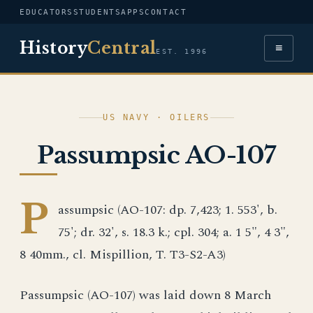
EDUCATORS
STUDENTS
APPS
CONTACT
History
Central
≡
EST. 1996
US NAVY · OILERS
Passumpsic AO-107
P
assumpsic (AO-107: dp. 7,423; 1. 553', b.
75'; dr. 32', s. 18.3 k.; cpl. 304; a. 1 5", 4 3",
8 40mm., cl. Mispillion, T. T3-S2-A3)
Passumpsic (AO-107) was laid down 8 March