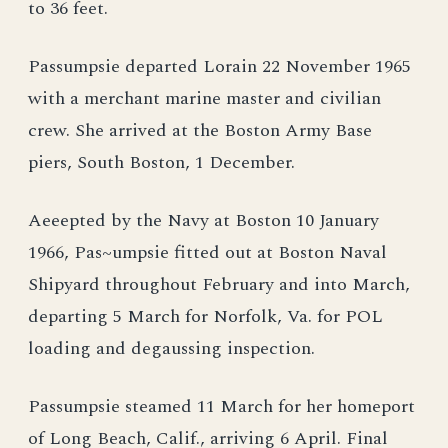
to 36 feet.
Passumpsie departed Lorain 22 November 1965
with a merchant marine master and civilian
crew. She arrived at the Boston Army Base
piers, South Boston, 1 December.
Aeeepted by the Navy at Boston 10 January
1966, Pas~umpsie fitted out at Boston Naval
Shipyard throughout February and into March,
departing 5 March for Norfolk, Va. for POL
loading and degaussing inspection.
Passumpsie steamed 11 March for her homeport
of Long Beach, Calif., arriving 6 April. Final