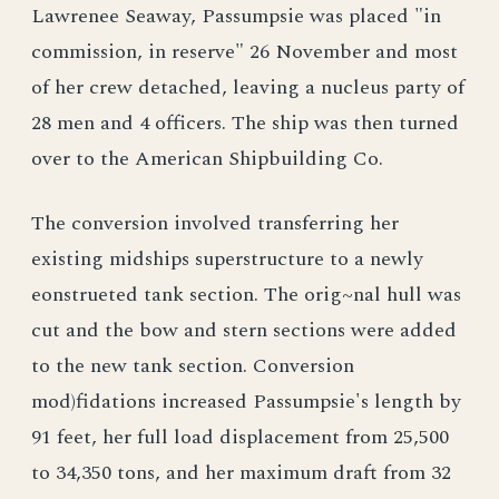
Lawrenee Seaway, Passumpsie was placed "in
commission, in reserve" 26 November and most
of her crew detached, leaving a nucleus party of
28 men and 4 officers. The ship was then turned
over to the American Shipbuilding Co.
The conversion involved transferring her
existing midships superstructure to a newly
eonstrueted tank section. The orig~nal hull was
cut and the bow and stern sections were added
to the new tank section. Conversion
mod)fidations increased Passumpsie's length by
91 feet, her full load displacement from 25,500
to 34,350 tons, and her maximum draft from 32