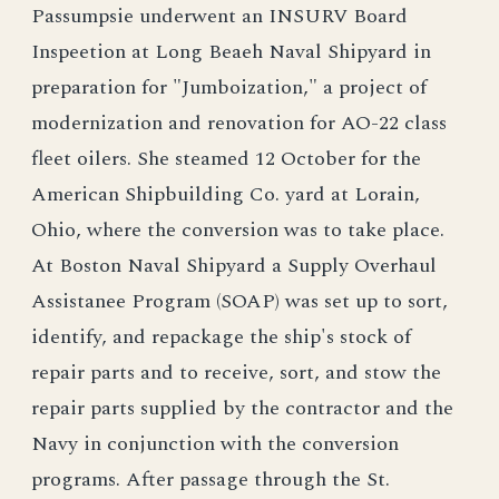
Passumpsie underwent an INSURV Board
Inspeetion at Long Beaeh Naval Shipyard in
preparation for "Jumboization," a project of
modernization and renovation for AO-22 class
fleet oilers. She steamed 12 October for the
American Shipbuilding Co. yard at Lorain,
Ohio, where the conversion was to take place.
At Boston Naval Shipyard a Supply Overhaul
Assistanee Program (SOAP) was set up to sort,
identify, and repackage the ship's stock of
repair parts and to receive, sort, and stow the
repair parts supplied by the contractor and the
Navy in conjunction with the conversion
programs. After passage through the St.