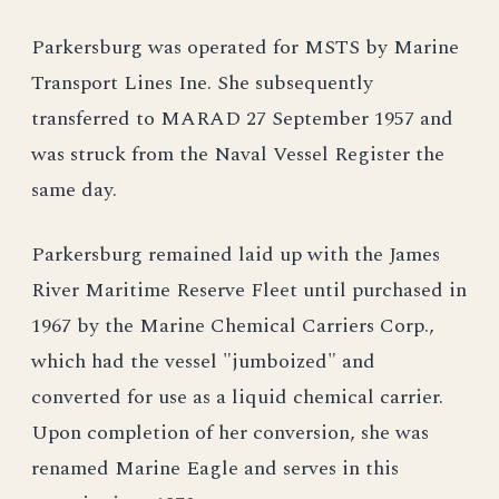
Parkersburg was operated for MSTS by Marine
Transport Lines Ine. She subsequently
transferred to MARAD 27 September 1957 and
was struck from the Naval Vessel Register the
same day.
Parkersburg remained laid up with the James
River Maritime Reserve Fleet until purchased in
1967 by the Marine Chemical Carriers Corp.,
which had the vessel "jumboized" and
converted for use as a liquid chemical carrier.
Upon completion of her conversion, she was
renamed Marine Eagle and serves in this