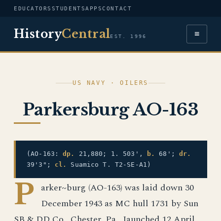
EDUCATORS
STUDENTS
APPS
CONTACT
History
Central
≡
EST. 1996
US NAVY · OILERS
Parkersburg AO-163
(AO-163:
dp.
21,880; 1. 503',
b.
68';
dr.
39'3";
cl.
Suamico T. T2-SE-A1)
P
arker~burg (AO-163) was laid down 30
December 1943 as MC hull 1731 by Sun
SB & DD Co., Chester, Pa., Iaunched 12 April