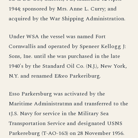
1944; sponsored by Mrs. Anne L. Curry; and
acquired by the War Shipping Administration.
Under WSA the vessel was named Fort
Cornwallis and operated by Speneer Kellogg J:
Sons, Ine. until she was purchased in the late
1940's by the Standard Oil Co. (N.J.), New York,
N.Y. and renamed E&eo Parkeriburg.
Esso Parkersburg was activated by the
Maritime Administratmn and transferred to the
tJ.S. Navy for service in the Military Sea
Transportation Service and designated USNS
Parkereburg (T-AO-163) on 28 November 1956.