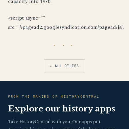
capacity into 1970.
<script async=""
src="//pagead2.googlesyndication.com/pagead/js/.
· · ·
← ALL OILERS
FROM THE MAKERS OF HISTORYCENTRAL
Explore our history apps
Take HistoryCentral with you. Our apps put