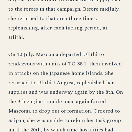
to the forces in that campaign. Before midJuly,
she returned to that area three times,
replenishing, after each fueling period, at
Ulithi.
On 10 July, Mascoma departed Ulithi to
rendezvous with units of TG 38.1, then involved
in attacks on the Japanese home islands. She
returned to Ulithi I August, replenished her
supplies and was underway again by the 8th. On
the 9th engine trouble once again forced
Mascoma to drop out of formation. Ordered to
Saipan, she was unable to rejoin her task group
until the 20th, by which time hostilities had