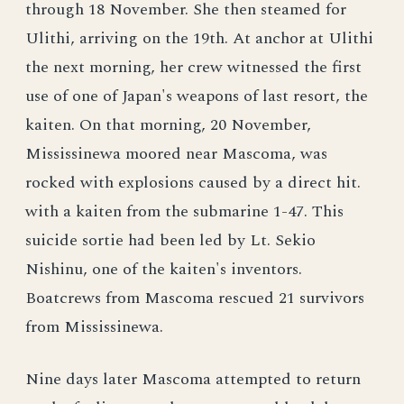
through 18 November. She then steamed for
Ulithi, arriving on the 19th. At anchor at Ulithi
the next morning, her crew witnessed the first
use of one of Japan's weapons of last resort, the
kaiten. On that morning, 20 November,
Mississinewa moored near Mascoma, was
rocked with explosions caused by a direct hit.
with a kaiten from the submarine 1-47. This
suicide sortie had been led by Lt. Sekio
Nishinu, one of the kaiten's inventors.
Boatcrews from Mascoma rescued 21 survivors
from Mississinewa.
Nine days later Mascoma attempted to return