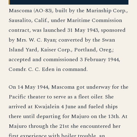
Mascoma (AO-83), built by the Marinship Corp.,
Sausalito, Calif., under Maritime Commission
contract, was launched 31 May 1943, sponsored
by Mrs. W. C. Ryan; converted by the Swan
Island Yard, Kaiser Corp., Portland, Oreg.;
accepted and commissioned 3 February 1944,
Comdr. C. C. Eden in command.
On 14 May 1944, Mascoma got underway for the
Pacific theater to serve as a fleet oiler. She
arrived at Kwajalein 4 June and fueled ships
there until departing for Majuro on the 13th. At
Majuro through the 21st she encountered her
first experience with boiler trouble, an