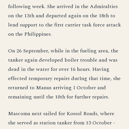
following week. She arrived in the Admiralties
on the 13th and departed again on the 18th to
lend support to the first carrier task force attack
on the Philippines.
On 26 September, while in the fueling area, the
tanker again developed boiler trouble and was
dead in the water for over 16 hours. Having
effected temporary repairs durIng that time, she
returned to Manus arriving I October and
remaining until the 10th for further repairs.
Mascoma next sailed for Kossol Roads, where
she served as station tanker from 13 October -