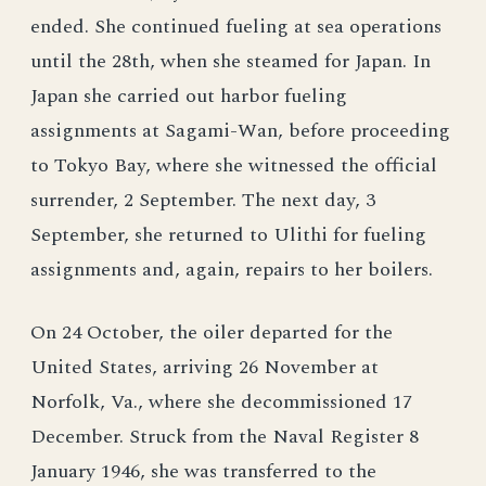
ended. She continued fueling at sea operations
until the 28th, when she steamed for Japan. In
Japan she carried out harbor fueling
assignments at Sagami-Wan, before proceeding
to Tokyo Bay, where she witnessed the official
surrender, 2 September. The next day, 3
September, she returned to Ulithi for fueling
assignments and, again, repairs to her boilers.
On 24 October, the oiler departed for the
United States, arriving 26 November at
Norfolk, Va., where she decommissioned 17
December. Struck from the Naval Register 8
January 1946, she was transferred to the