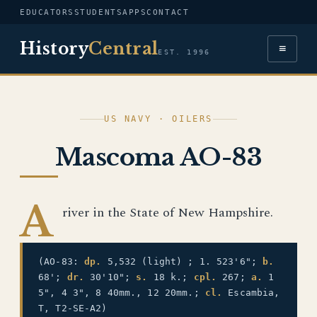
EDUCATORS
STUDENTS
APPS
CONTACT
History
Central
≡
EST. 1996
US NAVY · OILERS
Mascoma AO-83
A
river in the State of New Hampshire.
(AO-83:
dp.
5,532 (light) ; 1. 523'6";
b.
68';
dr.
30'10";
s.
18 k.;
cpl.
267;
a.
1
5", 4 3", 8 40mm., 12 20mm.;
cl.
Escambia,
T, T2-SE-A2)