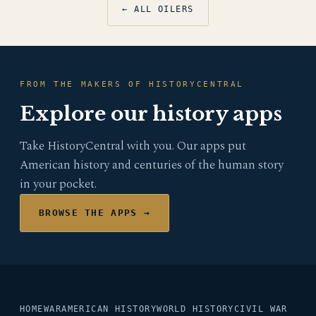
← ALL OILERS
FROM THE MAKERS OF HISTORYCENTRAL
Explore our history apps
Take HistoryCentral with you. Our apps put
American history and centuries of the human story
in your pocket.
BROWSE THE APPS →
HOME
WAR
AMERICAN HISTORY
WORLD HISTORY
CIVIL WAR