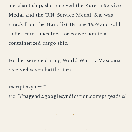
merchant ship, she received the Korean Service
Medal and the U.N. Service Medal. She was
struck from the Navy list 18 June 1959 and sold
to Seatrain Lines Inc., for conversion to a
containerized cargo ship.
For her service during World War II, Mascoma
received seven battle stars.
<script async=""
src="//pagead2.googlesyndication.com/pagead/js/.
· · ·