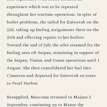
experience which was to be repeated
throughout her wartime operations. In spite of
boiler problems, she sailed for Eniwetok on the
22d, taking up fueling assignments there on the
25th and effecting repairs to her boilers.
Toward the end of July the oiler steamed for the
fueling area oft Saipan, remaining in support of
the Saipan, Tinian, and Guam operations until 1
August. She then consolidated her fuel into
Cimarron and departed for Eniwetok en route
to Pearl Harbor.
Resupplied, Mascoma returned to Majuro 2
September, continuing on to Manus the