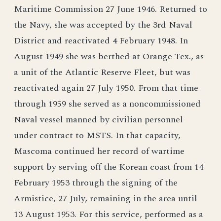
Maritime Commission 27 June 1946. Returned to
the Navy, she was accepted by the 3rd Naval
District and reactivated 4 February 1948. In
August 1949 she was berthed at Orange Tex., as
a unit of the Atlantic Reserve Fleet, but was
reactivated again 27 July 1950. From that time
through 1959 she served as a noncommissioned
Naval vessel manned by civilian personnel
under contract to MSTS. In that capacity,
Mascoma continued her record of wartime
support by serving off the Korean coast from 14
February 1953 through the signing of the
Armistice, 27 July, remaining in the area until
13 August 1953. For this service, performed as a