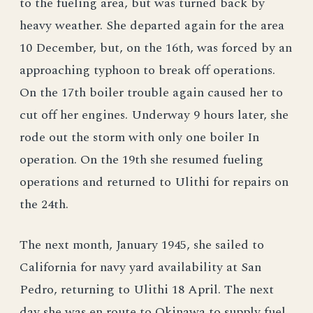
to the fueling area, but was turned back by
heavy weather. She departed again for the area
10 December, but, on the 16th, was forced by an
approaching typhoon to break off operations.
On the 17th boiler trouble again caused her to
cut off her engines. Underway 9 hours later, she
rode out the storm with only one boiler In
operation. On the 19th she resumed fueling
operations and returned to Ulithi for repairs on
the 24th.
The next month, January 1945, she sailed to
California for navy yard availability at San
Pedro, returning to Ulithi 18 April. The next
day she was en route to Okinawa to supply fuel