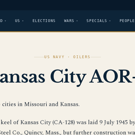
LD
US
ELECTIONS
WARS
SPECIALS
PEOPLE
US NAVY · OILERS
ansas City AOR
 cities in Missouri and Kansas.
keel of Kansas City (CA-128) was laid 9 July 1945 by
eel Co., Quincy, Mass., but further construction wa