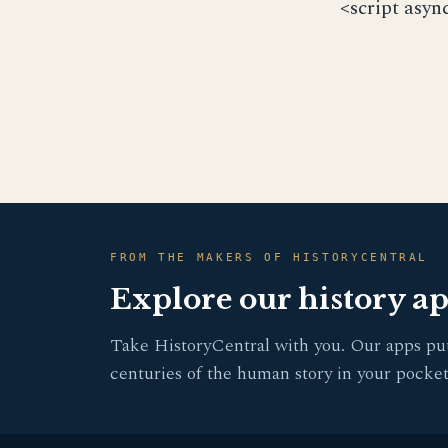
<script asyn
FROM THE MAKERS OF HISTORYCENTRAL
Explore our history a
Take HistoryCentral with you. Our apps pu
centuries of the human story in your pocket