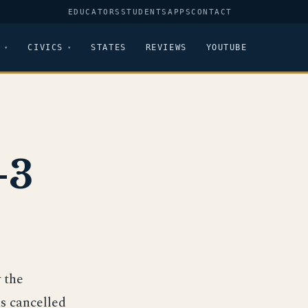
EDUCATORS
STUDENTS
APPS
CONTACT
CIVICS
STATES
REVIEWS
YOUTUBE
-3
 the
s cancelled