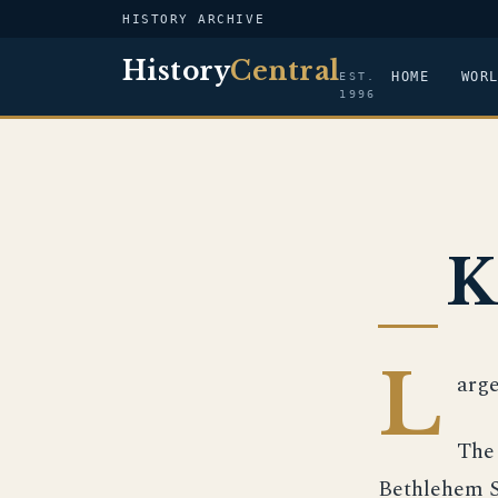
HISTORY ARCHIVE
History
Central
HOME
WOR
EST.
1996
K
L
arge
The 
Bethlehem St