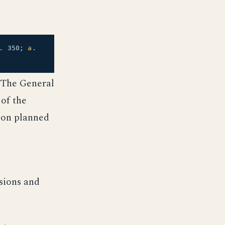
.
350;
a.
 The General
 of the
ion planned
e
sions and