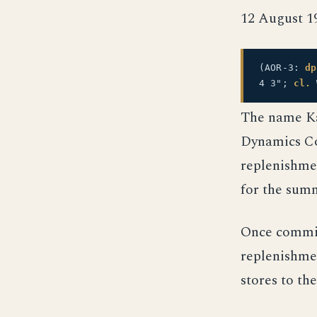
12 August 1
(AOR-3:
dp
4 3";
cl.
The name Ka
Dynamics Cor
replenishme
for the summ
Once commis
replenishmen
stores to the