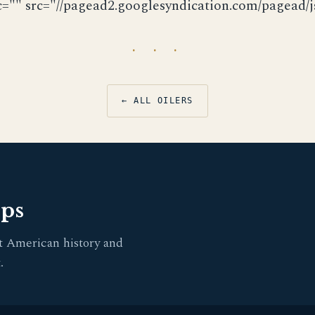
c="" src="//pagead2.googlesyndication.com/pagead/js
· · ·
← ALL OILERS
pps
t American history and
.