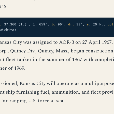
945.
.
37,360 (f.) ; 1. 659';
b.
96';
dr.
33';
s.
20 k.;
cpl
Wichita)
nsas City was assigned to AOR-3 on 27 April 1967.
p., Quincy Div., Quincy, Mass., began construction
nt fleet tanker in the summer of 1967 with complet
er of 1969.
sioned, Kansas City will operate as a multipurpos
t ship furnishing fuel, ammunition, and fleet provi
 far-ranging U.S. force at sea.