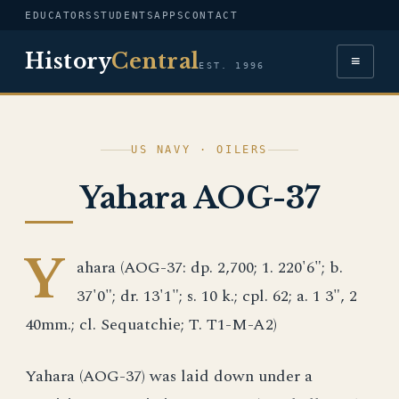
EDUCATORS
STUDENTS
APPS
CONTACT
History
Central
≡
EST. 1996
US NAVY · OILERS
Yahara AOG-37
Y
ahara (AOG-37: dp. 2,700; 1. 220'6"; b.
37'0"; dr. 13'1"; s. 10 k.; cpl. 62; a. 1 3", 2
40mm.; cl. Sequatchie; T. T1-M-A2)
Yahara (AOG-37) was laid down under a