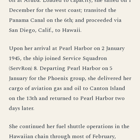
oil at Aruba. Loaded to capacity, she sailed on 1
December for the west coast; transited the
Panama Canal on the 6th; and proceeded via
San Diego, Calif., to Hawaii.
Upon her arrival at Pearl Harbor on 2 January
1945, the ship joined Service Squadron
(ServRon) 8. Departing Pearl Harbor on 5
January for the Phoenix group, she delivered her
cargo of aviation gas and oil to Canton Island
on the 13th and returned to Pearl Harbor two
days later.
She continued her fuel shuttle operations in the
Hawaiian chain through most of February,