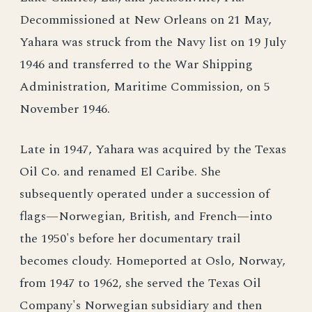
Decommissioned at New Orleans on 21 May,
Yahara was struck from the Navy list on 19 July
1946 and transferred to the War Shipping
Administration, Maritime Commission, on 5
November 1946.
Late in 1947, Yahara was acquired by the Texas
Oil Co. and renamed El Caribe. She
subsequently operated under a succession of
flags—Norwegian, British, and French—into
the 1950's before her documentary trail
becomes cloudy. Homeported at Oslo, Norway,
from 1947 to 1962, she served the Texas Oil
Company's Norwegian subsidiary and then