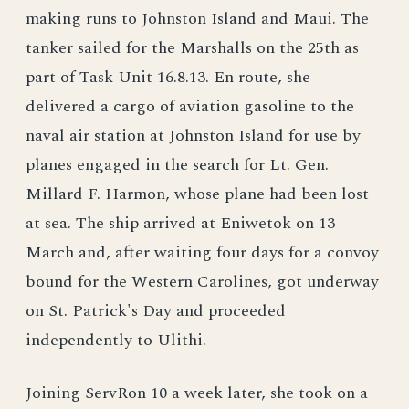
making runs to Johnston Island and Maui. The
tanker sailed for the Marshalls on the 25th as
part of Task Unit 16.8.13. En route, she
delivered a cargo of aviation gasoline to the
naval air station at Johnston Island for use by
planes engaged in the search for Lt. Gen.
Millard F. Harmon, whose plane had been lost
at sea. The ship arrived at Eniwetok on 13
March and, after waiting four days for a convoy
bound for the Western Carolines, got underway
on St. Patrick's Day and proceeded
independently to Ulithi.
Joining ServRon 10 a week later, she took on a