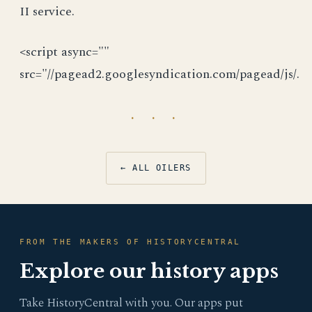
II service.
<script async=""
src="//pagead2.googlesyndication.com/pagead/js/.
· · ·
← ALL OILERS
FROM THE MAKERS OF HISTORYCENTRAL
Explore our history apps
Take HistoryCentral with you. Our apps put