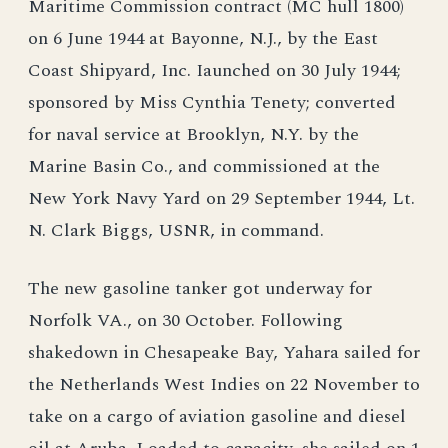
Maritime Commission contract (MC hull 1800)
on 6 June 1944 at Bayonne, N.J., by the East
Coast Shipyard, Inc. Iaunched on 30 July 1944;
sponsored by Miss Cynthia Tenety; converted
for naval service at Brooklyn, N.Y. by the
Marine Basin Co., and commissioned at the
New York Navy Yard on 29 September 1944, Lt.
N. Clark Biggs, USNR, in command.
The new gasoline tanker got underway for
Norfolk VA., on 30 October. Following
shakedown in Chesapeake Bay, Yahara sailed for
the Netherlands West Indies on 22 November to
take on a cargo of aviation gasoline and diesel