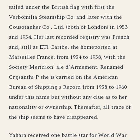
sailed under the British flag with first the
Verbomilia Steamship Co. and later with the
Cousotanker Co., Ltd. (both of London) in 1953
and 1954. Her last recorded registry was French
and, still as ETl Caribe, she homeported at
Marseilles France, from 1954 to 1958, with the
Society Meridion' ale d'Armement. Renamed
Crgsanthi P she is carried on the American
Bureau of Shipping s Record from 1958 to 1960
under this name but without any clue as to her
nationality or ownership. Thereafter, all trace of
the ship seems to have disappeared.
Yahara received one battle star for World War