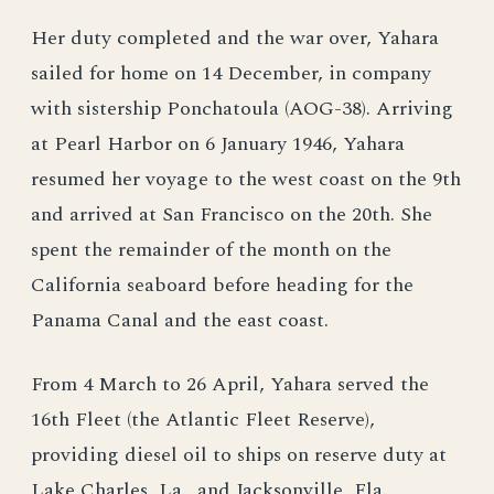
Her duty completed and the war over, Yahara
sailed for home on 14 December, in company
with sistership Ponchatoula (AOG-38). Arriving
at Pearl Harbor on 6 January 1946, Yahara
resumed her voyage to the west coast on the 9th
and arrived at San Francisco on the 20th. She
spent the remainder of the month on the
California seaboard before heading for the
Panama Canal and the east coast.
From 4 March to 26 April, Yahara served the
16th Fleet (the Atlantic Fleet Reserve),
providing diesel oil to ships on reserve duty at
Lake Charles, La., and Jacksonville, Fla.