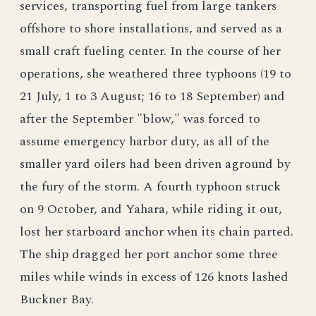
services, transporting fuel from large tankers
offshore to shore installations, and served as a
small craft fueling center. In the course of her
operations, she weathered three typhoons (19 to
21 July, 1 to 3 August; 16 to 18 September) and
after the September "blow," was forced to
assume emergency harbor duty, as all of the
smaller yard oilers had been driven aground by
the fury of the storm. A fourth typhoon struck
on 9 October, and Yahara, while riding it out,
lost her starboard anchor when its chain parted.
The ship dragged her port anchor some three
miles while winds in excess of 126 knots lashed
Buckner Bay.