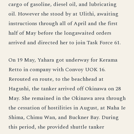
cargo of gasoline, diesel oil, and lubricating
oil. However she stood by at Ulithi, awaiting
instructions through all of April and the first
half of May before the longawaited orders
arrived and directed her to join Task Force 61.
On 19 May, Yahara got underway for Kerama
Retto in company with Convoy UOK 16.
Rerouted en route, to the beachhead at
Hagushi, the tanker arrived off Okinawa on 28
May. She remained in the Okinawa area through
the cessation of hostilities in August, at Naha Ie
Shima, Chimu Wan, and Buckner Bay. During
this period, she provided shuttle tanker