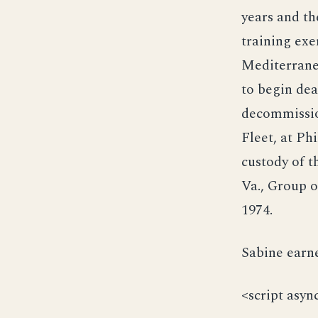
years and th
training exe
Mediterranea
to begin dea
decommissio
Fleet, at Ph
custody of t
Va., Group o
1974.
Sabine earne
<script asyn