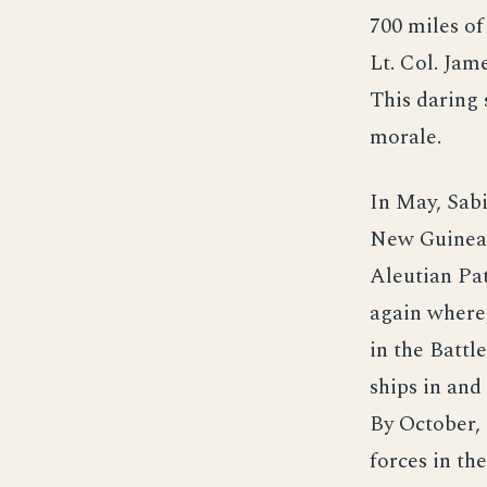
700 miles o
Lt. Col. Ja
This daring 
morale.
In May, Sabi
New Guinea a
Aleutian Pat
again where,
in the Battl
ships in an
By October, 
forces in th