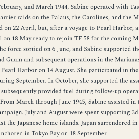
February, and March 1944, Sabine operated with Ta
arrier raids on the Palaus, the Carolines, and the M
 on 22 April, but, after a voyage to Pearl Harbor, a
l on 18 May ready to rejoin TF 58 for the coming M
e force sortied on 6 June, and Sabine supported th
nd Guam and subsequent operations in the Marianas
 Pearl Harbor on 14 August. She participated in the
uring September. In October, she supported the assa
 subsequently provided fuel during follow-up operat
 From March through June 1945, Sabine assisted in 
mpaign. July and August were spent supporting 3d
nst the Japanese home islands. Japan surrendered i
anchored in Tokyo Bay on 18 September.