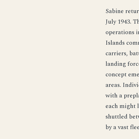
Sabine retur
July 1943. T
operations i
Islands com
carriers, ba
landing forc
concept emer
areas. Indiv
with a prepl
each might l
shuttled bet
by a vast fl