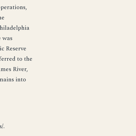
operations,
he
hiladelphia
e was
ic Reserve
ferred to the
ames River,
mains into
/.