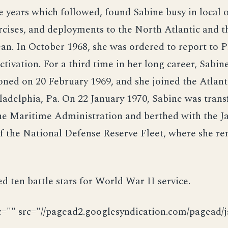
e years which followed, found Sabine busy in local 
rcises, and deployments to the North Atlantic and t
n. In October 1968, she was ordered to report to P
ctivation. For a third time in her long career, Sabin
ned on 20 February 1969, and she joined the Atlant
iladelphia, Pa. On 22 January 1970, Sabine was trans
he Maritime Administration and berthed with the J
f the National Defense Reserve Fleet, where she re
d ten battle stars for World War II service.
c="" src="//pagead2.googlesyndication.com/pagead/js