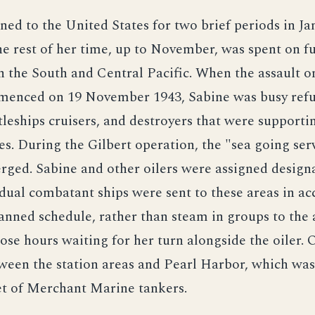
ned to the United States for two brief periods in J
he rest of her time, up to November, was spent on f
n the South and Central Pacific. When the assault o
menced on 19 November 1943, Sabine was busy refu
ttleships cruisers, and destroyers that were supporti
es. During the Gilbert operation, the "sea going ser
ged. Sabine and other oilers were assigned designa
idual combatant ships were sent to these areas in a
anned schedule, rather than steam in groups to the
ose hours waiting for her turn alongside the oiler. O
ween the station areas and Pearl Harbor, which was
eet of Merchant Marine tankers.