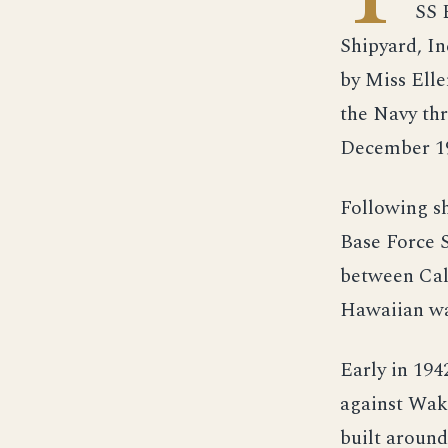
SS 
Shipyard, In
by Miss Ell
the Navy th
December 19
Following s
Base Force S
between Cali
Hawaiian wa
Early in 194
against Wake
built around