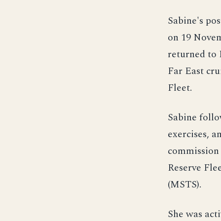
Sabine's pos
on 19 Novem
returned to
Far East cru
Fleet.
Sabine follo
exercises, a
commission i
Reserve Flee
(MSTS).
She was act