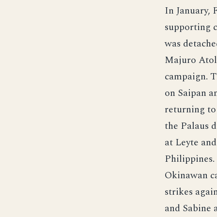
In January, 
supporting c
was detached
Majuro Atol
campaign. Th
on Saipan a
returning to
the Palaus d
at Leyte and
Philippines.
Okinawan ca
strikes agai
and Sabine 