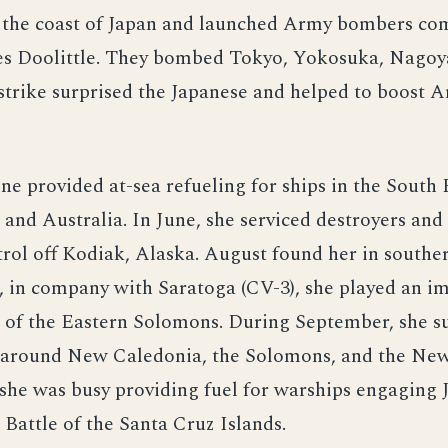
f the coast of Japan and launched Army bombers c
mes Doolittle. They bombed Tokyo, Yokosuka, Nagoy
strike surprised the Japanese and helped to boost 
ne provided at-sea refueling for ships in the South 
nd Australia. In June, she serviced destroyers and 
rol off Kodiak, Alaska. August found her in southe
 in company with Saratoga (CV-3), she played an im
e of the Eastern Solomons. During September, she 
d around New Caledonia, the Solomons, and the Ne
she was busy providing fuel for warships engaging 
e Battle of the Santa Cruz Islands.