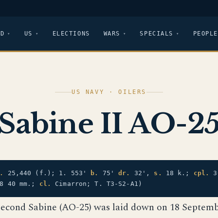
LD
US
ELECTIONS
WARS
SPECIALS
PEOPLE
US NAVY · OILERS
Sabine II AO-2
.
25,440 (f.); 1. 553'
b.
75'
dr.
32',
s.
18 k.;
cpl.
3
 8 40 mm.;
cl.
Cimarron; T. T3-S2-A1)
second Sabine (AO-25) was laid down on 18 Septemb