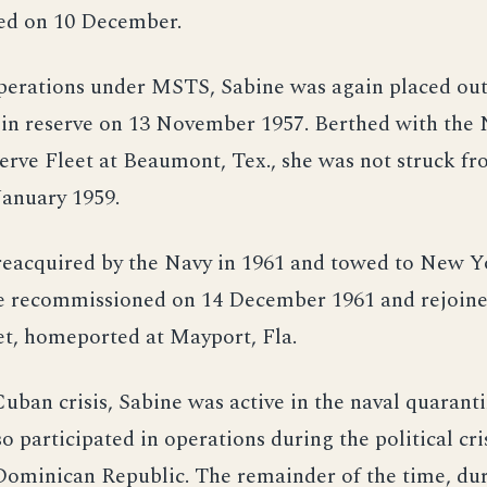
ed on 10 December.
perations under MSTS, Sabine was again placed out
in reserve on 13 November 1957. Berthed with the 
rve Fleet at Beaumont, Tex., she was not struck f
 January 1959.
reacquired by the Navy in 1961 and towed to New Y
She recommissioned on 14 December 1961 and rejoine
et, homeported at Mayport, Fla.
uban crisis, Sabine was active in the naval quaranti
so participated in operations during the political cri
Dominican Republic. The remainder of the time, du