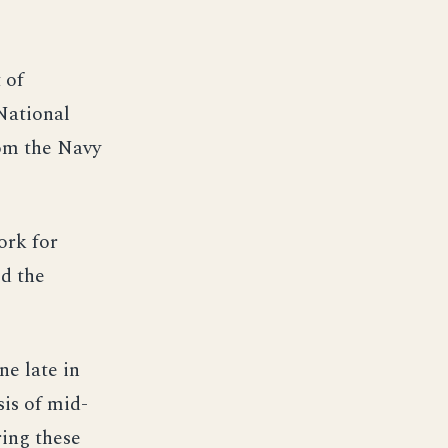
 of
National
rom the Navy
ork for
d the
ne late in
sis of mid-
ring these