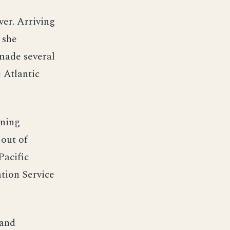
ver. Arriving
 she
made several
e Atlantic
ining
 out of
Pacific
ation Service
 and