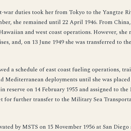
t-war duties took her from Tokyo to the Yangtze Ri
ber, she remained until 22 April 1946. From China,
 Hawaiian and west coast operations. However, she 
ises, and, on 13 June 1949 she was transferred to th
wed a schedule of east coast fueling operations, tra
nd Mediterranean deployments until she was placed
n reserve on 14 February 1955 and assigned to the 
t for further transfer to the Military Sea Transport
ivated by MSTS on 15 November 1956 at San Diego