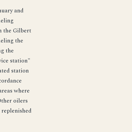
anuary and
ueling
n the Gilbert
eling the
ng the
vice station"
ted station
ccordance
 areas where
ther oilers
 replenished