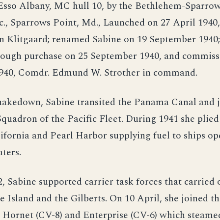
Esso Albany, MC hull 10, by the Bethlehem-Sparrow
c., Sparrows Point, Md., Launched on 27 April 1940
en Klitgaard; renamed Sabine on 19 September 1940;
rough purchase on 25 September 1940, and commiss
40, Comdr. Edmund W. Strother in command.
hakedown, Sabine transited the Panama Canal and j
quadron of the Pacific Fleet. During 1941 she plied
fornia and Pearl Harbor supplying fuel to ships op
ters.
2, Sabine supported carrier task forces that carried 
 Island and the Gilberts. On 10 April, she joined th
 Hornet (CV-8) and Enterprise (CV-6) which steame