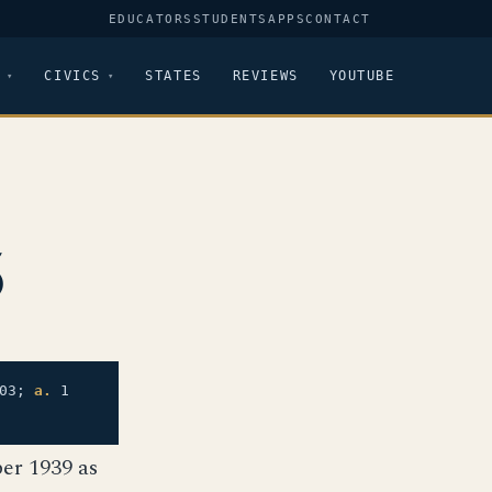
EDUCATORS
STUDENTS
APPS
CONTACT
CIVICS
STATES
REVIEWS
YOUTUBE
5
03;
a.
1
er 1939 as