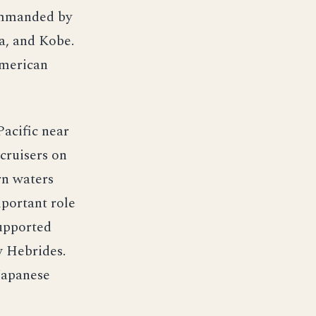
ommanded by
a, and Kobe.
American
Pacific near
cruisers on
rn waters
portant role
supported
w Hebrides.
Japanese