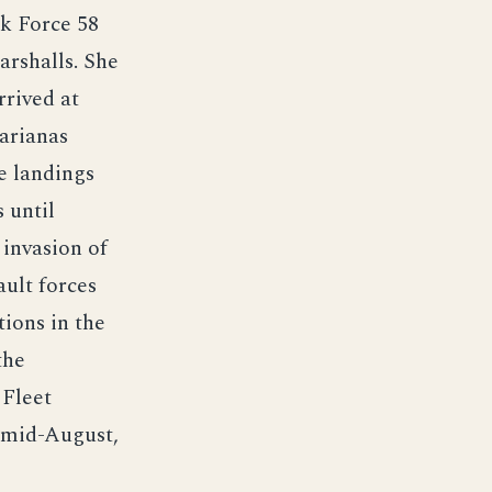
sk Force 58
arshalls. She
rrived at
arianas
e landings
 until
 invasion of
ult forces
ions in the
the
 Fleet
n mid-August,