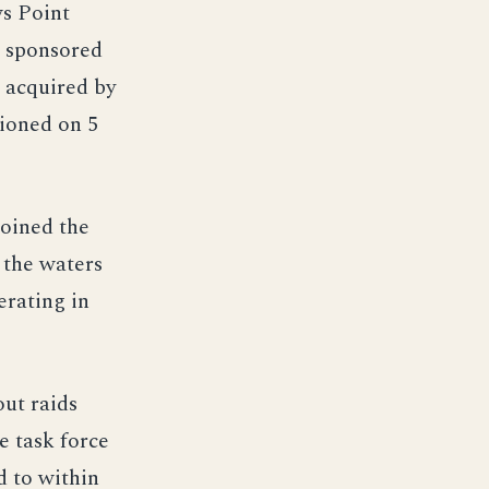
s Point
, sponsored
 acquired by
ioned on 5
oined the
 the waters
erating in
out raids
e task force
d to within