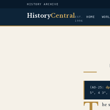
HISTORY ARCHIVE
History
Central
HOME
WOR
EST.
1996
(AO-25:
dp
5", 4 3",
T
he 