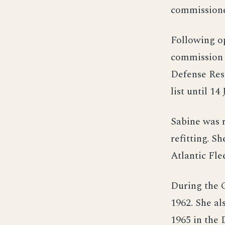
commission
Following o
commission 
Defense Rese
list until 14
Sabine was 
refitting. 
Atlantic Fle
During the C
1962. She al
1965 in the 