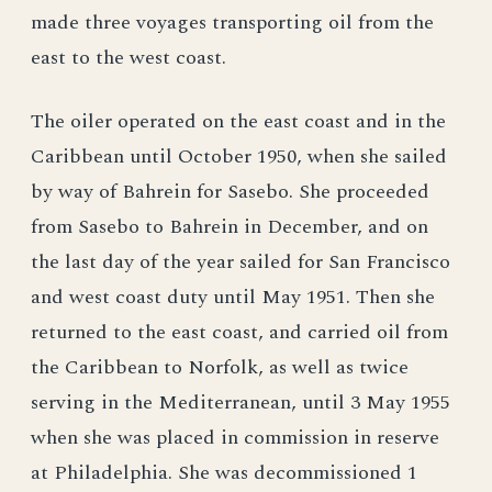
made three voyages transporting oil from the
east to the west coast.
The oiler operated on the east coast and in the
Caribbean until October 1950, when she sailed
by way of Bahrein for Sasebo. She proceeded
from Sasebo to Bahrein in December, and on
the last day of the year sailed for San Francisco
and west coast duty until May 1951. Then she
returned to the east coast, and carried oil from
the Caribbean to Norfolk, as well as twice
serving in the Mediterranean, until 3 May 1955
when she was placed in commission in reserve
at Philadelphia. She was decommissioned 1