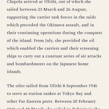
Chipola arrived at Ulithi, out of which she
sailed between 23 March and 26 August,
supporting the carrier task forces in the raids
which preceded the Okinawa assault, and in
their continuing operations during the conquest
of the island. From July, she provided the oil
which enabled the carriers and their screening
ships to carry out a constant series of air attacks
and bombardments on the Japanese home
islands.
The oiler sailed from Ulithi 8 September 1945
to serve as station tanker at Tokyo Bay and
other Far Eastern ports. Between 20 February