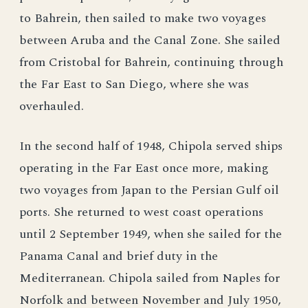
to Bahrein, then sailed to make two voyages
between Aruba and the Canal Zone. She sailed
from Cristobal for Bahrein, continuing through
the Far East to San Diego, where she was
overhauled.
In the second half of 1948, Chipola served ships
operating in the Far East once more, making
two voyages from Japan to the Persian Gulf oil
ports. She returned to west coast operations
until 2 September 1949, when she sailed for the
Panama Canal and brief duty in the
Mediterranean. Chipola sailed from Naples for
Norfolk and between November and July 1950,