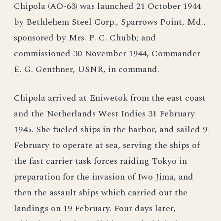
Chipola (AO-63) was launched 21 October 1944
by Bethlehem Steel Corp., Sparrows Point, Md.,
sponsored by Mrs. P. C. Chubb; and
commissioned 30 November 1944, Commander
E. G. Genthner, USNR, in command.
Chipola arrived at Eniwetok from the east coast
and the Netherlands West Indies 31 February
1945. She fueled ships in the harbor, and sailed 9
February to operate at sea, serving the ships of
the fast carrier task forces raiding Tokyo in
preparation for the invasion of Iwo Jima, and
then the assault ships which carried out the
landings on 19 February. Four days later,