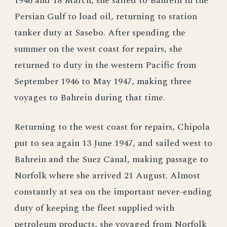
1946 and 18 March, she sailed to Bahrein in the
Persian Gulf to load oil, returning to station
tanker duty at Sasebo. After spending the
summer on the west coast for repairs, she
returned to duty in the western Pacific from
September 1946 to May 1947, making three
voyages to Bahrein during that time.
Returning to the west coast for repairs, Chipola
put to sea again 13 June 1947, and sailed west to
Bahrein and the Suez Canal, making passage to
Norfolk where she arrived 21 August. Almost
constantly at sea on the important never-ending
duty of keeping the fleet supplied with
petroleum products, she voyaged from Norfolk