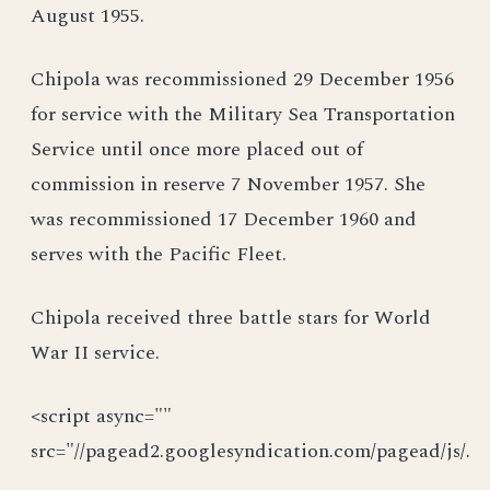
August 1955.
Chipola was recommissioned 29 December 1956
for service with the Military Sea Transportation
Service until once more placed out of
commission in reserve 7 November 1957. She
was recommissioned 17 December 1960 and
serves with the Pacific Fleet.
Chipola received three battle stars for World
War II service.
<script async=""
src="//pagead2.googlesyndication.com/pagead/js/.