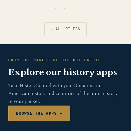
· · ·
← ALL OILERS
FROM THE MAKERS OF HISTORYCENTRAL
Explore our history apps
Take HistoryCentral with you. Our apps put
American history and centuries of the human story
in your pocket.
BROWSE THE APPS →