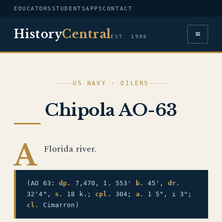
EDUCATORS
STUDENTS
APPS
CONTACT
History
Central
≡
EST. 1996
US NAVY · OILERS
Chipola AO-63
A
Florida river.
(AO 63:
dp.
7,470, 1. 553'
b.
45',
dr.
32'4",
s.
18 k.;
cpl.
304;
a.
1 5", i 3";
cl.
Cimarron)