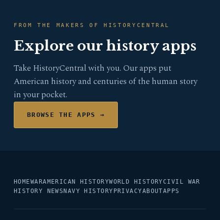
FROM THE MAKERS OF HISTORYCENTRAL
Explore our history apps
Take HistoryCentral with you. Our apps put
American history and centuries of the human story
in your pocket.
BROWSE THE APPS →
HOME
WAR
AMERICAN HISTORY
WORLD HISTORY
CIVIL WAR
HISTORY NEWS
NAVY HISTORY
PRIVACY
ABOUT
APPS