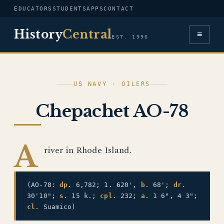
EDUCATORS
STUDENTS
APPS
CONTACT
History
Central
≡
EST. 1996
US NAVY · OILERS
Chepachet AO-78
A
river in Rhode Island.
(AO-78:
dp.
6,782; 1. 620',
b.
68';
dr.
30'10";
s.
15 k.;
cpl.
232;
a.
1 6", 4 3";
cl.
Suamico)