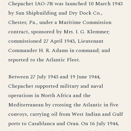
Chepachet IAO-78) was Iaunched 10 March 1943
by Sun Shipbuilding and Dry Dock Co.,
Chester, Pa., under a Maritime Commission
contract, sponsored by Mrs. I. G. Klemmer;
commissioned 27 April 1943, Lieutenant
Commander H. R. Adams in command; and
reported to the Atlantic Fleet.
Between 27 July 1943 and 19 June 1944,
Chepachet supported military and naval
operations in North Africa and the
Mediterranean by crossing the Atlantic in five
convoys, carrying oil from West Indian and Gulf
ports to Casablanca and Oran. On 16 July 1944,