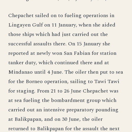
Chepachet sailed on to fueling operations in
Lingayen Gulf on 11 January, when she aided
those ships which had just carried out the
successful assaults there. On 15 January she
reported at newly won San Fabian for station
tanker duty, which continued there and at
Mindanao until 4 June. The oiler then put to sea
for the Borneo operation, sailing to Tawi Tawi
for staging. From 21 to 26 June Chepachet was
at sea fueling the bombardment group which
carried out an intensive preparatory pounding
at Balikpapan, and on 30 June, the oiler
returned to Balikpapan for the assault the next