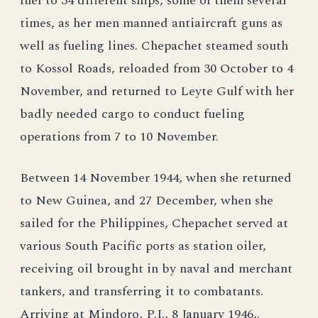
fuel to 34 different ships, some of them several
times, as her men manned antiaircraft guns as
well as fueling lines. Chepachet steamed south
to Kossol Roads, reloaded from 30 October to 4
November, and returned to Leyte Gulf with her
badly needed cargo to conduct fueling
operations from 7 to 10 November.
Between 14 November 1944, when she returned
to New Guinea, and 27 December, when she
sailed for the Philippines, Chepachet served at
various South Pacific ports as station oiler,
receiving oil brought in by naval and merchant
tankers, and transferring it to combatants.
Arriving at Mindoro, P.I., 8 January 1946,.