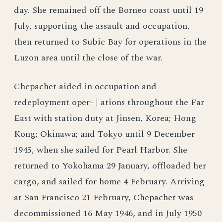
day. She remained off the Borneo coast until 19
July, supporting the assault and occupation,
then returned to Subic Bay for operations in the
Luzon area until the close of the war.
Chepachet aided in occupation and
redeployment oper- | ations throughout the Far
East with station duty at Jinsen, Korea; Hong
Kong; Okinawa; and Tokyo until 9 December
1945, when she sailed for Pearl Harbor. She
returned to Yokohama 29 January, offloaded her
cargo, and sailed for home 4 February. Arriving
at San Francisco 21 February, Chepachet was
decommissioned 16 May 1946, and in July 1950