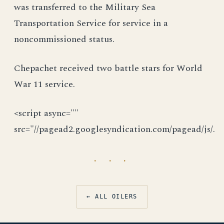
was transferred to the Military Sea
Transportation Service for service in a
noncommissioned status.
Chepachet received two battle stars for World
War 11 service.
<script async=""
src="//pagead2.googlesyndication.com/pagead/js/.
· · ·
← ALL OILERS