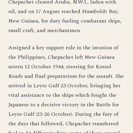
Chepachet cleared Aruba, N.W.I., laden with
oil, and on 17 August reached Humboldt Bay,
New Guinea, for duty fueling combatant ships,
small craft, and merchantmen.
Assigned a key support role in the invasion of
the Philippines, Chepachet left New Guinea
astern 12 October 1944, steering for Kossol
Roads and final preparations for the assault. She
arrived in Leyte Gulf 23 October, bringing her
vital assistance to the ships which fought the
Japanese to a decisive victory in the Battle for
Leyte Gulf (23-26 October). During the fury of
the days that followed, Chepachet transferred