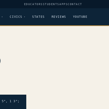
EDUCATORS
STUDENTS
APPS
CONTACT
CIVICS
STATES
REVIEWS
YOUTUBE
9
5", 1 3";