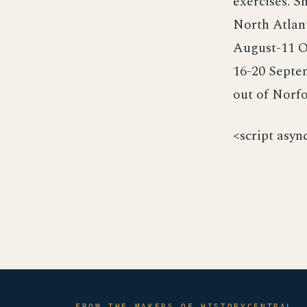
exercises. S
North Atlan
August-11 O
16-20 Septem
out of Norfo
<script asyn
FROM THE MAKERS OF HISTORYCENTRAL