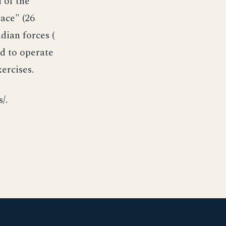
 of the
ace" (26
ian forces (
ed to operate
ercises.
/.