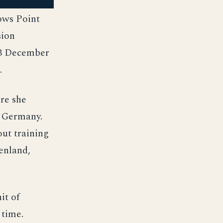
ows Point
sion
 3 December
.
ere she
f Germany.
ut training
enland,
it of
 time.