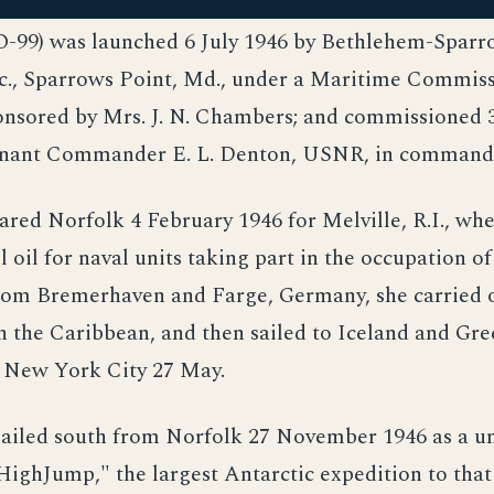
O-99) was launched 6 July 1946 by Bethlehem-Sparr
nc., Sparrows Point, Md., under a Maritime Commis
ponsored by Mrs. J. N. Chambers; and commissioned
enant Commander E. L. Denton, USNR, in command
ared Norfolk 4 February 1946 for Melville, R.I., wh
l oil for naval units taking part in the occupation o
rom Bremerhaven and Farge, Germany, she carried o
n the Caribbean, and then sailed to Iceland and Gre
o New York City 27 May.
sailed south from Norfolk 27 November 1946 as a un
ighJump," the largest Antarctic expedition to that