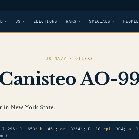
LD
US
ELECTIONS
WARS
SPECIALS
PEOPLE
US NAVY · OILERS
Canisteo AO-9
er in New York State.
7,296; 1. 653'
b.
45';
dr.
32'4"; B. 18
cpl.
304;
a.
1 
on)