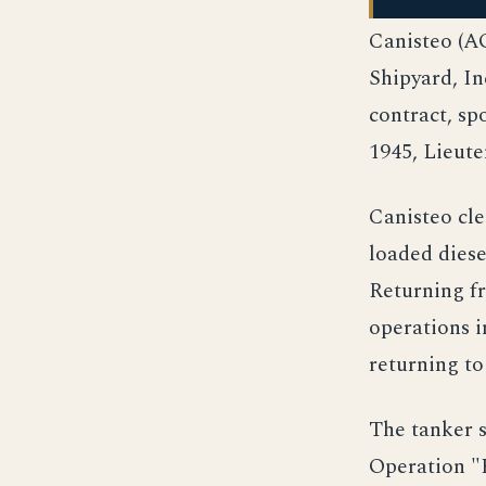
Canisteo (A
Shipyard, I
contract, s
1945, Lieut
Canisteo cle
loaded diese
Returning f
operations i
returning t
The tanker 
Operation "H