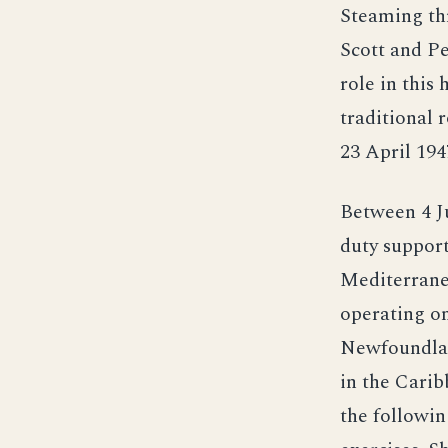
Steaming th
Scott and Pe
role in this 
traditional 
23 April 194
Between 4 Ju
duty support
Mediterrane
operating on
Newfoundlan
in the Carib
the followin