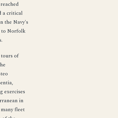
 reached
 a critical
on the Navy's
d to Norfolk
s.
tours of
the
steo
entia,
g exercises
erranean in
 many fleet