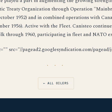
he played a part in augmenting the growing strength
tic Treaty Organization through Operation "Mainbr
ctober 1952) and in combined operations with Canad
ber 1956). Active with the Fleet. Canisteo continu
lk through 1960, participating in fleet and NATO ex
c="" src="//pagead2.googlesyndication.com/pagead/js
· · ·
← ALL OILERS