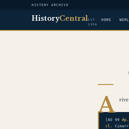
HISTORY ARCHIVE
History
Central
HOME
WOR
EST.
1996
A
riv
(AO 99
dp.
cl.
Cimarr