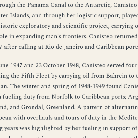
rough the Panama Canal to the Antarctic, Canisteo
ter Islands, and through her logistic support, played
historic exploratory and scientific project, carrying 
role in expanding man's frontiers. Canisteo returne
7 after calling at Rio de Janeiro and Caribbean port
ne 1947 and 23 October 1948, Canisteo served four 
ing the Fifth Fleet by carrying oil from Bahrein to 
an. The winter and spring of 1948-1949 found Cani
 fueling duty from Norfolk to Caribbean ports; Arg
d, and Grondal, Greenland. A pattern of alternatin
bean with overhauls and tours of duty in the Medit
g years was highlighted by her fueling in support of