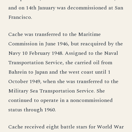
and on 14th January was decommissioned at San
Francisco.
Cache was transferred to the Maritime
Commission in June 1946, but reacquired by the
Navy 10 February 1948. Assigned to the Naval
Transportation Service, she carried oil from
Bahrein to Japan and the west coast until 1
October 1949, when she was transferred to the
Military Sea Transportation Service. She
continued to operate in a noncommissioned
status through 1960.
Cache received eight battle stars for World War