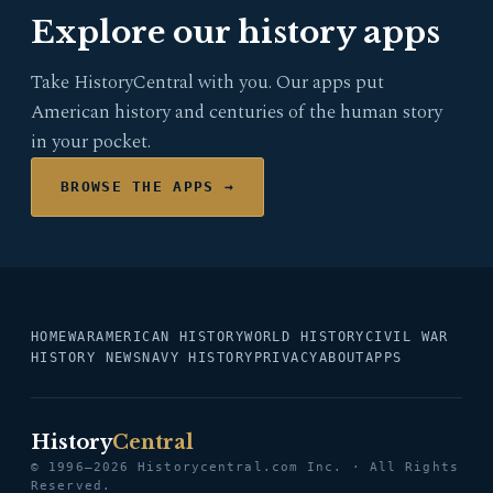
Explore our history apps
Take HistoryCentral with you. Our apps put
American history and centuries of the human story
in your pocket.
BROWSE THE APPS →
HOME
WAR
AMERICAN HISTORY
WORLD HISTORY
CIVIL WAR
HISTORY NEWS
NAVY HISTORY
PRIVACY
ABOUT
APPS
History
Central
© 1996–2026 Historycentral.com Inc. · All Rights
Reserved.