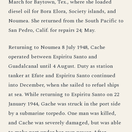
March for Baytown, Tex., where she loaded
diesel oil for Bora Elora, Society islands, and
Noumea. She returned from the South Pacific to
San Pedro, Calif. for repairs 24; May.
Returning to Noumea 8 July 1948, Cache
operated between Espiritu Santo and
Guadalcanal until 4 August. Duty as station
tanker at Efate and Espiritu Santo continued
into December, when she sailed to refuel ships
at sea. While returning to Espiritu Santo on 22
January 1944, Gache was struck in the port side
by a submarine torpedo. One man was killed,
and Cache was severely damaged, but was able