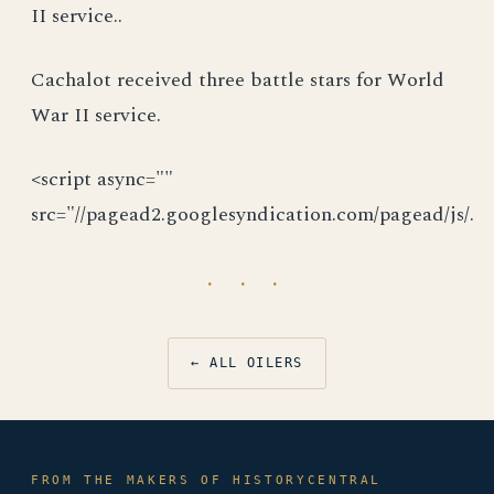
II service..
Cachalot received three battle stars for World
War II service.
<script async=""
src="//pagead2.googlesyndication.com/pagead/js/.
· · ·
← ALL OILERS
FROM THE MAKERS OF HISTORYCENTRAL