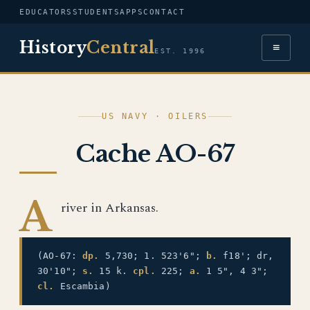
EDUCATORS
STUDENTS
APPS
CONTACT
History
Central
≡
EST. 1996
US NAVY · OILERS
Cache AO-67
A
river in Arkansas.
(AO-67:
dp.
5,730; 1. 523'6";
b.
f18'; dr,
30'10";
s.
15 k.
cpl.
225;
a.
1 5", 4 3";
cl.
Escambia)