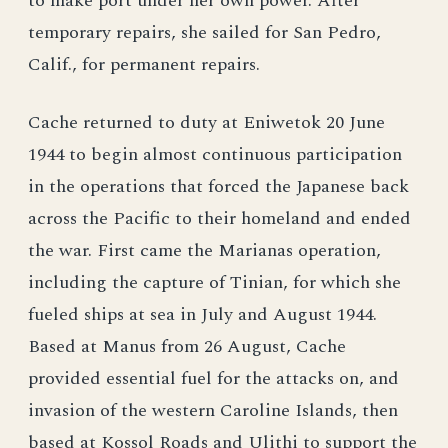
to make port under her own power. After
temporary repairs, she sailed for San Pedro,
Calif., for permanent repairs.
Cache returned to duty at Eniwetok 20 June
1944 to begin almost continuous participation
in the operations that forced the Japanese back
across the Pacific to their homeland and ended
the war. First came the Marianas operation,
including the capture of Tinian, for which she
fueled ships at sea in July and August 1944.
Based at Manus from 26 August, Cache
provided essential fuel for the attacks on, and
invasion of the western Caroline Islands, then
based at Kossol Roads and Ulithi to support the