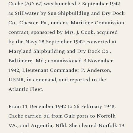
Cache (AO-67) was launched 7 September 1942
as Stillwater by Sun Shipbuilding and Dry Dock
Co., Chester, Pa., under a Maritime Commission
contract; sponsored by Mrs. J. Cook, acquired
by the Navy 28 September 1942; converted at
Maryland Shipbuilding and Dry Dock Co.,
Baltimore, Md.; commissioned 3 November
1942, Lieutenant Commander P. Anderson,
USNR, in command; and reported to the
Atlantic Fleet.
From 11 December 1942 to 26 February 1948,
Cache carried oil from Gulf ports to Norfolk'
VA., and Argentia, Nfld. She cleared Norfolk 19