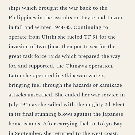
ships which brought the war back to the
Philippines in the assaults on Leyte and Luzon
in fall and winter 1944-45. Continuing to
operate from Ulithi she fueled TF 51 for the
invasion of Iwo Jima, then put to sea for the
great task force raids which prepared the way
for, and supported, the Okinawa operation.
Later she operated in Okinawan waters,
bringing fuel through the hazards of kamikaze
attacks unscathed. She ended her war service in
July 1945 as she sailed with the mighty 3d Fleet
in its final stunning blows against the Japanese
home islands. After carrying fuel to Tokyo Bay
in September, she returned to the west coast,