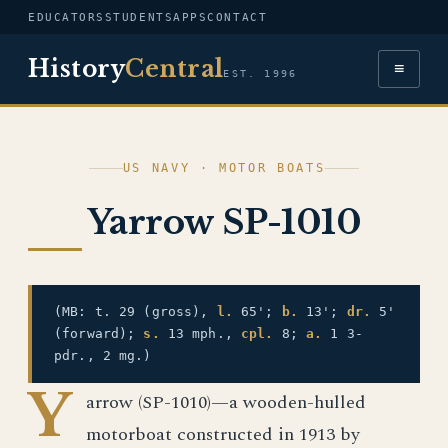
EDUCATORS
STUDENTS
APPS
CONTACT
History
Central
≡
EST. 1996
US NAVY · MOTOR BOATS
Yarrow SP-1010
(MB: t. 29 (gross),
l.
65';
b.
13';
dr.
5'
(forward);
s.
13 mph.,
cpl.
8;
a.
1 3-
pdr., 2 mg.)
Y
arrow (SP-1010)—a wooden-hulled
motorboat constructed in 1913 by