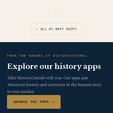
· · ·
← ALL US NAVY SHIPS
FROM THE MAKERS OF HISTORYCENTRAL
Explore our history apps
Take HistoryCentral with you. Our apps put
American history and centuries of the human story
in your pocket.
BROWSE THE APPS →