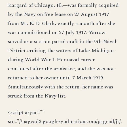
Kargard of Chicago, Ill.—was formally acquired
by the Navy on free lease on 27 August 1917
from Mr. K. D. Clark, exactly a month after she
was commissioned on 27 July 1917. Yarrow
served as a section patrol craft in the 9th Naval
District cruising the waters of Lake Michigan
during World War I. Her naval career
continued after the armistice, and she was not
returned to her owner until 7 March 1919.
Simultaneously with the return, her name was
struck from the Navy list.
<script async=""
src="//pagead2.googlesyndication.com/pagead/js/.