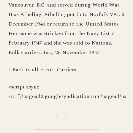
Vancouver, B.C. and served during World War
II as Atheling. Atheling put in to Norfolk VA., 6
December 1946 or return to the United States.
Her name was stricken from the Navy List 7
February 1947 and she was sold to National
Bulk Carriers, Inc., 26 November 1947.
« Back to all Escort Carriers.
<script async
src="//pagead2.googlesyndication.com/pagead/js/.
· · ·