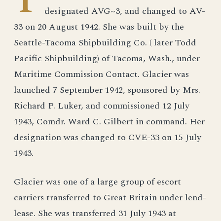
T
designated AVG~3, and changed to AV-
33 on 20 August 1942. She was built by the
Seattle-Tacoma Shipbuilding Co. ( later Todd
Pacific Shipbuilding) of Tacoma, Wash., under
Maritime Commission Contact. Glacier was
launched 7 September 1942, sponsored by Mrs.
Richard P. Luker, and commissioned 12 July
1943, Comdr. Ward C. Gilbert in command. Her
designation was changed to CVE-33 on 15 July
1943.
Glacier was one of a large group of escort
carriers transferred to Great Britain under lend-
lease. She was transferred 31 July 1943 at