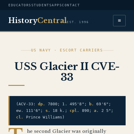
EDUCATORS
STUDENTS
APPS
CONTACT
History
Central
≡
EST. 1996
US NAVY · ESCORT CARRIERS
USS Glacier II CVE-
33
(ACV-33:
dp.
7800; 1. 495'8";
b.
69'6";
ew. 111'6";
s.
18 k.;
cpl.
890;
a.
2 5";
cl.
Prince Williams)
he second Glacier was originally