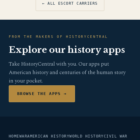
← ALL ESCORT CARRIERS
FROM THE MAKERS OF HISTORYCENTRAL
Explore our history apps
Take HistoryCentral with you. Our apps put
American history and centuries of the human story
in your pocket.
BROWSE THE APPS →
HOME
WAR
AMERICAN HISTORY
WORLD HISTORY
CIVIL WAR