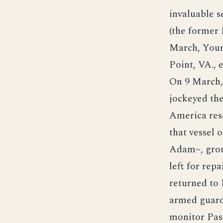
invaluable 
(the former 
March, Youn
Point, VA., 
On 9 March, 
jockeyed the
America res
that vessel 
Adam~, grou
left for rep
returned to
armed guard
monitor Pass