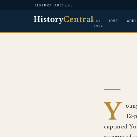
HISTORY ARCHIVE
History
Central
HOME
WOR
EST.
1996
Y
oung
12-p
captured Yo