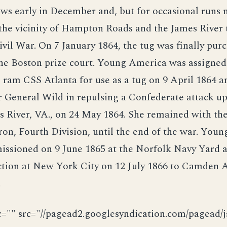
s early in December and, but for occasional runs n
the vicinity of Hampton Roads and the James River
ivil War. On 7 January 1864, the tug was finally pur
he Boston prize court. Young America was assigned
ram CSS Atlanta for use as a tug on 9 April 1864 a
r General Wild in repulsing a Confederate attack u
s River, VA., on 24 May 1864. She remained with th
on, Fourth Division, until the end of the war. You
ssioned on 9 June 1865 at the Norfolk Navy Yard 
uction at New York City on 12 July 1866 to Camden
.
c="" src="//pagead2.googlesyndication.com/pagead/js