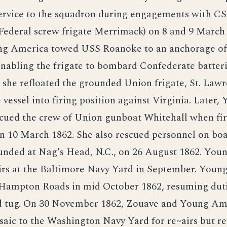
service to the squadron during engagements with CS
Federal screw frigate Merrimack) on 8 and 9 March
g America towed USS Roanoke to an anchorage off
enabling the frigate to bombard Confederate batteri
she refloated the grounded Union frigate, St. Lawr
 vessel into firing position against Virginia. Later,
cued the crew of Union gunboat Whitehall when fir
on 10 March 1862. She also rescued personnel on bo
nded at Nag's Head, N.C., on 26 August 1862. You
airs at the Baltimore Navy Yard in September. You
 Hampton Roads in mid October 1862, resuming duti
 tug. On 30 November 1862, Zouave and Young Am
aic to the Washington Navy Yard for re~airs but re