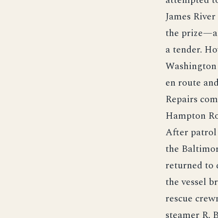
attempted t
James River
the prize—a
a tender. Ho
Washington 
en route an
Repairs comp
Hampton Roa
After patro
the Baltimor
returned to
the vessel br
rescue crew
steamer R. 