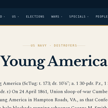
LD
US
ELECTIONS
WARS
SPECIALS
PEOPLE
US NAVY · DESTROYERS
Young America
 America (ScTug: t. 173; dr. 10'6"; a. 1 30-pdr. P.r., 1 
dr. r.) On 24 April 1861, Union sloop-of-war Cumbe
ung America in Hampton Roads, VA., as that Confe