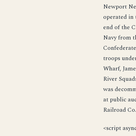
Newport New
operated in 
end of the C
Navy from t
Confederate 
troops unde
Wharf, Jame
River Squadr
was decommi
at public a
Railroad Co
<script asyn