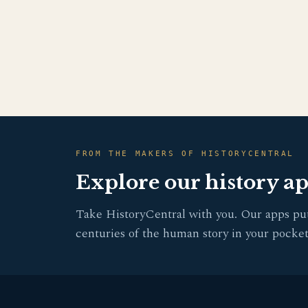
FROM THE MAKERS OF HISTORYCENTRAL
Explore our history a
Take HistoryCentral with you. Our apps pu
centuries of the human story in your pocket