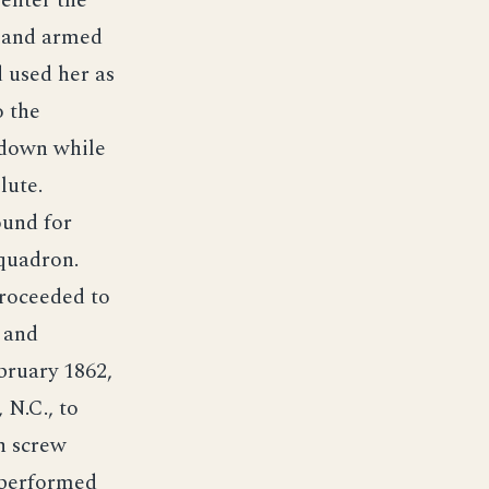
enter the
rland armed
 used her as
o the
 down while
lute.
ound for
quadron.
roceeded to
 and
bruary 1862,
 N.C., to
n screw
 performed