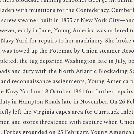
o help blockade running schooner George M. Smith 
 laden with munitions for the Confederacy. Cumbe
 screw steamer built in 1855 at New York City—and
wever, early in June, Young America was ordered t
Navy Yard for repairs to her machinery. She broke
d was towed up the Potomac by Union steamer Reso
leted, the tug departed Washington late in July, b
ds and duty with the North Atlantic Blockading S
l and reconnaissance assignments, Young America p
e Navy Yard on 13 October 1861 for further repairs
 duty in Hampton Roads late in November. On 26 Fe
iefly left the Virginia capes area for Currituck Inlet,
men and stores threatened with capture when Unio
B. Forbes grounded on 25 February. Young America