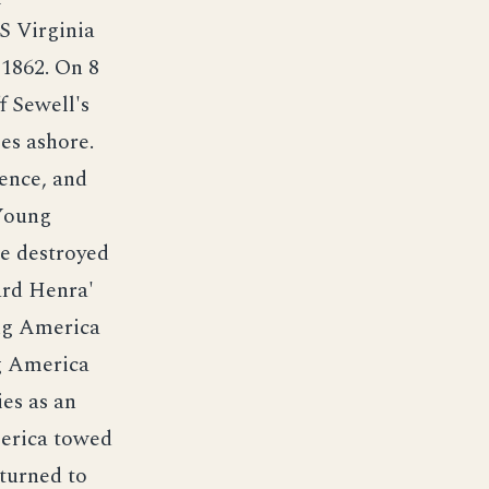
S Virginia
 1862. On 8
 Sewell's
es ashore.
ence, and
 Young
e destroyed
ard Henra'
ng America
ng America
es as an
erica towed
turned to