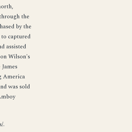
orth,
 through the
chased by the
 to captured
nd assisted
pon Wilson's
e James
ng America
and was sold
 Amboy
/.