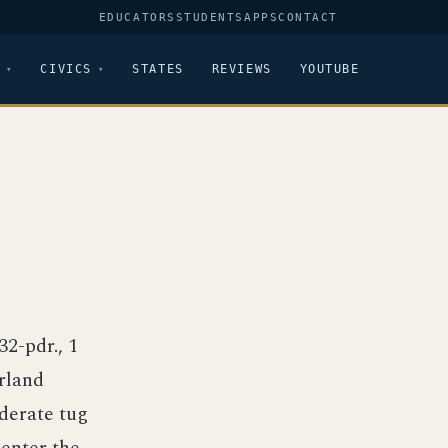
EDUCATORS
STUDENTS
APPS
CONTACT
CIVICS
STATES
REVIEWS
YOUTUBE
32-pdr., 1
rland
derate tug