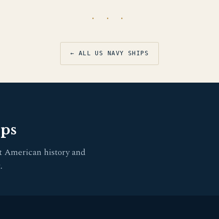
· · ·
← ALL US NAVY SHIPS
pps
t American history and
.