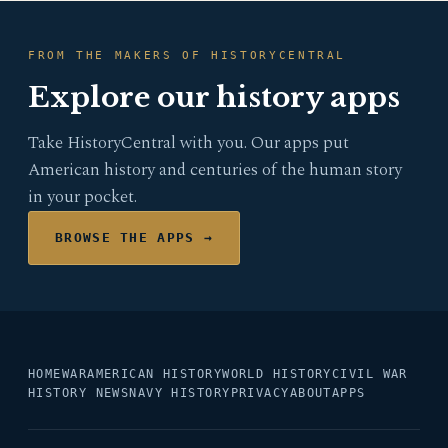
FROM THE MAKERS OF HISTORYCENTRAL
Explore our history apps
Take HistoryCentral with you. Our apps put
American history and centuries of the human story
in your pocket.
BROWSE THE APPS →
HOME
WAR
AMERICAN HISTORY
WORLD HISTORY
CIVIL WAR
HISTORY NEWS
NAVY HISTORY
PRIVACY
ABOUT
APPS