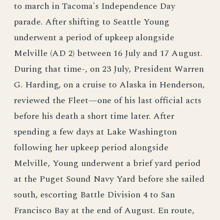
to march in Tacoma's Independence Day
parade. After shifting to Seattle Young
underwent a period of upkeep alongside
Melville (AD 2) between 16 July and 17 August.
During that time-, on 23 July, President Warren
G. Harding, on a cruise to Alaska in Henderson,
reviewed the Fleet—one of his last official acts
before his death a short time later. After
spending a few days at Lake Washington
following her upkeep period alongside
Melville, Young underwent a brief yard period
at the Puget Sound Navy Yard before she sailed
south, escorting Battle Division 4 to San
Francisco Bay at the end of August. En route,