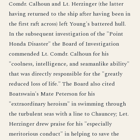
Comdr. Calhoun and Lt. Herzinger (the latter
having returned to the ship after having been in
the first raft across) left Young's battered hull.
In the subsequent investigation of the "Point
Honda Disaster" the Board of Investigation
commended Lt. Comdr. Calhoun for his
"coolness, intelligence, and seamanlike ability"
that was directly responsible for the "greatly
reduced loss of life." The Board also cited
Boatswain's Mate Peterson for his
"extraordinary heroism" in swimming through
the turbulent seas with a line to Chauncey; Let.
Herzinger drew praise for his "especially
meritorious conduct" in helping to save the