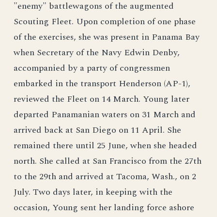
"enemy" battlewagons of the augmented
Scouting Fleet. Upon completion of one phase
of the exercises, she was present in Panama Bay
when Secretary of the Navy Edwin Denby,
accompanied by a party of congressmen
embarked in the transport Henderson (AP-1),
reviewed the Fleet on 14 March. Young later
departed Panamanian waters on 31 March and
arrived back at San Diego on 11 April. She
remained there until 25 June, when she headed
north. She called at San Francisco from the 27th
to the 29th and arrived at Tacoma, Wash., on 2
July. Two days later, in keeping with the
occasion, Young sent her landing force ashore