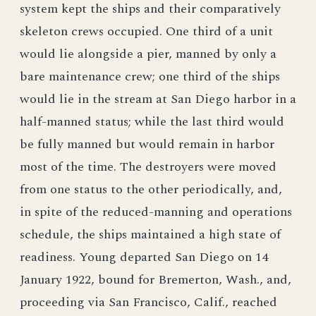
system kept the ships and their comparatively
skeleton crews occupied. One third of a unit
would lie alongside a pier, manned by only a
bare maintenance crew; one third of the ships
would lie in the stream at San Diego harbor in a
half-manned status; while the last third would
be fully manned but would remain in harbor
most of the time. The destroyers were moved
from one status to the other periodically, and,
in spite of the reduced-manning and operations
schedule, the ships maintained a high state of
readiness. Young departed San Diego on 14
January 1922, bound for Bremerton, Wash., and,
proceeding via San Francisco, Calif., reached