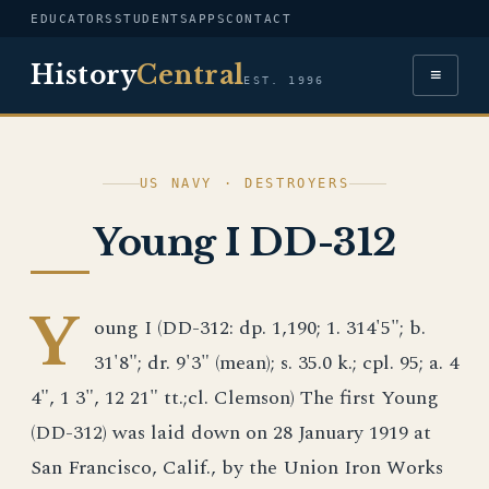
EDUCATORS
STUDENTS
APPS
CONTACT
History
Central
≡
EST. 1996
US NAVY · DESTROYERS
Young I DD-312
Y
oung I (DD-312: dp. 1,190; 1. 314'5"; b.
31'8"; dr. 9'3" (mean); s. 35.0 k.; cpl. 95; a. 4
4", 1 3", 12 21" tt.;cl. Clemson) The first Young
(DD-312) was laid down on 28 January 1919 at
San Francisco, Calif., by the Union Iron Works