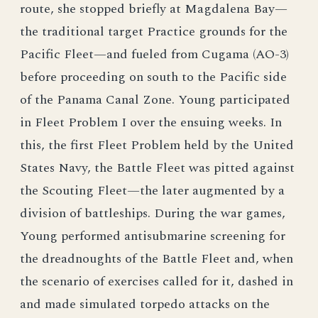
route, she stopped briefly at Magdalena Bay—
the traditional target Practice grounds for the
Pacific Fleet—and fueled from Cugama (AO-3)
before proceeding on south to the Pacific side
of the Panama Canal Zone. Young participated
in Fleet Problem I over the ensuing weeks. In
this, the first Fleet Problem held by the United
States Navy, the Battle Fleet was pitted against
the Scouting Fleet—the later augmented by a
division of battleships. During the war games,
Young performed antisubmarine screening for
the dreadnoughts of the Battle Fleet and, when
the scenario of exercises called for it, dashed in
and made simulated torpedo attacks on the