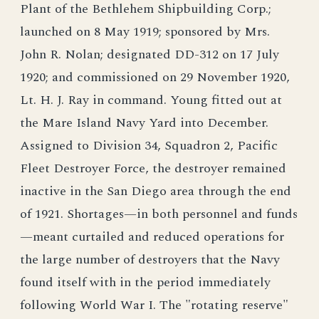
Plant of the Bethlehem Shipbuilding Corp.;
launched on 8 May 1919; sponsored by Mrs.
John R. Nolan; designated DD-312 on 17 July
1920; and commissioned on 29 November 1920,
Lt. H. J. Ray in command. Young fitted out at
the Mare Island Navy Yard into December.
Assigned to Division 34, Squadron 2, Pacific
Fleet Destroyer Force, the destroyer remained
inactive in the San Diego area through the end
of 1921. Shortages—in both personnel and funds
—meant curtailed and reduced operations for
the large number of destroyers that the Navy
found itself with in the period immediately
following World War I. The "rotating reserve"