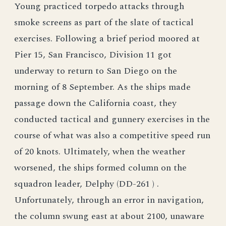
Young practiced torpedo attacks through
smoke screens as part of the slate of tactical
exercises. Following a brief period moored at
Pier 15, San Francisco, Division 11 got
underway to return to San Diego on the
morning of 8 September. As the ships made
passage down the California coast, they
conducted tactical and gunnery exercises in the
course of what was also a competitive speed run
of 20 knots. Ultimately, when the weather
worsened, the ships formed column on the
squadron leader, Delphy (DD-261 ) .
Unfortunately, through an error in navigation,
the column swung east at about 2100, unaware