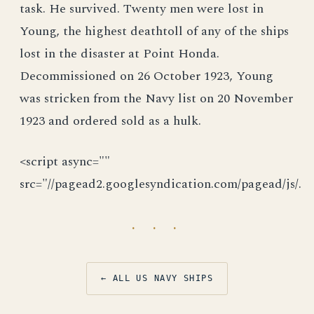
task. He survived. Twenty men were lost in
Young, the highest deathtoll of any of the ships
lost in the disaster at Point Honda.
Decommissioned on 26 October 1923, Young
was stricken from the Navy list on 20 November
1923 and ordered sold as a hulk.
<script async=""
src="//pagead2.googlesyndication.com/pagead/js/.
· · ·
← ALL US NAVY SHIPS