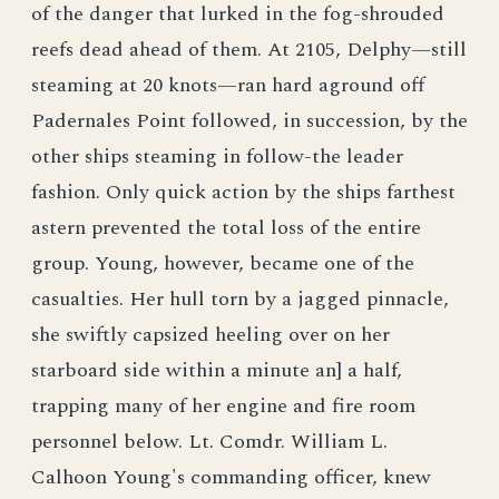
of the danger that lurked in the fog-shrouded
reefs dead ahead of them. At 2105, Delphy—still
steaming at 20 knots—ran hard aground off
Padernales Point followed, in succession, by the
other ships steaming in follow-the leader
fashion. Only quick action by the ships farthest
astern prevented the total loss of the entire
group. Young, however, became one of the
casualties. Her hull torn by a jagged pinnacle,
she swiftly capsized heeling over on her
starboard side within a minute an] a half,
trapping many of her engine and fire room
personnel below. Lt. Comdr. William L.
Calhoon Young's commanding officer, knew