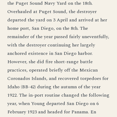
the Puget Sound Navy Yard on the 18th.
Overhauled at Puget Sound, the destroyer
departed the yard on 3 April and arrived at her
home port, San Diego, on the 8th. The
remainder of the year passed fairly uneventfully,
with the destroyer continuing her largely
anchored existence in San Diego harbor.
However, she did fire short-range battle
practices, operated briefly off the Mexican
Coronados Islands, and recovered torpedoes for
Idaho (BB-42) during the autumn of the year
1922. The in-port routine changed the following
year, when Young departed San Diego on 6
February 1923 and headed for Panama. En