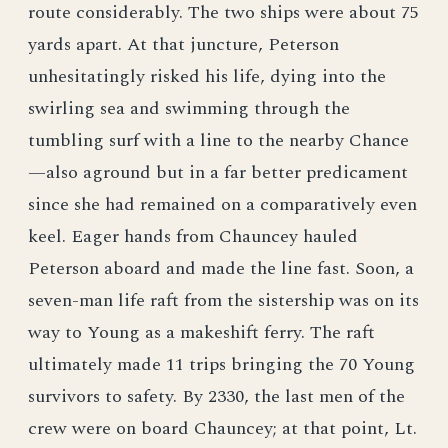
route considerably. The two ships were about 75
yards apart. At that juncture, Peterson
unhesitatingly risked his life, dying into the
swirling sea and swimming through the
tumbling surf with a line to the nearby Chance
—also aground but in a far better predicament
since she had remained on a comparatively even
keel. Eager hands from Chauncey hauled
Peterson aboard and made the line fast. Soon, a
seven-man life raft from the sistership was on its
way to Young as a makeshift ferry. The raft
ultimately made 11 trips bringing the 70 Young
survivors to safety. By 2330, the last men of the
crew were on board Chauncey; at that point, Lt.