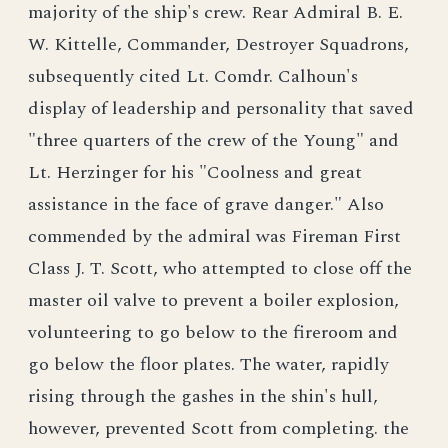
majority of the ship's crew. Rear Admiral B. E.
W. Kittelle, Commander, Destroyer Squadrons,
subsequently cited Lt. Comdr. Calhoun's
display of leadership and personality that saved
"three quarters of the crew of the Young" and
Lt. Herzinger for his "Coolness and great
assistance in the face of grave danger." Also
commended by the admiral was Fireman First
Class J. T. Scott, who attempted to close off the
master oil valve to prevent a boiler explosion,
volunteering to go below to the fireroom and
go below the floor plates. The water, rapidly
rising through the gashes in the shin's hull,
however, prevented Scott from completing. the