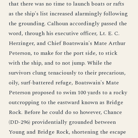
that there was no time to launch boats or rafts
as the ship's list increased alarmingly following
the grounding. Calhoun accordingly passed the
word, through his executive officer, Lt. E. C.
Herzinger, and Chief Boatswain's Mate Arthur
Peterson, to make for the port side, to stick
with the ship, and to not jump. While the
survivors clung tenaciously to their precarious,
oily, surf-battered refuge, Boatswain's Mate
Peterson proposed to swim 100 yards to a rocky
outcropping to the eastward known as Bridge
Rock. Before he could do so however, Chance
(DD-296) providentially grounded between
Young and Bridge Rock, shortening the escape