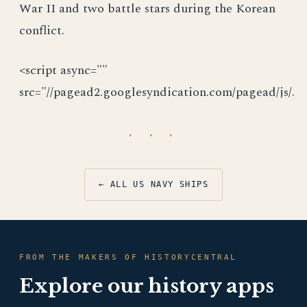
<script async=""
src="//pagead2.googlesyndication.com/pagead/js/.
· · ·
← ALL US NAVY SHIPS
FROM THE MAKERS OF HISTORYCENTRAL
Explore our history apps