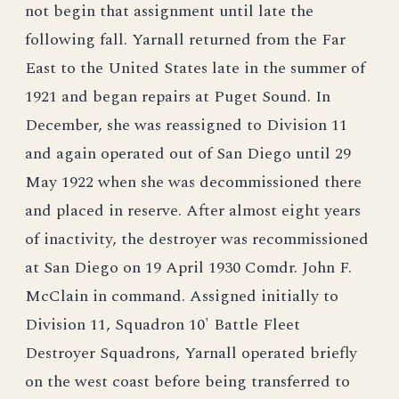
not begin that assignment until late the
following fall. Yarnall returned from the Far
East to the United States late in the summer of
1921 and began repairs at Puget Sound. In
December, she was reassigned to Division 11
and again operated out of San Diego until 29
May 1922 when she was decommissioned there
and placed in reserve. After almost eight years
of inactivity, the destroyer was recommissioned
at San Diego on 19 April 1930 Comdr. John F.
McClain in command. Assigned initially to
Division 11, Squadron 10' Battle Fleet
Destroyer Squadrons, Yarnall operated briefly
on the west coast before being transferred to