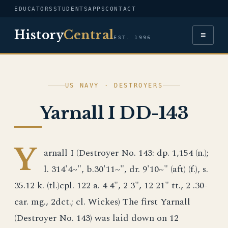
EDUCATORS
STUDENTS
APPS
CONTACT
History
Central
≡
EST. 1996
US NAVY · DESTROYERS
Yarnall I DD-143
Y
arnall I (Destroyer No. 143: dp. 1,154 (n.);
l. 314'4~", b.30'11~", dr. 9'10~" (aft) (f.), s.
35.12 k. (tl.)cpl. 122 a. 4 4", 2 3", 12 21" tt., 2 .30-
car. mg., 2dct.; cl. Wickes) The first Yarnall
(Destroyer No. 143) was laid down on 12