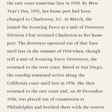
the east coast sometime late in 1930. By New
Year's Day, 1931, her home port had been
changed to Charleston, S.C. In March, she
joined the Scouting Force as a unit of Destroyer
Division 3 but retained Charleston as her home
port. The destroyer operated out of that base
until late in the summer of 1934 when, though
still a unit of Scouting Force Destroyers, she
returned to the west coast. Based at San Diego,
the warship remained active along the
California coast until late in 1936. She then
returned to the east coast and, on 30 December
1936, was placed out of commission at
Philadelphia and berthed there with the reserve