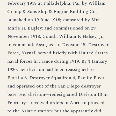
February 1918 at Philadelphia, Pa., by William
Cramp & Sons Ship & Engine Building Co.;
launched on 19 June 1918; sponsored by Mrs.
Marie H. Bagley; and commissioned on 29
November 1918, Comdr. William F. Halsey, Jr.,
in command. Assigned to Division 15, Destroyer
Force, Yarnall served briefly with United States
naval forces in France during 1919. By 1 January
1920, her division had been reassigned to
Flotilla 6, Destroyer Squadron 4, Pacific Fleet,
and operated out of the San Diego destroyer
base. Her division—redesignated Division 13 in
February—received orders in April to proceed
to the Asiatic station; but she apparently did