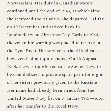
Norweseians. Her duty in Canadian waters
continued until the end of 1943, at which time
she recrossed the Atlantic. She departed Halifax
on 19 December and arrived back in
Londonderry on Christmas Day. Early in 1944,
the venerable warship was placed in reserve in
the Tyne River. Her service to the Allied cause,
however, had not quite ended. On 26 August
1944, she was transferred to the Soviet Navy to
be cannibalized to provide spare parts for eight
of her sisters previously given to the Russians.
Her name had already been struck from the
United States Navy list on 8 January 1941—soon
after her transfer to the Royal Navy.