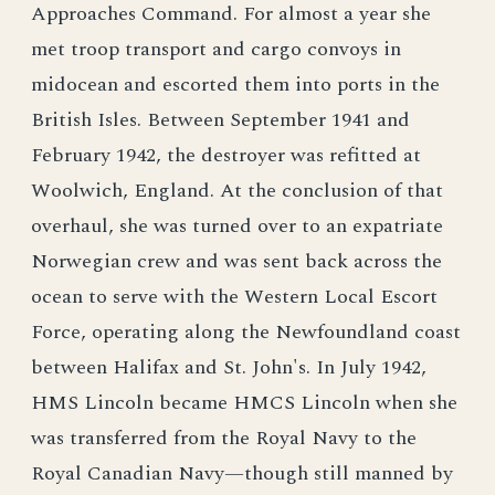
Approaches Command. For almost a year she
met troop transport and cargo convoys in
midocean and escorted them into ports in the
British Isles. Between September 1941 and
February 1942, the destroyer was refitted at
Woolwich, England. At the conclusion of that
overhaul, she was turned over to an expatriate
Norwegian crew and was sent back across the
ocean to serve with the Western Local Escort
Force, operating along the Newfoundland coast
between Halifax and St. John's. In July 1942,
HMS Lincoln became HMCS Lincoln when she
was transferred from the Royal Navy to the
Royal Canadian Navy—though still manned by