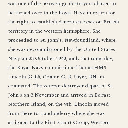
was one of the 50 overage destroyers chosen to
be turned over to the Royal Navy in return for
the right to establish American bases on British
territory in the western hemisphere. She
proceeded to St. John's, Newfoundland, where
she was decommissioned by the United States
Navy on 23 October 1940, and, that same day,
the Royal Navy commissioned her as HMS
Lincoln (G.42), Comdr. G. B. Sayer, RN, in
command. The veteran destroyer departed St.
John's on 3 November and arrived in Belfast,
Northern Island, on the 9th. Lincoln moved
from there to Londonderry where she was
assigned to the First Escort Group, Western