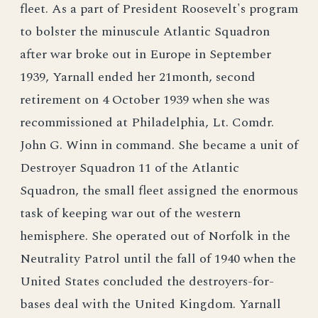
fleet. As a part of President Roosevelt's program
to bolster the minuscule Atlantic Squadron
after war broke out in Europe in September
1939, Yarnall ended her 21month, second
retirement on 4 October 1939 when she was
recommissioned at Philadelphia, Lt. Comdr.
John G. Winn in command. She became a unit of
Destroyer Squadron 11 of the Atlantic
Squadron, the small fleet assigned the enormous
task of keeping war out of the western
hemisphere. She operated out of Norfolk in the
Neutrality Patrol until the fall of 1940 when the
United States concluded the destroyers-for-
bases deal with the United Kingdom. Yarnall