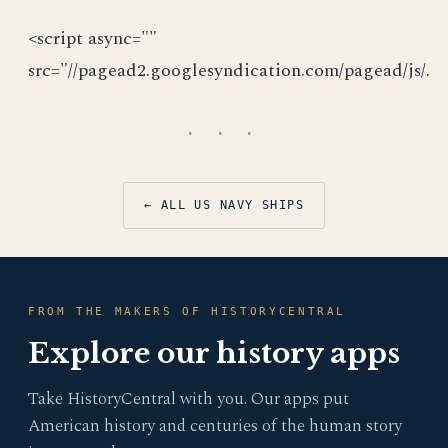
<script async=""
src="//pagead2.googlesyndication.com/pagead/js/.
· · ·
← ALL US NAVY SHIPS
FROM THE MAKERS OF HISTORYCENTRAL
Explore our history apps
Take HistoryCentral with you. Our apps put
American history and centuries of the human story