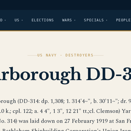
LD
US
ELECTIONS
WARS
SPECIALS
PEOPLE
US NAVY · DESTROYERS
arborough DD-3