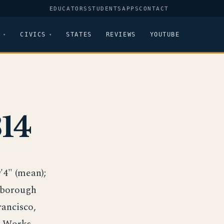
EDUCATORS
STUDENTS
APPS
CONTACT
CIVICS
STATES
REVIEWS
YOUTUBE
14