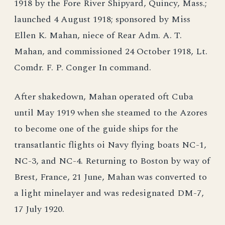
1918 by the Fore River Shipyard, Quincy, Mass.;
launched 4 August 1918; sponsored by Miss
Ellen K. Mahan, niece of Rear Adm. A. T.
Mahan, and commissioned 24 October 1918, Lt.
Comdr. F. P. Conger In command.
After shakedown, Mahan operated oft Cuba
until May 1919 when she steamed to the Azores
to become one of the guide ships for the
transatlantic flights oi Navy flying boats NC-1,
NC-3, and NC-4. Returning to Boston by way of
Brest, France, 21 June, Mahan was converted to
a light minelayer and was redesignated DM-7,
17 July 1920.