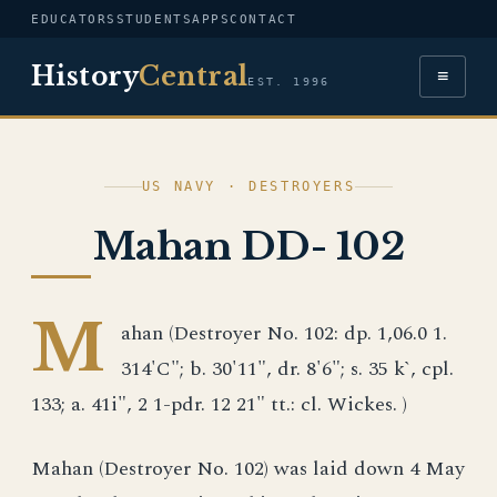
EDUCATORS
STUDENTS
APPS
CONTACT
History
Central
≡
EST. 1996
US NAVY · DESTROYERS
Mahan DD- 102
M
ahan (Destroyer No. 102: dp. 1,06.0 1.
314'C"; b. 30'11", dr. 8'6"; s. 35 k`, cpl.
133; a. 41i", 2 1-pdr. 12 21" tt.: cl. Wickes. )
Mahan (Destroyer No. 102) was laid down 4 May