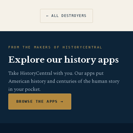
← ALL DESTROYERS
FROM THE MAKERS OF HISTORYCENTRAL
Explore our history apps
Take HistoryCentral with you. Our apps put
American history and centuries of the human story
in your pocket.
BROWSE THE APPS →