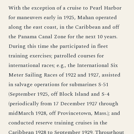
With the exception of a cruise to Pearl Harbor
for maneuvers early in 1925, Mahan operated
along the east coast, in the Caribbean and off
the Panama Canal Zone for the next 10 years.
During this time she participated in fleet
training exercises; patrolled courses for
international races; e.g., the International Six
Meter Sailing Races of 1922 and 1927, assisted
in salvage operations for submarines S-51
(September 1925, off Block Island and S-4
(periodically from 17 December 1927 through
midMarch 1928, off Provincetown, Mass.); and
conducted reserve training cruises in the
Caribbean 1928 to September 1929. Throughout