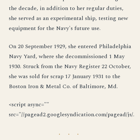
the decade, in addition to her regular duties,
she served as an experimental ship, testing new
equipment for the Navy's future use.
On 20 September 1929, she entered Philadelphia
Navy Yard, where she decommissioned 1 May
1930. Struck from the Navy Register 22 October,
she was sold for scrap 17 January 1931 to the
Boston Iron & Metal Co. of Baltimore, Md.
<script async=""
src="//pagead2.googlesyndication.com/pagead/js/.
· · ·