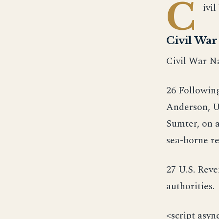
C
ivi
Civil Wa
Civil War Na
26 Followin
Anderson, U
Sumter, on a
sea-borne re
27 U.S. Rev
authorities.
<script asyn