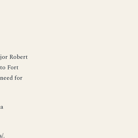
jor Robert
to Fort
 need for
na
/.