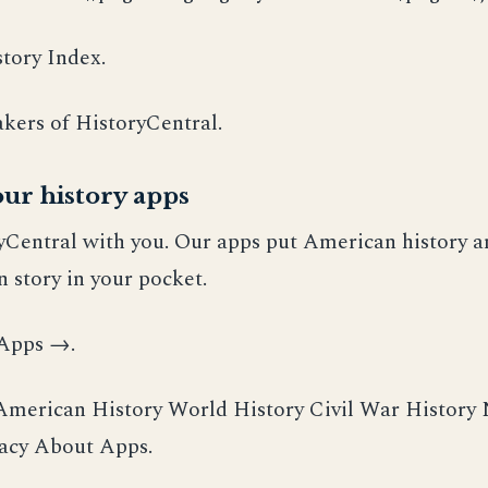
tory Index.
kers of HistoryCentral.
ur history apps
yCentral with you. Our apps put American history a
 story in your pocket.
 Apps →.
erican History World History Civil War History
vacy About Apps.