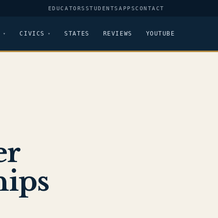
EDUCATORS
STUDENTS
APPS
CONTACT
CIVICS
STATES
REVIEWS
YOUTUBE
er
hips