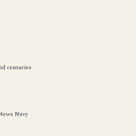
nd centuries
 News Navy