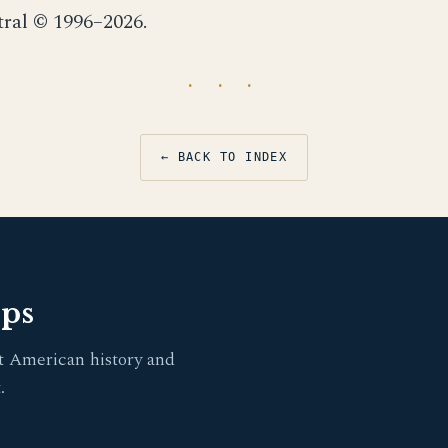
tral © 1996–2026.
· · ·
← BACK TO INDEX
pps
t American history and
.