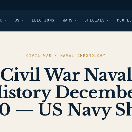
LD
US
ELECTIONS
WARS
SPECIALS
PEOPLE
CIVIL WAR · NAVAL CHRONOLOGY
Civil War Naval
istory Decemb
0 — US Navy S