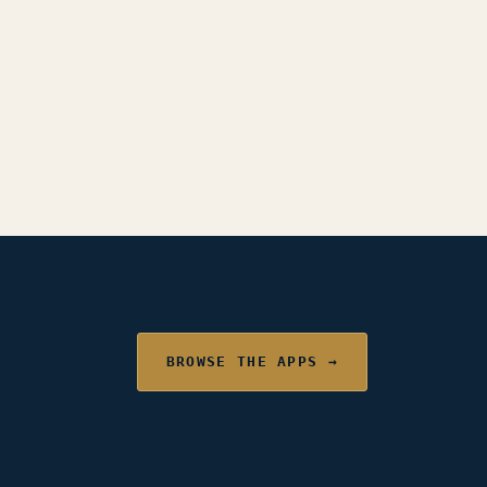
BROWSE THE APPS →