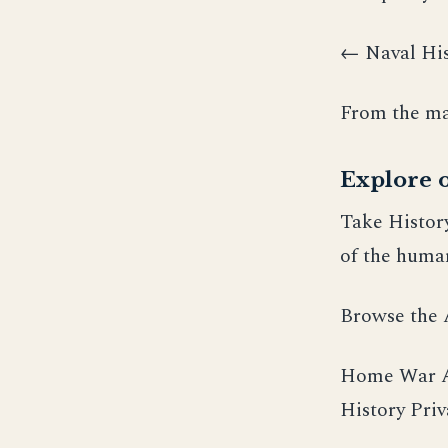
← Naval His
From the ma
Explore o
Take Histor
of the human
Browse the
Home War Am
History Pri