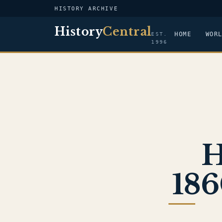
HISTORY ARCHIVE
History
Central
HOME
WOR
EST.
1996
H
186