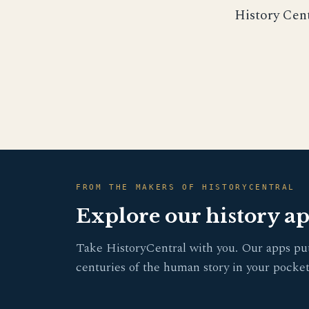
History Cen
FROM THE MAKERS OF HISTORYCENTRAL
Explore our history a
Take HistoryCentral with you. Our apps pu
centuries of the human story in your pocket