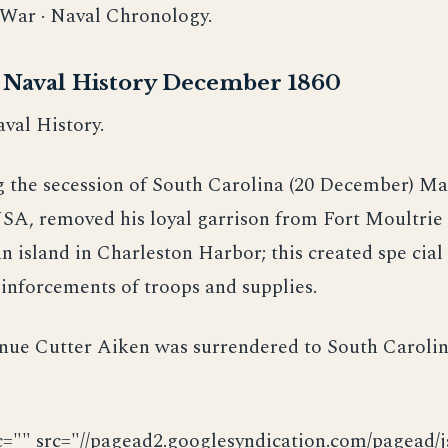
l War · Naval Chronology.
r Naval History December 1860
val History.
g the secession of South Carolina (20 December) Ma
SA, removed his loyal garrison from Fort Moultrie 
n island in Charleston Harbor; this created spe cial
inforcements of troops and supplies.
enue Cutter Aiken was surrendered to South Caroli
c="" src="//pagead2.googlesyndication.com/pagead/js