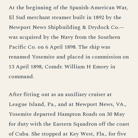
At the beginning of the Spanish-American War,
El Sud merchant steamer built in 1892 by the
Newport News Shipbuilding & Drydock Co.—
was acquired by the Navy from the Southern
Pacific Co. on 6 April 1898. The ship was
renamed Yosemite and placed in commission on
13 April 1898, Comdr. William H Emory in
command.
After fitting out as an auxiliary cruiser at
League Island, Pa., and at Newport News, VA.,
Yosemite departed Hampton Roads on 30 May
for duty with the Eastern Squadron off the coast
of Cuba. She stopped at Key West, Fla., for five