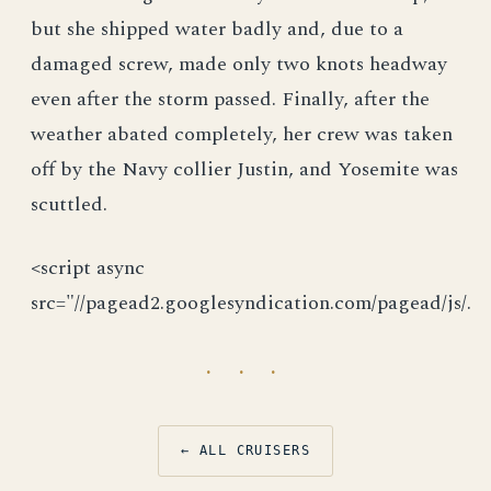
but she shipped water badly and, due to a
damaged screw, made only two knots headway
even after the storm passed. Finally, after the
weather abated completely, her crew was taken
off by the Navy collier Justin, and Yosemite was
scuttled.
<script async
src="//pagead2.googlesyndication.com/pagead/js/.
· · ·
← ALL CRUISERS