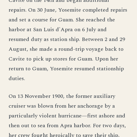
Cavite on the 14th and began additional
repairs. On 30 June, Yosemite completed repairs
and set a course for Guam. She reached the
harbor at San Luis d'Apra on 6 July and
resumed duty as station ship. Between 2 and 29
August, she made a round-trip voyage back to
Cavite to pick up stores for Guam. Upon her
return to Guam, Yosemite resumed stationship
duties.
On 13 November 1900, the former auxiliary
cruiser was blown from her anchorage by a
particularly violent hurricane—first ashore and
then out to sea from Apra harbor. For two days,
her crew fought heroically to save their ship,