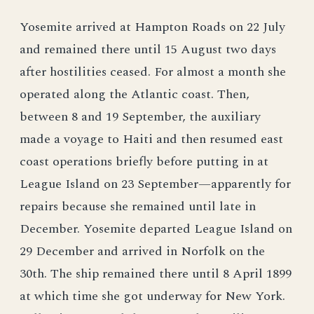
Yosemite arrived at Hampton Roads on 22 July
and remained there until 15 August two days
after hostilities ceased. For almost a month she
operated along the Atlantic coast. Then,
between 8 and 19 September, the auxiliary
made a voyage to Haiti and then resumed east
coast operations briefly before putting in at
League Island on 23 September—apparently for
repairs because she remained until late in
December. Yosemite departed League Island on
29 December and arrived in Norfolk on the
30th. The ship remained there until 8 April 1899
at which time she got underway for New York.