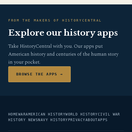
FROM THE MAKERS OF HISTORYCENTRAL
Explore our history apps
Take HistoryCentral with you. Our apps put
American history and centuries of the human story
in your pocket.
BROWSE THE APPS →
HOME
WAR
AMERICAN HISTORY
WORLD HISTORY
CIVIL WAR
HISTORY NEWS
NAVY HISTORY
PRIVACY
ABOUT
APPS