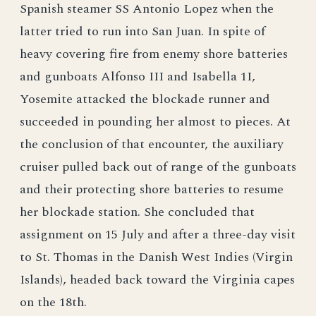
Spanish steamer SS Antonio Lopez when the
latter tried to run into San Juan. In spite of
heavy covering fire from enemy shore batteries
and gunboats Alfonso III and Isabella 1I,
Yosemite attacked the blockade runner and
succeeded in pounding her almost to pieces. At
the conclusion of that encounter, the auxiliary
cruiser pulled back out of range of the gunboats
and their protecting shore batteries to resume
her blockade station. She concluded that
assignment on 15 July and after a three-day visit
to St. Thomas in the Danish West Indies (Virgin
Islands), headed back toward the Virginia capes
on the 18th.