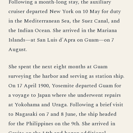
Following a month-long stay, the auxiliary
cruiser departed New York on 10 May for duty
in the Mediterranean Sea, the Suez Canal, and
the Indian Ocean. She arrived in the Mariana
Islands—at San Luis d'Apra on Guam—on 7
August.
She spent the next eight months at Guam
surveying the harbor and serving as station ship.
On 17 April 1900, Yosemite departed Guam for
a voyage to Japan where she underwent repairs
at Yokohama and Uraga. Following a brief visit
to Nagasaki on 7 and 8 June, the ship headed
for the Philippines on the 9th. She arrived in