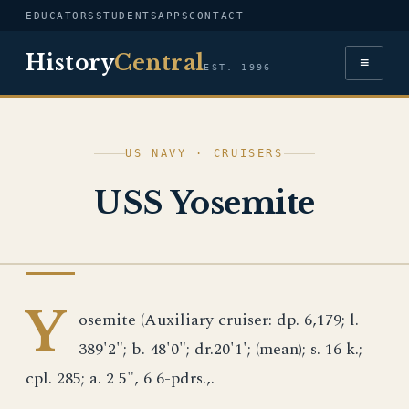
EDUCATORS
STUDENTS
APPS
CONTACT
History
Central
≡
EST. 1996
US NAVY · CRUISERS
USS Yosemite
US NAVY
Y
osemite (Auxiliary cruiser: dp. 6,179; l.
389'2"; b. 48'0"; dr.20'1'; (mean); s. 16 k.;
cpl. 285; a. 2 5", 6 6-pdrs.,.