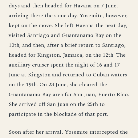
days and then headed for Havana on 7 June,
arriving there the same day. Yosemite, however,
kept on the move. She left Havana the next day,
visited Santiago and Guantanamo Bay on the
10th; and then, after a brief return to Santiago,
headed for Kingston, Jamaica, on the 12th. The
auxiliary cruiser spent the night of 16 and 17
June at Kingston and returned to Cuban waters
on the 19th. On 23 June, she cleared the
Guantanamo Bay area for San Juan, Puerto Rico.
She arrived off San Juan on the 25th to
participate in the blockade of that port.
Soon after her arrival, Yosemite intercepted the