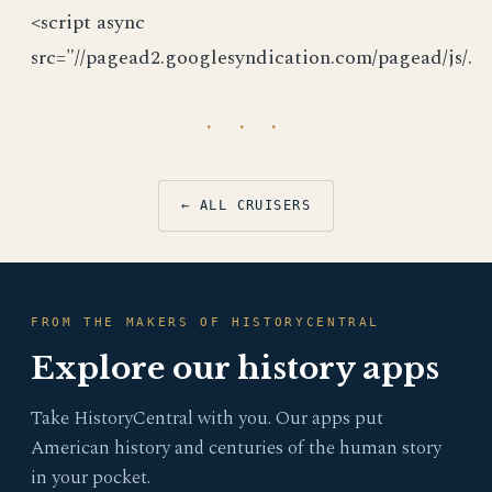
<script async
src="//pagead2.googlesyndication.com/pagead/js/.
· · ·
← ALL CRUISERS
FROM THE MAKERS OF HISTORYCENTRAL
Explore our history apps
Take HistoryCentral with you. Our apps put
American history and centuries of the human story
in your pocket.