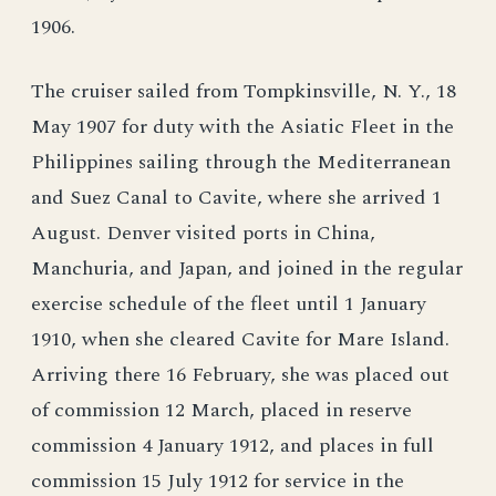
1906.
The cruiser sailed from Tompkinsville, N. Y., 18
May 1907 for duty with the Asiatic Fleet in the
Philippines sailing through the Mediterranean
and Suez Canal to Cavite, where she arrived 1
August. Denver visited ports in China,
Manchuria, and Japan, and joined in the regular
exercise schedule of the fleet until 1 January
1910, when she cleared Cavite for Mare Island.
Arriving there 16 February, she was placed out
of commission 12 March, placed in reserve
commission 4 January 1912, and places in full
commission 15 July 1912 for service in the