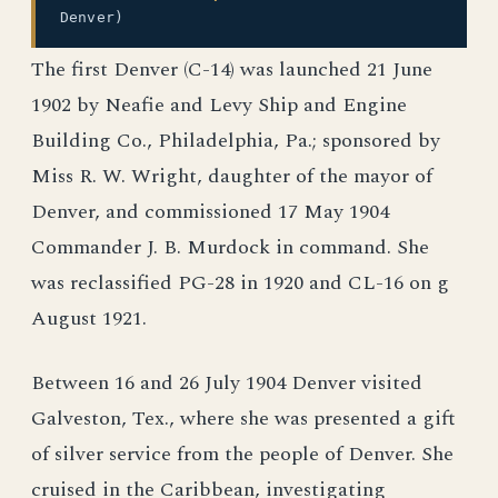
Denver)
The first Denver (C-14) was launched 21 June
1902 by Neafie and Levy Ship and Engine
Building Co., Philadelphia, Pa.; sponsored by
Miss R. W. Wright, daughter of the mayor of
Denver, and commissioned 17 May 1904
Commander J. B. Murdock in command. She
was reclassified PG-28 in 1920 and CL-16 on g
August 1921.
Between 16 and 26 July 1904 Denver visited
Galveston, Tex., where she was presented a gift
of silver service from the people of Denver. She
cruised in the Caribbean, investigating