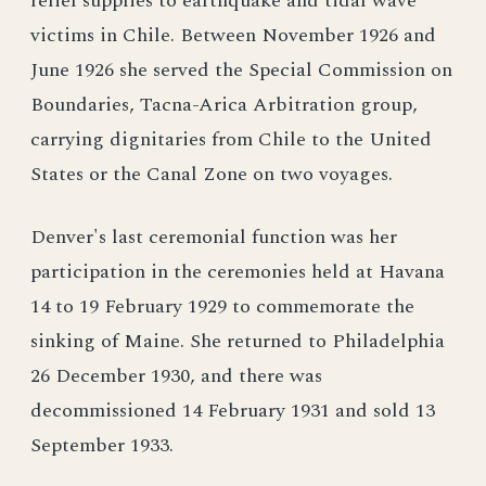
relief supplies to earthquake and tidal wave
victims in Chile. Between November 1926 and
June 1926 she served the Special Commission on
Boundaries, Tacna-Arica Arbitration group,
carrying dignitaries from Chile to the United
States or the Canal Zone on two voyages.
Denver's last ceremonial function was her
participation in the ceremonies held at Havana
14 to 19 February 1929 to commemorate the
sinking of Maine. She returned to Philadelphia
26 December 1930, and there was
decommissioned 14 February 1931 and sold 13
September 1933.