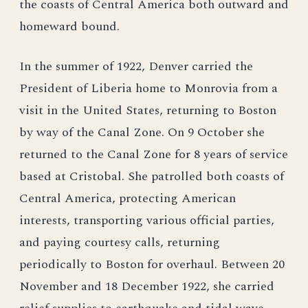
the coasts of Central America both outward and
homeward bound.
In the summer of 1922, Denver carried the
President of Liberia home to Monrovia from a
visit in the United States, returning to Boston
by way of the Canal Zone. On 9 October she
returned to the Canal Zone for 8 years of service
based at Cristobal. She patrolled both coasts of
Central America, protecting American
interests, transporting various official parties,
and paying courtesy calls, returning
periodically to Boston for overhaul. Between 20
November and 18 December 1922, she carried