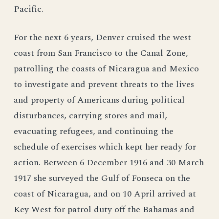
Pacific.
For the next 6 years, Denver cruised the west
coast from San Francisco to the Canal Zone,
patrolling the coasts of Nicaragua and Mexico
to investigate and prevent threats to the lives
and property of Americans during political
disturbances, carrying stores and mail,
evacuating refugees, and continuing the
schedule of exercises which kept her ready for
action. Between 6 December 1916 and 30 March
1917 she surveyed the Gulf of Fonseca on the
coast of Nicaragua, and on 10 April arrived at
Key West for patrol duty off the Bahamas and