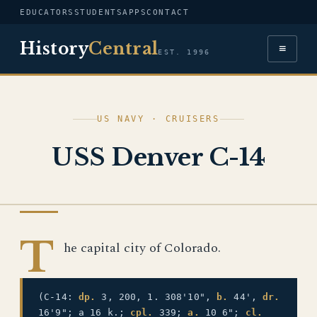
EDUCATORS
STUDENTS
APPS
CONTACT
History
Central
≡
EST. 1996
US NAVY · CRUISERS
USS Denver C-14
US NAVY
T
he capital city of Colorado.
(C-14:
dp.
3, 200, 1. 308'10",
b.
44',
dr.
16'9"; a 16 k.;
cpl.
339;
a.
10 6";
cl.