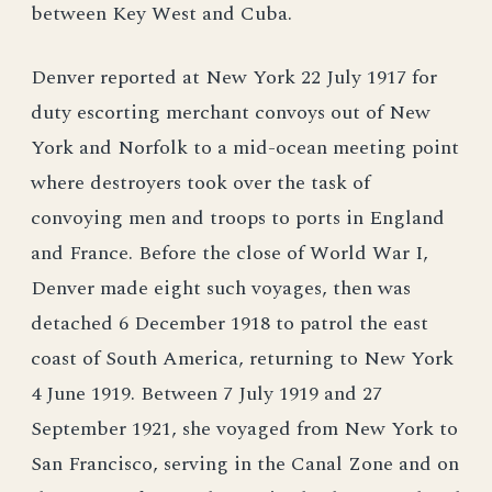
between Key West and Cuba.
Denver reported at New York 22 July 1917 for
duty escorting merchant convoys out of New
York and Norfolk to a mid-ocean meeting point
where destroyers took over the task of
convoying men and troops to ports in England
and France. Before the close of World War I,
Denver made eight such voyages, then was
detached 6 December 1918 to patrol the east
coast of South America, returning to New York
4 June 1919. Between 7 July 1919 and 27
September 1921, she voyaged from New York to
San Francisco, serving in the Canal Zone and on