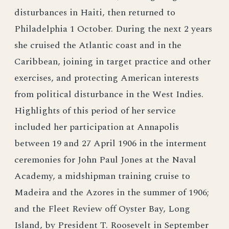
disturbances in Haiti, then returned to
Philadelphia 1 October. During the next 2 years
she cruised the Atlantic coast and in the
Caribbean, joining in target practice and other
exercises, and protecting American interests
from political disturbance in the West Indies.
Highlights of this period of her service
included her participation at Annapolis
between 19 and 27 April 1906 in the interment
ceremonies for John Paul Jones at the Naval
Academy, a midshipman training cruise to
Madeira and the Azores in the summer of 1906;
and the Fleet Review off Oyster Bay, Long
Island, by President T. Roosevelt in September