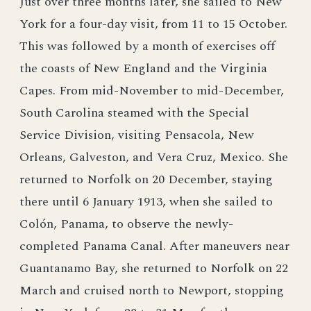
Just over three months later, she sailed to New
York for a four-day visit, from 11 to 15 October.
This was followed by a month of exercises off
the coasts of New England and the Virginia
Capes. From mid-November to mid-December,
South Carolina steamed with the Special
Service Division, visiting Pensacola, New
Orleans, Galveston, and Vera Cruz, Mexico. She
returned to Norfolk on 20 December, staying
there until 6 January 1913, when she sailed to
Colón, Panama, to observe the newly-
completed Panama Canal. After maneuvers near
Guantanamo Bay, she returned to Norfolk on 22
March and cruised north to Newport, stopping