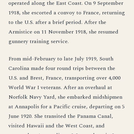
operated along the East Coast. On 9 September
1918, she escorted a convoy to France, returning
to the U.S. after a brief period. After the
Armistice on 11 November 1918, she resumed
gunnery training service.
From mid-February to late July 1919, South
Carolina made four round trips between the
U.S. and Brest, France, transporting over 4,000
World War I veterans. After an overhaul at
Norfolk Navy Yard, she embarked midshipmen
at Annapolis for a Pacific cruise, departing on 5
June 1920. She transited the Panama Canal,
visited Hawaii and the West Coast, and