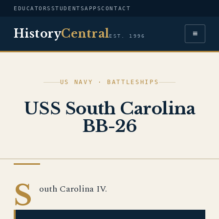
EDUCATORS
STUDENTS
APPS
CONTACT
History
Central
≡
EST. 1996
US NAVY · BATTLESHIPS
USS South Carolina
BB-26
US NAVY
S
outh Carolina IV.