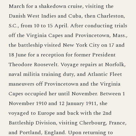
March for a shakedown cruise, visiting the
Danish West Indies and Cuba, then Charleston,
S.C., from 10 to 15 April. After conducting trials
off the Virginia Capes and Provincetown, Mass.,
the battleship visited New York City on 17 and
18 June for a reception for former President
Theodore Roosevelt. Voyage repairs at Norfolk,
naval militia training duty, and Atlantic Fleet
maneuvers off Provincetown and the Virginia
Capes occupied her until November. Between 1
November 1910 and 12 January 1911, she
voyaged to Europe and back with the 2nd
Battleship Division, visiting Cherbourg, France,
and Portland, England. Upon returning to