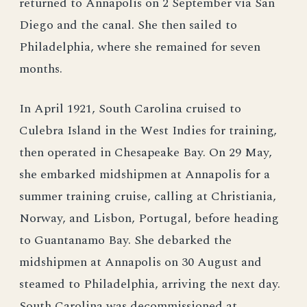
returned to Annapolis on 2 September via San
Diego and the canal. She then sailed to
Philadelphia, where she remained for seven
months.
In April 1921, South Carolina cruised to
Culebra Island in the West Indies for training,
then operated in Chesapeake Bay. On 29 May,
she embarked midshipmen at Annapolis for a
summer training cruise, calling at Christiania,
Norway, and Lisbon, Portugal, before heading
to Guantanamo Bay. She debarked the
midshipmen at Annapolis on 30 August and
steamed to Philadelphia, arriving the next day.
South Carolina was decommissioned at