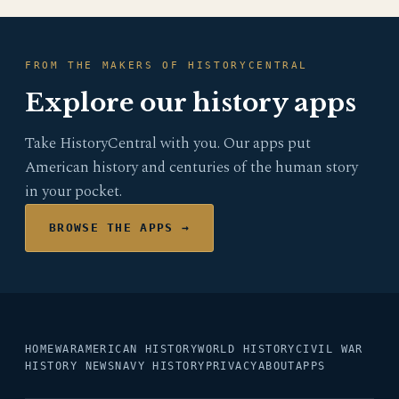
FROM THE MAKERS OF HISTORYCENTRAL
Explore our history apps
Take HistoryCentral with you. Our apps put
American history and centuries of the human story
in your pocket.
BROWSE THE APPS →
HOME
WAR
AMERICAN HISTORY
WORLD HISTORY
CIVIL WAR
HISTORY NEWS
NAVY HISTORY
PRIVACY
ABOUT
APPS