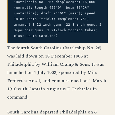
(Battleship No. 26: displacement 16,000
(normal); length 452'9"; beam 80'2½"
(waterline); draft 24'6½" (mean); speed
18.86 knots (trial); complement 751;
armament 8 12-inch guns, 22 3-inch guns, 2
3-pounder guns, 2 21-inch torpedo tubes;
class South Carolina)
The fourth South Carolina (Battleship No. 26)
was laid down on 18 December 1906 at
Philadelphia by William Cramp & Sons. It was
launched on 1 July 1908, sponsored by Miss
Frederica Ansel, and commissioned on 1 March
1910 with Captain Augustus F. Fechteler in
command.
South Carolina departed Philadelphia on 6