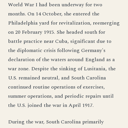
World War I had been underway for two
months. On 14 October, she entered the
Philadelphia yard for revitalization, reemerging
on 20 February 1915. She headed south for
battle practice near Cuba, significant due to
the diplomatic crisis following Germany's
declaration of the waters around England as a
war zone. Despite the sinking of Lusitania, the
U.S. remained neutral, and South Carolina
continued routine operations of exercises,
summer operations, and periodic repairs until
the U.S. joined the war in April 1917.
During the war, South Carolina primarily