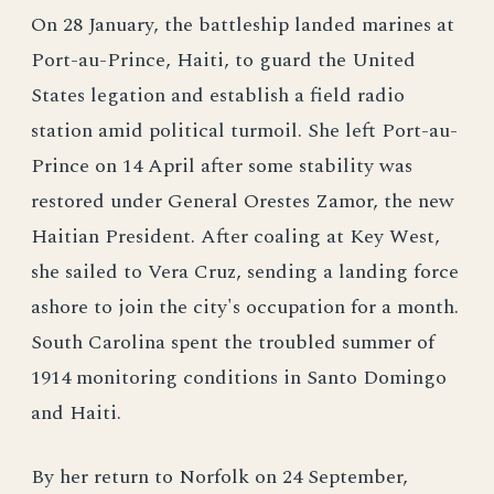
On 28 January, the battleship landed marines at
Port-au-Prince, Haiti, to guard the United
States legation and establish a field radio
station amid political turmoil. She left Port-au-
Prince on 14 April after some stability was
restored under General Orestes Zamor, the new
Haitian President. After coaling at Key West,
she sailed to Vera Cruz, sending a landing force
ashore to join the city's occupation for a month.
South Carolina spent the troubled summer of
1914 monitoring conditions in Santo Domingo
and Haiti.
By her return to Norfolk on 24 September,