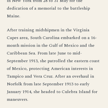
in New York from 28 to 31 May for the
dedication of a memorial to the battleship
Maine.
After training midshipmen in the Virginia
Capes area, South Carolina embarked on a 16-
month mission in the Gulf of Mexico and the
Caribbean Sea. From late June to mid-
September 1913, she patrolled the eastern coast
of Mexico, protecting American interests in
Tampico and Vera Cruz. After an overhaul in
Norfolk from late September 1913 to early
January 1914, she headed to Culebra Island for
maneuvers.