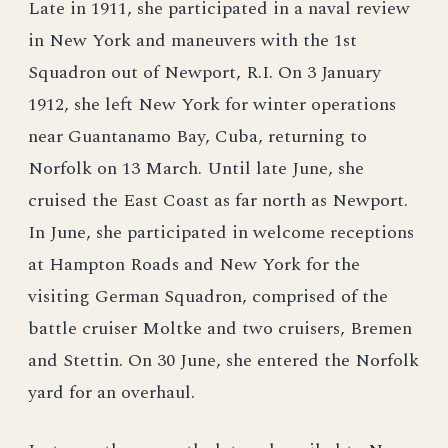
Late in 1911, she participated in a naval review
in New York and maneuvers with the 1st
Squadron out of Newport, R.I. On 3 January
1912, she left New York for winter operations
near Guantanamo Bay, Cuba, returning to
Norfolk on 13 March. Until late June, she
cruised the East Coast as far north as Newport.
In June, she participated in welcome receptions
at Hampton Roads and New York for the
visiting German Squadron, comprised of the
battle cruiser Moltke and two cruisers, Bremen
and Stettin. On 30 June, she entered the Norfolk
yard for an overhaul.