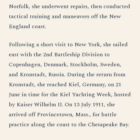
Norfolk, she underwent repairs, then conducted
tactical training and maneuvers off the New
England coast.
Following a short visit to New York, she sailed
east with the 2nd Battleship Division to
Copenhagen, Denmark, Stockholm, Sweden,
and Kronstadt, Russia. During the return from
Kronstadt, she reached Kiel, Germany, on 21
June in time for the Kiel Yachting Week, hosted
by Kaiser Wilhelm II. On 13 July 1911, she
arrived off Provincetown, Mass., for battle
practice along the coast to the Chesapeake Bay.