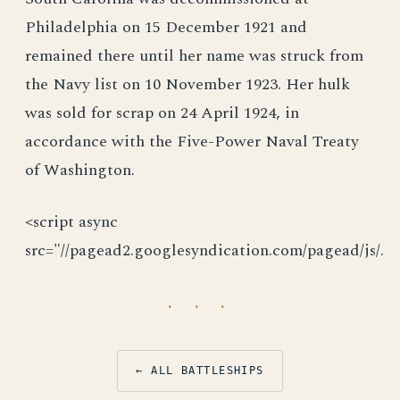
Philadelphia on 15 December 1921 and
remained there until her name was struck from
the Navy list on 10 November 1923. Her hulk
was sold for scrap on 24 April 1924, in
accordance with the Five-Power Naval Treaty
of Washington.
<script async
src="//pagead2.googlesyndication.com/pagead/js/.
· · ·
← ALL BATTLESHIPS