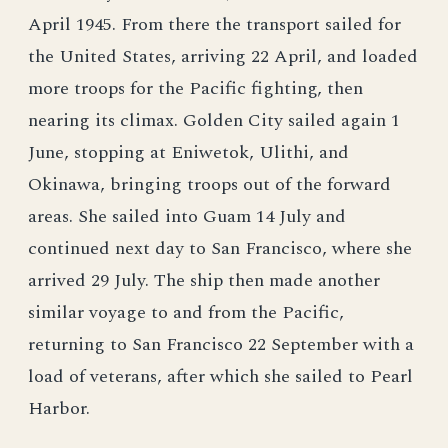
April 1945. From there the transport sailed for
the United States, arriving 22 April, and loaded
more troops for the Pacific fighting, then
nearing its climax. Golden City sailed again 1
June, stopping at Eniwetok, Ulithi, and
Okinawa, bringing troops out of the forward
areas. She sailed into Guam 14 July and
continued next day to San Francisco, where she
arrived 29 July. The ship then made another
similar voyage to and from the Pacific,
returning to San Francisco 22 September with a
load of veterans, after which she sailed to Pearl
Harbor.