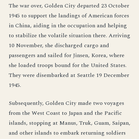
The war over, Golden City departed 23 October
1945 to support the landings of American forces
in China, aiding in the occupation and helping
to stabilize the volatile situation there. Arriving
10 November, she discharged cargo and
passengers and sailed for Jinsen, Korea, where
she loaded troops bound for the United States.
They were disembarked at Seattle 19 December
1945.
Subsequently, Golden City made two voyages
from the West Coast to Japan and the Pacific
islands, stopping at Manus, Truk, Guam, Saipan,
and other islands to embark returning soldiers