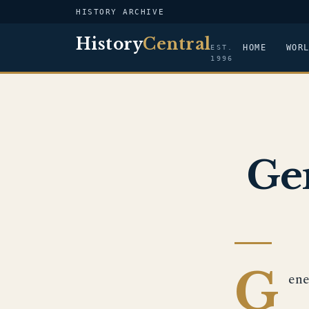
HISTORY ARCHIVE
History
Central
HOME
WOR
EST.
1996
Ge
G
ene