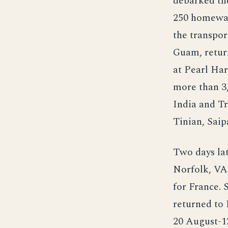
debarked th
250 homewar
the transpor
Guam, return
at Pearl Har
more than 3
India and Tr
Tinian, Saip
Two days la
Norfolk, VA.
for France. 
returned to
20 August-1