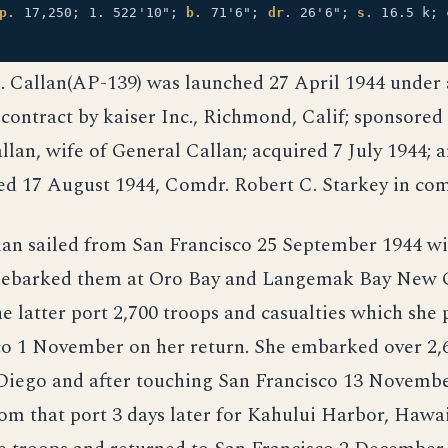
p.
17,250; 1. 522'10";
b.
71'6";
dr.
26'6";
s.
16.5 k; 
E. Callan(AP-139) was launched 27 April 1944 under
ontract by kaiser Inc., Richmond, Calif; sponsored
llan, wife of General Callan; acquired 7 July 1944; 
d 17 August 1944, Comdr. Robert C. Starkey in c
lan sailed from San Francisco 25 September 1944 w
debarked them at Oro Bay and Langemak Bay New G
he latter port 2,700 troops and casualties which she 
co 1 November on her return. She embarked over 2,6
Diego and after touching San Francisco 13 Novembe
m that port 3 days later for Kahului Harbor, Hawai