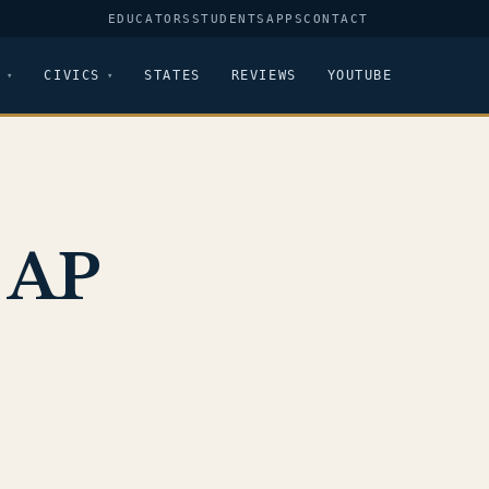
EDUCATORS
STUDENTS
APPS
CONTACT
CIVICS
STATES
REVIEWS
YOUTUBE
 AP