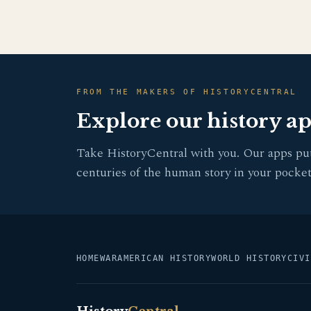
FROM THE MAKERS OF HISTORYCENTRAL
Explore our history a
Take HistoryCentral with you. Our apps pu
centuries of the human story in your pocket
HOME
WAR
AMERICAN HISTORY
WORLD HISTORY
CIVI