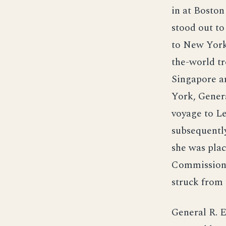
in at Bosto
stood out to
to New York 
the-world tr
Singapore a
York, Genera
voyage to Le
subsequentl
she was pla
Commission 
struck from 
General R. 