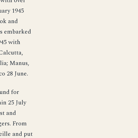
 with over
uary 1945
tok and
ops embarked
945 with
Calcutta,
lia; Manus,
co 28 June.
und for
in 25 July
st and
gers. From
ille and put