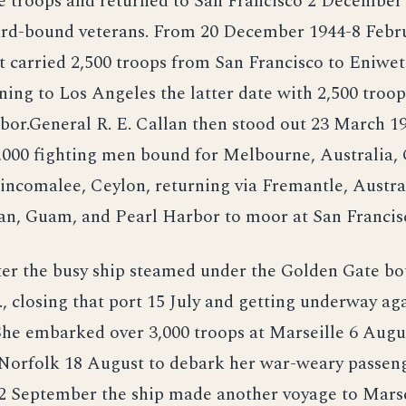
e troops and returned to San Francisco 2 December
d-bound veterans. From 20 December 1944-8 Febr
t carried 2,500 troops from San Francisco to Eniwe
ing to Los Angeles the latter date with 2,500 tro
bor.General R. E. Callan then stood out 23 March 1
,000 fighting men bound for Melbourne, Australia, 
incomalee, Ceylon, returning via Fremantle, Austra
an, Guam, and Pearl Harbor to moor at San Francis
ter the busy ship steamed under the Golden Gate bo
, closing that port 15 July and getting underway aga
She embarked over 3,000 troops at Marseille 6 Augu
 Norfolk 18 August to debark her war-weary passen
2 September the ship made another voyage to Marse