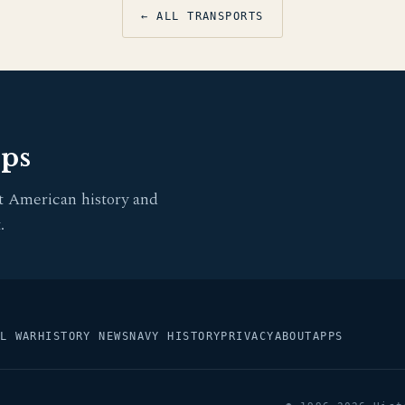
← ALL TRANSPORTS
pps
t American history and
.
L WAR
HISTORY NEWS
NAVY HISTORY
PRIVACY
ABOUT
APPS