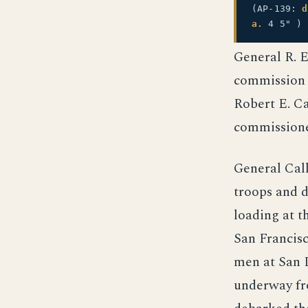
(AP-139:
d
a.
4 5" )
General R. 
commission c
Robert E. Ca
commissione
General Cal
troops and 
loading at t
San Francis
men at San 
underway fro