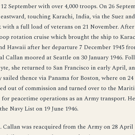
n 12 September with over 4,000 troops. On 26 Septe
 eastward, touching Karachi, India, via the Suez an
with a full load of veterans on 21 November. After
oop rotation cruise which brought the ship to Karac
nd Hawaii after her departure 7 December 1945 f
l Callan moored at Seattle on 30 January 1946. Fol
yte, she returned to San Francisco in early April, a
y sailed thence via Panama for Boston, where on 2
ced out of commission and turned over to the Marit
for peacetime operations as an Army transport. H
the Navy List on 19 June 1946.
E. Callan was reacquired from the Army on 28 April