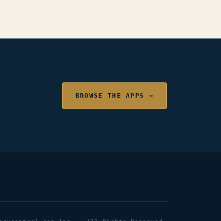
BROWSE THE APPS →