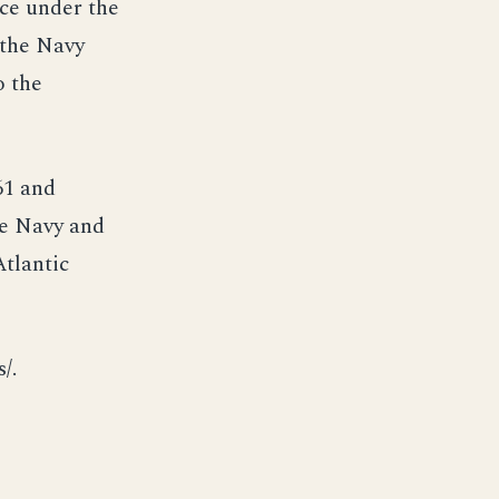
ice under the
 the Navy
o the
61 and
he Navy and
tlantic
/.