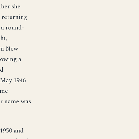
mber she
d returning
 a round-
hi,
rom New
lowing a
nd
4 May 1946
ime
er name was
 1950 and