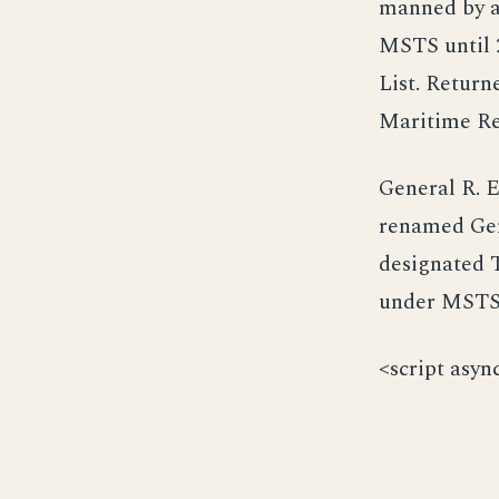
manned by a 
MSTS until 
List. Return
Maritime Re
General R. E
renamed Gen
designated T
under MSTS 
<script asyn