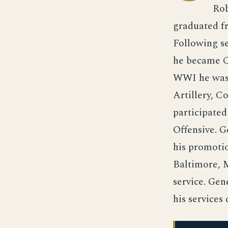
Rob
graduated fr
Following se
he became Ch
WWI he was o
Artillery, C
participate
Offensive. 
his promoti
Baltimore, M
service. Gen
his service