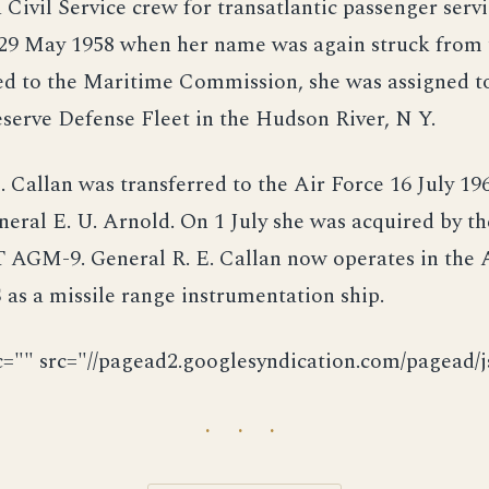
Civil Service crew for transatlantic passenger serv
29 May 1958 when her name was again struck from
ed to the Maritime Commission, she was assigned t
serve Defense Fleet in the Hudson River, N Y.
. Callan was transferred to the Air Force 16 July 19
eral E. U. Arnold. On 1 July she was acquired by t
 AGM-9. General R. E. Callan now operates in the A
as a missile range instrumentation ship.
c="" src="//pagead2.googlesyndication.com/pagead/js
· · ·