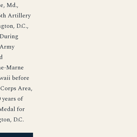
e, Md.,
th Artillery
gton, D.C.,
 During
t Army
nd
sne-Marne
waii before
 Corps Area,
 years of
 Medal for
ton, D.C.