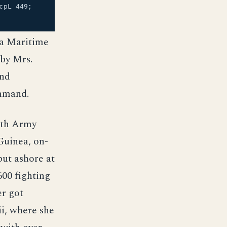
cpL 449;
 a Maritime
 by Mrs.
and
ommand.
ith Army
uinea, on-
put ashore at
00 fighting
r got
i, where she