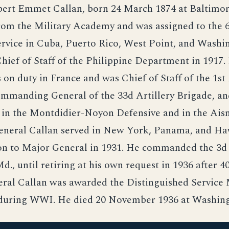
ert Emmet Callan, born 24 March 1874 at Baltimor
om the Military Academy and was assigned to the 6
rvice in Cuba, Puerto Rico, West Point, and Washin
ief of Staff of the Philippine Department in 1917.
n duty in France and was Chief of Staff of the 1s
ommanding General of the 33d Artillery Brigade, a
d in the Montdidier-Noyon Defensive and in the Ai
General Callan served in New York, Panama, and Ha
on to Major General in 1931. He commanded the 3d
d., until retiring at his own request in 1936 after 40
eral Callan was awarded the Distinguished Service
s during WWI. He died 20 November 1936 at Washing