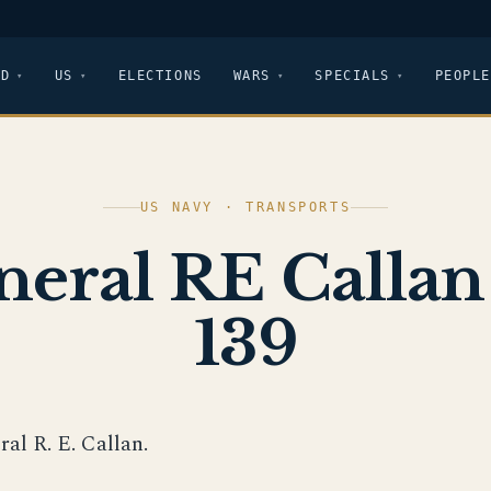
LD
US
ELECTIONS
WARS
SPECIALS
PEOPLE
US NAVY · TRANSPORTS
neral RE Callan
139
ral R. E. Callan.