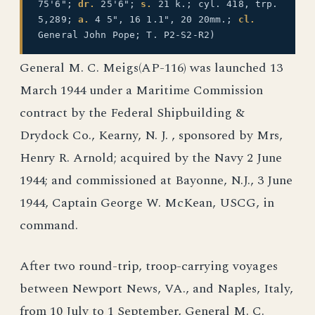
75'6";
dr.
25'6";
s.
21 k.; cyl. 418, trp.
5,289;
a.
4 5", 16 1.1", 20 20mm.;
cl.
General John Pope; T. P2-S2-R2)
General M. C. Meigs(AP-116) was launched 13
March 1944 under a Maritime Commission
contract by the Federal Shipbuilding &
Drydock Co., Kearny, N. J. , sponsored by Mrs,
Henry R. Arnold; acquired by the Navy 2 June
1944; and commissioned at Bayonne, N.J., 3 June
1944, Captain George W. McKean, USCG, in
command.
After two round-trip, troop-carrying voyages
between Newport News, VA., and Naples, Italy,
from 10 July to 1 September, General M. C.