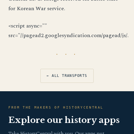
for Korean War service.
<script async=""
src="//pagead2.googlesyndication.com/pagead/js/.
· · ·
← ALL TRANSPORTS
FROM THE MAKERS OF HISTORYCENTRAL
Explore our history apps
Take HistoryCentral with you. Our apps put