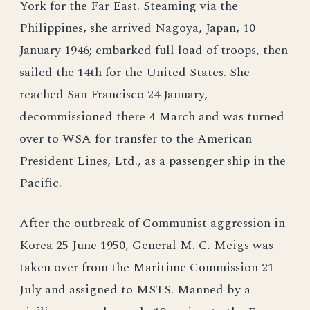
York for the Far East. Steaming via the
Philippines, she arrived Nagoya, Japan, 10
January 1946; embarked full load of troops, then
sailed the 14th for the United States. She
reached San Francisco 24 January,
decommissioned there 4 March and was turned
over to WSA for transfer to the American
President Lines, Ltd., as a passenger ship in the
Pacific.
After the outbreak of Communist aggression in
Korea 25 June 1950, General M. C. Meigs was
taken over from the Maritime Commission 21
July and assigned to MSTS. Manned by a