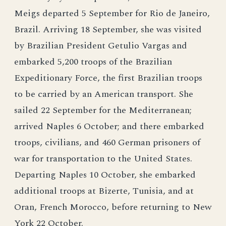
Meigs departed 5 September for Rio de Janeiro,
Brazil. Arriving 18 September, she was visited
by Brazilian President Getulio Vargas and
embarked 5,200 troops of the Brazilian
Expeditionary Force, the first Brazilian troops
to be carried by an American transport. She
sailed 22 September for the Mediterranean;
arrived Naples 6 October; and there embarked
troops, civilians, and 460 German prisoners of
war for transportation to the United States.
Departing Naples 10 October, she embarked
additional troops at Bizerte, Tunisia, and at
Oran, French Morocco, before returning to New
York 22 October.