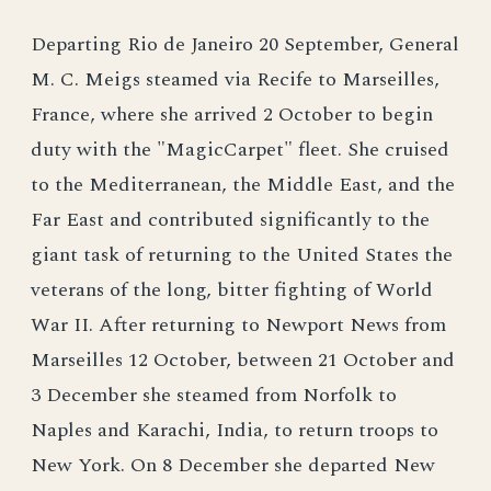
Departing Rio de Janeiro 20 September, General
M. C. Meigs steamed via Recife to Marseilles,
France, where she arrived 2 October to begin
duty with the "MagicCarpet" fleet. She cruised
to the Mediterranean, the Middle East, and the
Far East and contributed significantly to the
giant task of returning to the United States the
veterans of the long, bitter fighting of World
War II. After returning to Newport News from
Marseilles 12 October, between 21 October and
3 December she steamed from Norfolk to
Naples and Karachi, India, to return troops to
New York. On 8 December she departed New