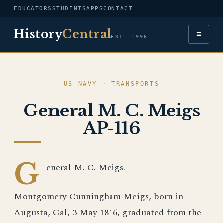
EDUCATORS
STUDENTS
APPS
CONTACT
History
Central
≡
EST. 1996
US NAVY · TRANSPORTS
General M. C. Meigs
AP-116
G
eneral M. C. Meigs.
Montgomery Cunningham Meigs, born in
Augusta, Gal, 3 May 1816, graduated from the