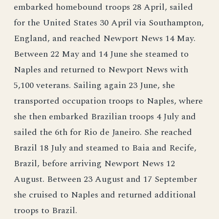
embarked homebound troops 28 April, sailed
for the United States 30 April via Southampton,
England, and reached Newport News 14 May.
Between 22 May and 14 June she steamed to
Naples and returned to Newport News with
5,100 veterans. Sailing again 23 June, she
transported occupation troops to Naples, where
she then embarked Brazilian troops 4 July and
sailed the 6th for Rio de Janeiro. She reached
Brazil 18 July and steamed to Baia and Recife,
Brazil, before arriving Newport News 12
August. Between 23 August and 17 September
she cruised to Naples and returned additional
troops to Brazil.