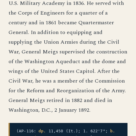
U.S. Military Academy in 1836. He served with
the Corps of Engineers for a quarter of a
century and in 1861 became Quartermaster
General. In addition to equipping and
supplying the Union Armies during the Civil
War, General Meigs supervised the construction
of the Washington Aqueduct and the dome and
wings of the United States Capitol. After the
Civil War, he was a member of the Commission
for the Reform and Reorganization of the Army.
General Meigs retired in 1882 and died in
Washington, D.C., 2 January 1892.
(AP-116:
dp.
11,450 (It.); 1. 622'7";
b.