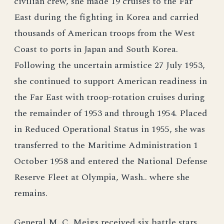
civilian crew, she made 19 cruises to the Far
East during the fighting in Korea and carried
thousands of American troops from the West
Coast to ports in Japan and South Korea.
Following the uncertain armistice 27 July 1953,
she continued to support American readiness in
the Far East with troop-rotation cruises during
the remainder of 1953 and through 1954. Placed
in Reduced Operational Status in 1955, she was
transferred to the Maritime Administration 1
October 1958 and entered the National Defense
Reserve Fleet at Olympia, Wash.. where she
remains.
General M. C. Meigs received six battle stars