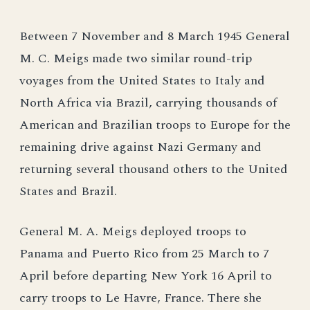
Between 7 November and 8 March 1945 General
M. C. Meigs made two similar round-trip
voyages from the United States to Italy and
North Africa via Brazil, carrying thousands of
American and Brazilian troops to Europe for the
remaining drive against Nazi Germany and
returning several thousand others to the United
States and Brazil.
General M. A. Meigs deployed troops to
Panama and Puerto Rico from 25 March to 7
April before departing New York 16 April to
carry troops to Le Havre, France. There she