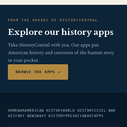
FROM THE MAKERS OF HISTORYCENTRAL
Explore our history apps
Take HistoryCentral with you. Our apps put
American history and centuries of the human story
in your pocket.
BROWSE THE APPS →
HOME
WAR
AMERICAN HISTORY
WORLD HISTORY
CIVIL WAR
HISTORY NEWS
NAVY HISTORY
PRIVACY
ABOUT
APPS