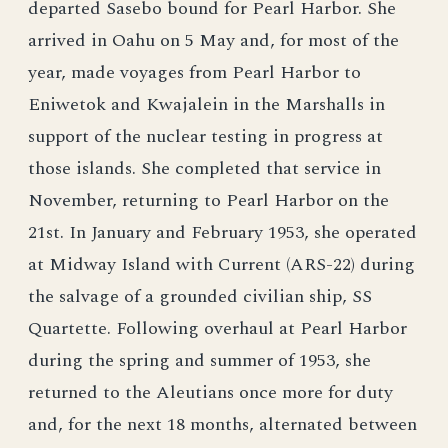
departed Sasebo bound for Pearl Harbor. She
arrived in Oahu on 5 May and, for most of the
year, made voyages from Pearl Harbor to
Eniwetok and Kwajalein in the Marshalls in
support of the nuclear testing in progress at
those islands. She completed that service in
November, returning to Pearl Harbor on the
21st. In January and February 1953, she operated
at Midway Island with Current (ARS-22) during
the salvage of a grounded civilian ship, SS
Quartette. Following overhaul at Pearl Harbor
during the spring and summer of 1953, she
returned to the Aleutians once more for duty
and, for the next 18 months, alternated between