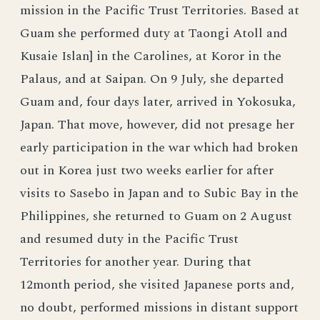
mission in the Pacific Trust Territories. Based at
Guam she performed duty at Taongi Atoll and
Kusaie Islan] in the Carolines, at Koror in the
Palaus, and at Saipan. On 9 July, she departed
Guam and, four days later, arrived in Yokosuka,
Japan. That move, however, did not presage her
early participation in the war which had broken
out in Korea just two weeks earlier for after
visits to Sasebo in Japan and to Subic Bay in the
Philippines, she returned to Guam on 2 August
and resumed duty in the Pacific Trust
Territories for another year. During that
12month period, she visited Japanese ports and,
no doubt, performed missions in distant support