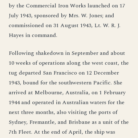
by the Commercial Iron Works launched on 17
July 1943, sponsored by Mrs. W. Jones; and
commissioned on 31 August 1943, Lt. W. R. J.
Hayes in command.
Following shakedown in September and about
10 weeks of operations along the west coast, the
tug departed San Francisco on 12 December
1943, bound for the southwestern Pacific. She
arrived at Melbourne, Australia, on 1 February
1944 and operated in Australian waters for the
next three months, also visiting the ports of
Sydney, Fremantle, and Brisbane as a unit of the
7th Fleet. At the end of April, the ship was