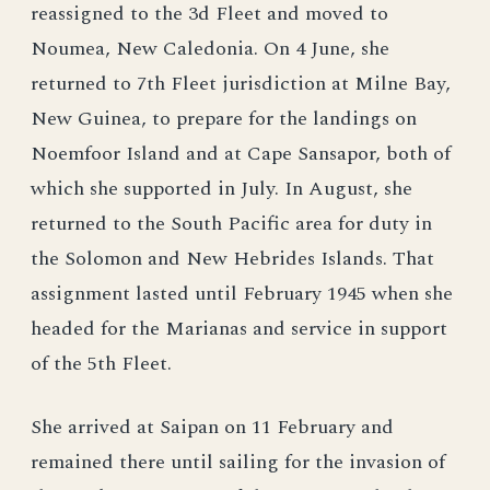
reassigned to the 3d Fleet and moved to
Noumea, New Caledonia. On 4 June, she
returned to 7th Fleet jurisdiction at Milne Bay,
New Guinea, to prepare for the landings on
Noemfoor Island and at Cape Sansapor, both of
which she supported in July. In August, she
returned to the South Pacific area for duty in
the Solomon and New Hebrides Islands. That
assignment lasted until February 1945 when she
headed for the Marianas and service in support
of the 5th Fleet.
She arrived at Saipan on 11 February and
remained there until sailing for the invasion of