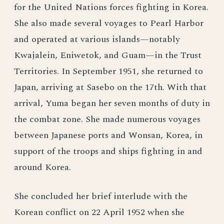
for the United Nations forces fighting in Korea.
She also made several voyages to Pearl Harbor
and operated at various islands—notably
Kwajalein, Eniwetok, and Guam—in the Trust
Territories. In September 1951, she returned to
Japan, arriving at Sasebo on the 17th. With that
arrival, Yuma began her seven months of duty in
the combat zone. She made numerous voyages
between Japanese ports and Wonsan, Korea, in
support of the troops and ships fighting in and
around Korea.
She concluded her brief interlude with the
Korean conflict on 22 April 1952 when she