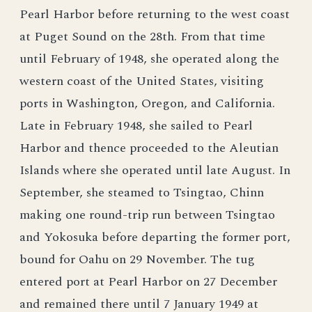
Pearl Harbor before returning to the west coast
at Puget Sound on the 28th. From that time
until February of 1948, she operated along the
western coast of the United States, visiting
ports in Washington, Oregon, and California.
Late in February 1948, she sailed to Pearl
Harbor and thence proceeded to the Aleutian
Islands where she operated until late August. In
September, she steamed to Tsingtao, Chinn
making one round-trip run between Tsingtao
and Yokosuka before departing the former port,
bound for Oahu on 29 November. The tug
entered port at Pearl Harbor on 27 December
and remained there until 7 January 1949 at