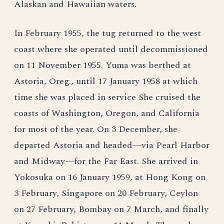
Alaskan and Hawaiian waters.
In February 1955, the tug returned to the west
coast where she operated until decommissioned
on 11 November 1955. Yuma was berthed at
Astoria, Oreg., until 17 January 1958 at which
time she was placed in service She cruised the
coasts of Washington, Oregon, and California
for most of the year. On 3 December, she
departed Astoria and headed—via Pearl Harbor
and Midway—for the Far East. She arrived in
Yokosuka on 16 January 1959, at Hong Kong on
3 February, Singapore on 20 February, Ceylon
on 27 February, Bombay on 7 March, and finally