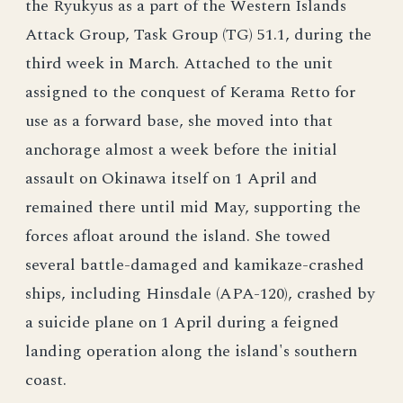
the Ryukyus as a part of the Western Islands
Attack Group, Task Group (TG) 51.1, during the
third week in March. Attached to the unit
assigned to the conquest of Kerama Retto for
use as a forward base, she moved into that
anchorage almost a week before the initial
assault on Okinawa itself on 1 April and
remained there until mid May, supporting the
forces afloat around the island. She towed
several battle-damaged and kamikaze-crashed
ships, including Hinsdale (APA-120), crashed by
a suicide plane on 1 April during a feigned
landing operation along the island's southern
coast.