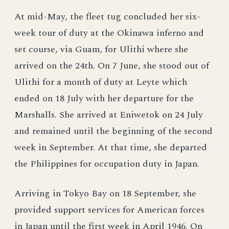
At mid-May, the fleet tug concluded her six-
week tour of duty at the Okinawa inferno and
set course, via Guam, for Ulithi where she
arrived on the 24th. On 7 June, she stood out of
Ulithi for a month of duty at Leyte which
ended on 18 July with her departure for the
Marshalls. She arrived at Eniwetok on 24 July
and remained until the beginning of the second
week in September. At that time, she departed
the Philippines for occupation duty in Japan.
Arriving in Tokyo Bay on 18 September, she
provided support services for American forces
in Japan until the first week in April 1946. On