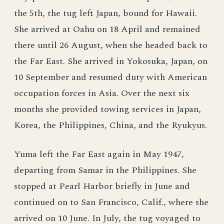
the 5th, the tug left Japan, bound for Hawaii.
She arrived at Oahu on 18 April and remained
there until 26 August, when she headed back to
the Far East. She arrived in Yokosuka, Japan, on
10 September and resumed duty with American
occupation forces in Asia. Over the next six
months she provided towing services in Japan,
Korea, the Philippines, China, and the Ryukyus.
Yuma left the Far East again in May 1947,
departing from Samar in the Philippines. She
stopped at Pearl Harbor briefly in June and
continued on to San Francisco, Calif., where she
arrived on 10 June. In July, the tug voyaged to