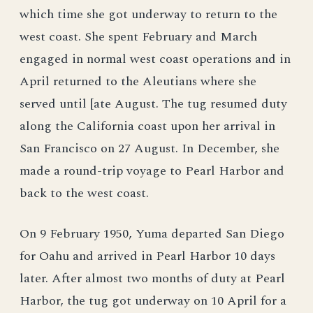
which time she got underway to return to the
west coast. She spent February and March
engaged in normal west coast operations and in
April returned to the Aleutians where she
served until [ate August. The tug resumed duty
along the California coast upon her arrival in
San Francisco on 27 August. In December, she
made a round-trip voyage to Pearl Harbor and
back to the west coast.
On 9 February 1950, Yuma departed San Diego
for Oahu and arrived in Pearl Harbor 10 days
later. After almost two months of duty at Pearl
Harbor, the tug got underway on 10 April for a