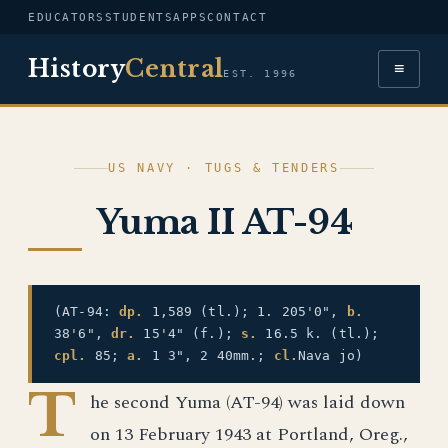
EDUCATORS
STUDENTS
APPS
CONTACT
History
Central
≡
EST. 1996
US NAVY · TUGS & TENDERS
Yuma II AT-94
(AT-94:
dp.
1,589 (tl.); 1. 205'0",
b.
38'6",
dr.
15'4" (f.);
s.
16.5 k. (tl.);
cpl.
85;
a.
1 3", 2 40mm.;
cl.
Nava jo)
T
he second Yuma (AT-94) was laid down
on 13 February 1943 at Portland, Oreg.,