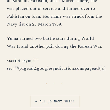
at Karachi, Pakistan, on 11 March. There, she
was placed out of service and turned over to
Pakistan on loan. Her name was struck from the
Navy list on 25 March 1959.
Yuma earned two battle stars during World
War II and another pair during the Korean War.
<script async=""
src="//pagead2.googlesyndication.com/pagead/js/.
· · ·
← ALL US NAVY SHIPS