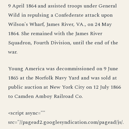
9 April 1864 and assisted troops under General
Wild in repulsing a Confederate attack upon
Wilson's Wharf, James River, VA., on 24 May
1864. She remained with the James River
Squadron, Fourth Division, until the end of the
war.
Young America was decommissioned on 9 June
1865 at the Norfolk Navy Yard and was sold at
public auction at New York City on 12 July 1866
to Camden Amboy Railroad Co.
<script async=""
src="//pagead2.googlesyndication.com/pagead/js/.