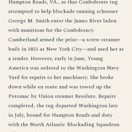
Hampton Roads, VA., as that Confederate tug
attempted to help blockade running schooner
George M. Smith enter the James River laden
with munitions for the Confederacy.
Cumberland armed the prize—a screw steamer
built in 1855 at New York City—and used her as
a tender. However, early in June, Young
America was ordered to the Washington Navy
Yard for repairs to her machinery. She broke
down while en route and was towed up the
Potomac by Union steamer Resolute. Repairs
completed, the tug departed Washington late
in July, bound for Hampton Roads and duty
with the North Atlantic Blockading Squadron.