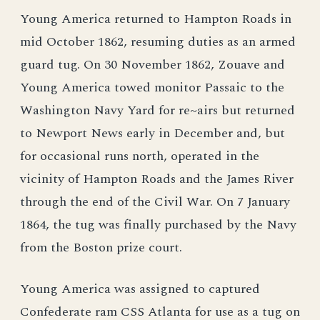
Young America returned to Hampton Roads in
mid October 1862, resuming duties as an armed
guard tug. On 30 November 1862, Zouave and
Young America towed monitor Passaic to the
Washington Navy Yard for re~airs but returned
to Newport News early in December and, but
for occasional runs north, operated in the
vicinity of Hampton Roads and the James River
through the end of the Civil War. On 7 January
1864, the tug was finally purchased by the Navy
from the Boston prize court.
Young America was assigned to captured
Confederate ram CSS Atlanta for use as a tug on