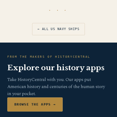
· · ·
← ALL US NAVY SHIPS
FROM THE MAKERS OF HISTORYCENTRAL
Explore our history apps
Take HistoryCentral with you. Our apps put
American history and centuries of the human story
in your pocket.
BROWSE THE APPS →