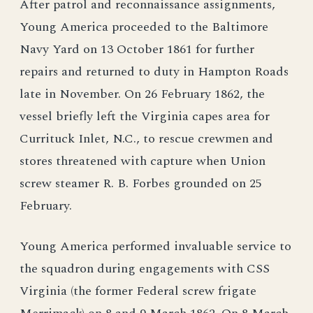
After patrol and reconnaissance assignments,
Young America proceeded to the Baltimore
Navy Yard on 13 October 1861 for further
repairs and returned to duty in Hampton Roads
late in November. On 26 February 1862, the
vessel briefly left the Virginia capes area for
Currituck Inlet, N.C., to rescue crewmen and
stores threatened with capture when Union
screw steamer R. B. Forbes grounded on 25
February.
Young America performed invaluable service to
the squadron during engagements with CSS
Virginia (the former Federal screw frigate