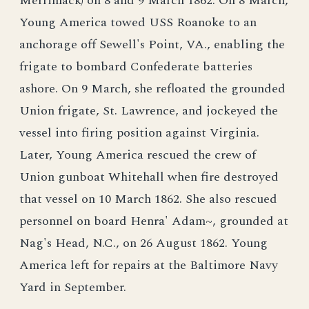
Merrimack) on 8 and 9 March 1862. On 8 March,
Young America towed USS Roanoke to an
anchorage off Sewell's Point, VA., enabling the
frigate to bombard Confederate batteries
ashore. On 9 March, she refloated the grounded
Union frigate, St. Lawrence, and jockeyed the
vessel into firing position against Virginia.
Later, Young America rescued the crew of
Union gunboat Whitehall when fire destroyed
that vessel on 10 March 1862. She also rescued
personnel on board Henra' Adam~, grounded at
Nag's Head, N.C., on 26 August 1862. Young
America left for repairs at the Baltimore Navy
Yard in September.