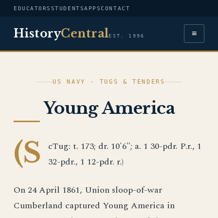
EDUCATORS
STUDENTS
APPS
CONTACT
History
Central
≡
EST. 1996
US NAVY · TUGS & TENDERS
Young America
(S
cTug: t. 173; dr. 10'6"; a. 1 30-pdr. P.r., 1
32-pdr., 1 12-pdr. r.)
On 24 April 1861, Union sloop-of-war
Cumberland captured Young America in