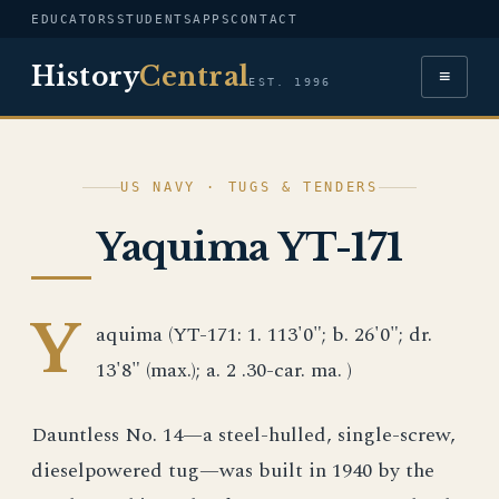
EDUCATORS
STUDENTS
APPS
CONTACT
History
Central
≡
EST. 1996
US NAVY · TUGS & TENDERS
Yaquima YT-171
Y
aquima (YT-171: 1. 113'0"; b. 26'0"; dr.
13'8" (max.); a. 2 .30-car. ma. )
Dauntless No. 14—a steel-hulled, single-screw,
dieselpowered tug—was built in 1940 by the