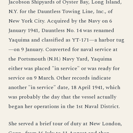
Jacobson Shipyards of Oyster Bay, Long Island,
N.Y. for the Dauntless Towing Line, Inc., of
New York City. Acquired by the Navy on 6
January 1941, Dauntless No. 14 was renamed
Yaquima and classified as YT-171—a harbor tug
—on 9 January. Converted for naval service at
the Portsmouth (N.H.) Navy Yard, Yaquima
either was placed "in service" or was ready for
service on 9 March. Other records indicate
another "in service" date, 18 April 1941, which
was probably the day that the vessel actually
began her operations in the 1st Naval District.
She served a brief tour of duty at New London,