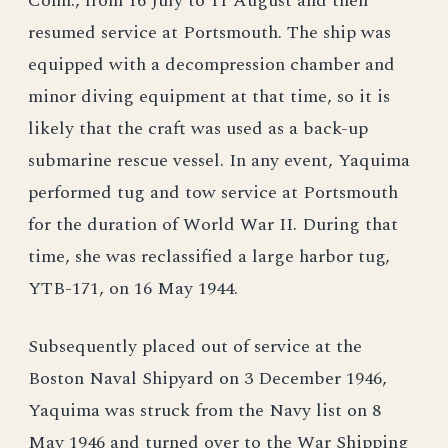
Conn., from 16 July to 11 August and then
resumed service at Portsmouth. The ship was
equipped with a decompression chamber and
minor diving equipment at that time, so it is
likely that the craft was used as a back-up
submarine rescue vessel. In any event, Yaquima
performed tug and tow service at Portsmouth
for the duration of World War II. During that
time, she was reclassified a large harbor tug,
YTB-171, on 16 May 1944.
Subsequently placed out of service at the
Boston Naval Shipyard on 3 December 1946,
Yaquima was struck from the Navy list on 8
May 1946 and turned over to the War Shipping