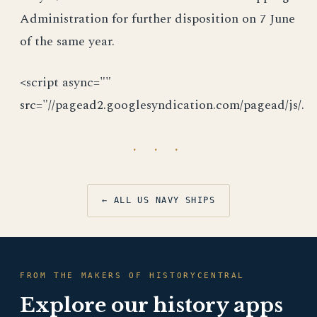
Administration for further disposition on 7 June
of the same year.
<script async=""
src="//pagead2.googlesyndication.com/pagead/js/.
· · ·
← ALL US NAVY SHIPS
FROM THE MAKERS OF HISTORYCENTRAL
Explore our history apps