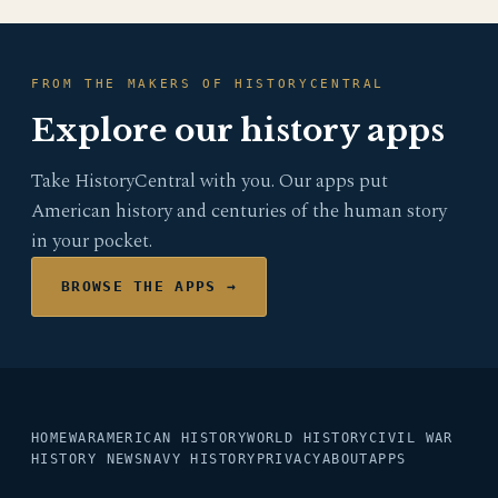
FROM THE MAKERS OF HISTORYCENTRAL
Explore our history apps
Take HistoryCentral with you. Our apps put
American history and centuries of the human story
in your pocket.
BROWSE THE APPS →
HOME
WAR
AMERICAN HISTORY
WORLD HISTORY
CIVIL WAR
HISTORY NEWS
NAVY HISTORY
PRIVACY
ABOUT
APPS