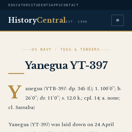
EDUCATORS
STUDENTS
APPS
CONTACT
History
Central
≡
EST. 1996
US NAVY · TUGS & TENDERS
Yanegua YT-397
Y
anegua (YTB-397: dp. 345 (f.); 1. 100'0"; b.
26'0"; dr. 11'0"; s. 12.0 k.; cpl. 14; a. none;
cl. Sassaba)
Yanegua (YT-397) was laid down on 24 April