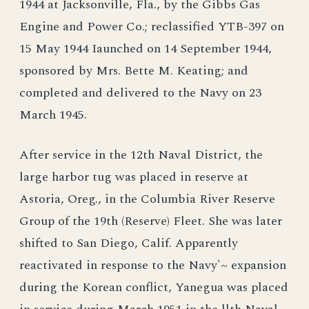
1944 at Jacksonville, Fla., by the Gibbs Gas
Engine and Power Co.; reclassified YTB-397 on
15 May 1944 Iaunched on 14 September 1944,
sponsored by Mrs. Bette M. Keating; and
completed and delivered to the Navy on 23
March 1945.
After service in the 12th Naval District, the
large harbor tug was placed in reserve at
Astoria, Oreg., in the Columbia River Reserve
Group of the 19th (Reserve) Fleet. She was later
shifted to San Diego, Calif. Apparently
reactivated in response to the Navy'~ expansion
during the Korean conflict, Yanegua was placed