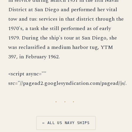
in service during March 1951 in the llth Naval
District at San Diego and performed her vital
tow and tus: services in that district through the
1970's, a task she still performed as of early
1979. During the ship's tour at San Diego, she
was reclassified a medium harbor tug, YTM
397, in February 1962.
<script async=""
src="//pagead2.googlesyndication.com/pagead/js/.
· · ·
← ALL US NAVY SHIPS