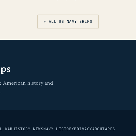
← ALL US NAVY SHIPS
pps
t American history and
.
L WAR
HISTORY NEWS
NAVY HISTORY
PRIVACY
ABOUT
APPS