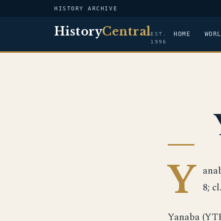
HISTORY ARCHIVE
History
Central
HOME
WOR
EST.
1996
Y
anab
8; c
Yanaba (YTB-