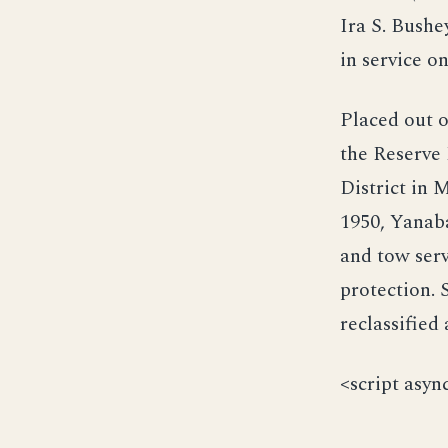
Ira S. Bush
in service 
Placed out o
the Reserve 
District in M
1950, Yanaba
and tow serv
protection.
reclassified
<script asyn