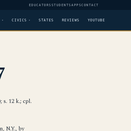
EDUCATORS
STUDENTS
APPS
CONTACT
CIVICS
STATES
REVIEWS
YOUTUBE
7
 s. 12 k.; cpl.
, N.Y., by