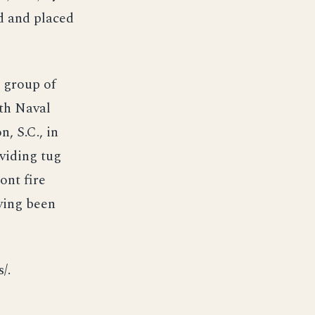
d and placed
a group of
7th Naval
n, S.C., in
oviding tug
ont fire
ving been
/.