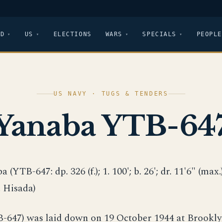
LD
US
ELECTIONS
WARS
SPECIALS
PEOPLE
US NAVY · TUGS & TENDERS
Yanaba YTB-64
a (YTB-647: dp. 326 (f.); 1. 100'; b. 26'; dr. 11'6" (max.);
l. Hisada)
647) was laid down on 19 October 1944 at Brooklyn