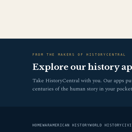
FROM THE MAKERS OF HISTORYCENTRAL
Explore our history a
Take HistoryCentral with you. Our apps pu
centuries of the human story in your pocket
HOME
WAR
AMERICAN HISTORY
WORLD HISTORY
CIVI