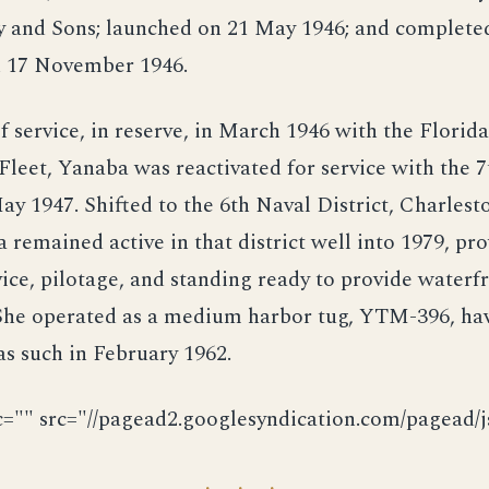
ey and Sons; launched on 21 May 1946; and complete
on 17 November 1946.
f service, in reserve, in March 1946 with the Florid
Fleet, Yanaba was reactivated for service with the 
ay 1947. Shifted to the 6th Naval District, Charlesto
 remained active in that district well into 1979, pr
ice, pilotage, and standing ready to provide waterfr
 She operated as a medium harbor tug, YTM-396, ha
 as such in February 1962.
c="" src="//pagead2.googlesyndication.com/pagead/js
· · ·