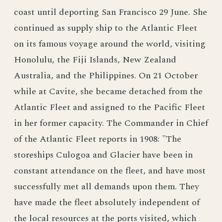
coast until deporting San Francisco 29 June. She
continued as supply ship to the Atlantic Fleet
on its famous voyage around the world, visiting
Honolulu, the Fiji Islands, New Zealand
Australia, and the Philippines. On 21 October
while at Cavite, she became detached from the
Atlantic Fleet and assigned to the Pacific Fleet
in her former capacity. The Commander in Chief
of the Atlantic Fleet reports in 1908: "The
storeships Culogoa and Glacier have been in
constant attendance on the fleet, and have most
successfully met all demands upon them. They
have made the fleet absolutely independent of
the local resources at the ports visited, which