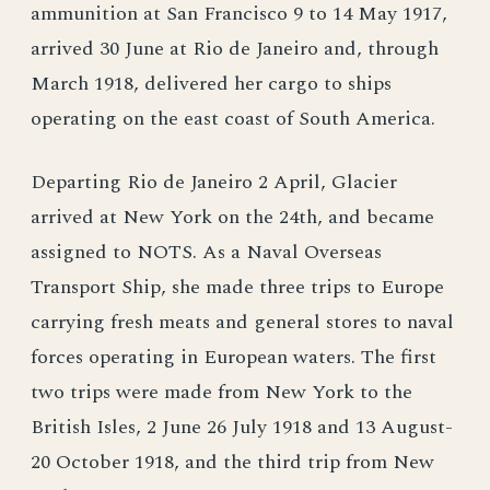
ammunition at San Francisco 9 to 14 May 1917,
arrived 30 June at Rio de Janeiro and, through
March 1918, delivered her cargo to ships
operating on the east coast of South America.
Departing Rio de Janeiro 2 April, Glacier
arrived at New York on the 24th, and became
assigned to NOTS. As a Naval Overseas
Transport Ship, she made three trips to Europe
carrying fresh meats and general stores to naval
forces operating in European waters. The first
two trips were made from New York to the
British Isles, 2 June 26 July 1918 and 13 August-
20 October 1918, and the third trip from New