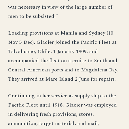
was necessary in view of the large number of
men to be subsisted."
Loading provisions at Manila and Sydney (10
Nov 5 Dec), Glacier joined the Pacific Fleet at
Talcahuano, Chile, 1 January 1909, and
accompanied the fleet on a cruise to South and
Central American ports and to Magdalena Bay.
They arrived at Mare Island 2 June for repairs.
Continuing in her service as supply ship to the
Pacific Fleet until 1918, Glacier was employed
in delivering fresh provisions, stores,
ammunition, target material, and mail;