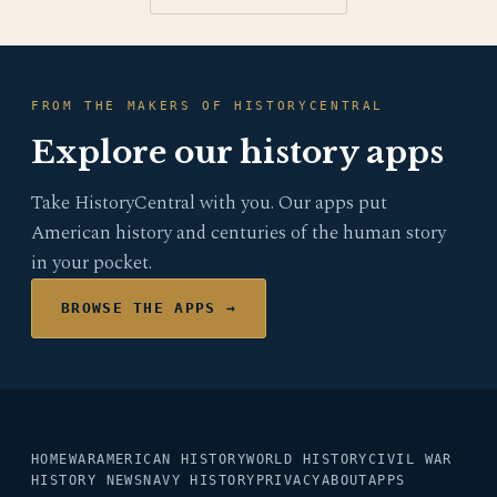
FROM THE MAKERS OF HISTORYCENTRAL
Explore our history apps
Take HistoryCentral with you. Our apps put
American history and centuries of the human story
in your pocket.
BROWSE THE APPS →
HOME
WAR
AMERICAN HISTORY
WORLD HISTORY
CIVIL WAR
HISTORY NEWS
NAVY HISTORY
PRIVACY
ABOUT
APPS