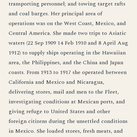
transporting personnel; and towing target rafts
and coal barges. Her principal area of
operations was on the West Coast, Mexico, and
Central America. She made two trips to Asiatic
waters (22 Sep 1909 14 Feb 1910 and 8 April Aug
1912) to supply ships operating in the Hawaiian
area, the Philippines, and the China and Japan
coasts. From 1913 to 1917 she operated between
California and Mexico and Nicaragua,
delivering stores, mail and men to the Fleet,
investigating conditions at Mexican ports, and
giving refuge to United States and other
foreign citizens during the unsettled conditions
in Mexico. She loaded stores, fresh meats, and