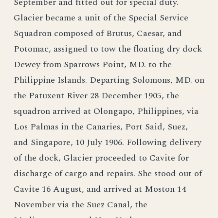
September and fitted out for special duty.
Glacier became a unit of the Special Service
Squadron composed of Brutus, Caesar, and
Potomac, assigned to tow the floating dry dock
Dewey from Sparrows Point, MD. to the
Philippine Islands. Departing Solomons, MD. on
the Patuxent River 28 December 1905, the
squadron arrived at Olongapo, Philippines, via
Los Palmas in the Canaries, Port Said, Suez,
and Singapore, 10 July 1906. Following delivery
of the dock, Glacier proceeded to Cavite for
discharge of cargo and repairs. She stood out of
Cavite 16 August, and arrived at Moston 14
November via the Suez Canal, the