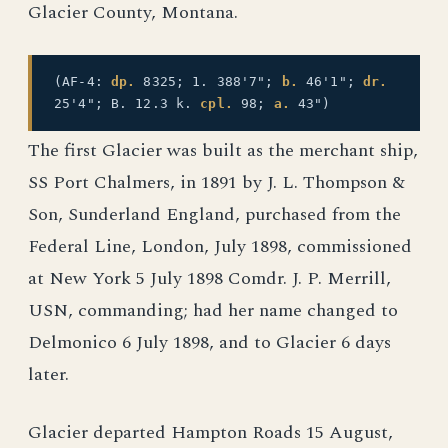
Glacier County, Montana.
(AF-4:
dp.
8325; 1. 388'7";
b.
46'1";
dr.
25'4"; B. 12.3 k.
cpl.
98;
a.
43")
The first Glacier was built as the merchant ship,
SS Port Chalmers, in 1891 by J. L. Thompson &
Son, Sunderland England, purchased from the
Federal Line, London, July 1898, commissioned
at New York 5 July 1898 Comdr. J. P. Merrill,
USN, commanding; had her name changed to
Delmonico 6 July 1898, and to Glacier 6 days
later.
Glacier departed Hampton Roads 15 August,