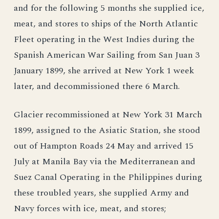
and for the following 5 months she supplied ice,
meat, and stores to ships of the North Atlantic
Fleet operating in the West Indies during the
Spanish American War Sailing from San Juan 3
January 1899, she arrived at New York 1 week
later, and decommissioned there 6 March.
Glacier recommissioned at New York 31 March
1899, assigned to the Asiatic Station, she stood
out of Hampton Roads 24 May and arrived 15
July at Manila Bay via the Mediterranean and
Suez Canal Operating in the Philippines during
these troubled years, she supplied Army and
Navy forces with ice, meat, and stores;