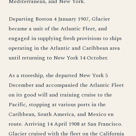
Mediterranean, and New York.
Departing Boston 4 January 1907, Glacier
became a unit of the Atlantic Fleet, and
engaged in supplying fresh provisions to ships
operating in the Atlantic and Caribbean area
until returning to New York 14 October.
As a storeship, she departed New York 5
December and accompanied the Atlantic Fleet
on its good will and training cruise to the
Pacific, stopping at various ports in the
Caribbean, South America, and Mexico en
route. Arriving 14 April 1908 at San Francisco.
Glacier cruised with the fleet on the California