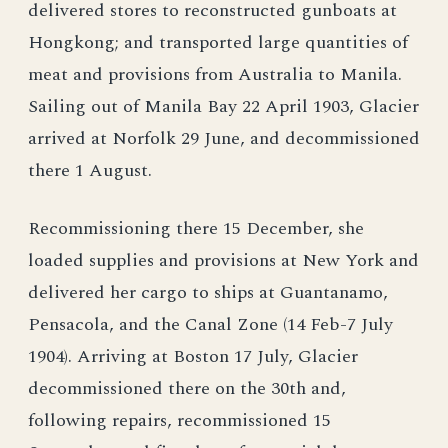
delivered stores to reconstructed gunboats at
Hongkong; and transported large quantities of
meat and provisions from Australia to Manila.
Sailing out of Manila Bay 22 April 1903, Glacier
arrived at Norfolk 29 June, and decommissioned
there 1 August.
Recommissioning there 15 December, she
loaded supplies and provisions at New York and
delivered her cargo to ships at Guantanamo,
Pensacola, and the Canal Zone (14 Feb-7 July
1904). Arriving at Boston 17 July, Glacier
decommissioned there on the 30th and,
following repairs, recommissioned 15