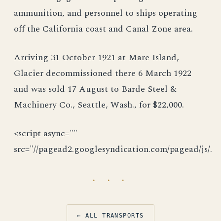
ammunition, and personnel to ships operating
off the California coast and Canal Zone area.
Arriving 31 October 1921 at Mare Island,
Glacier decommissioned there 6 March 1922
and was sold 17 August to Barde Steel &
Machinery Co., Seattle, Wash., for $22,000.
<script async=""
src="//pagead2.googlesyndication.com/pagead/js/.
· · ·
← ALL TRANSPORTS