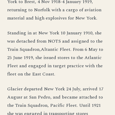
York to Brest, 4 Nov 1918-4 January 1919,
returning to Norfolk with a cargo of aviation
material and high explosives for New York.
Standing in at New York 10 January 1910, she
was detached from NOTS and assigned to the
Train Squadron,Altantic Fleet. From 6 May to
25 June 1919, she issued stores to the Atlantic
Fleet and engaged in target practice with the
fleet on the East Coast.
Glacier departed New York 24 July, arrived 17
Augusr at San Pedro, and became attached to
the Train Squadron, Pacific Fleet. Until 1921
she was engaged in transporting stores