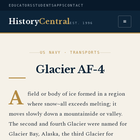
EDUCATORS
STUDENTS
APPS
CONTACT
History
Central
≡
EST. 1996
US NAVY · TRANSPORTS
Glacier AF-4
A
field or body of ice formed in a region
where snow~all exceeds melting; it
moves slowly down a mountainside or valley.
The second and fourth Glacier were named for
Glacier Bay, Alaska, the third Glacier for