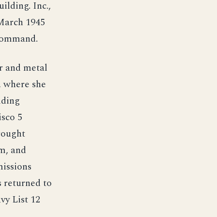
lding. Inc.,
 March 1945
 command.
r and metal
, where she
lding
isco 5
rought
m, and
missions
 returned to
vy List 12