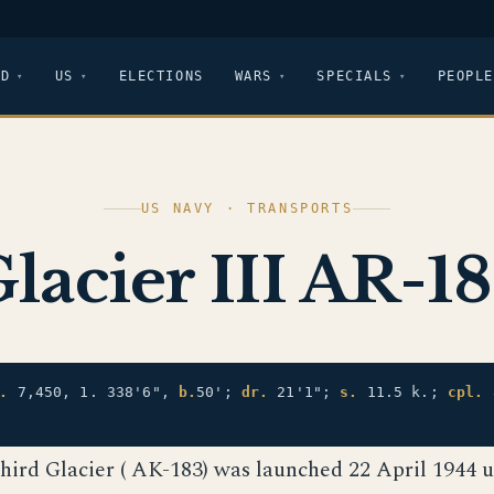
LD
US
ELECTIONS
WARS
SPECIALS
PEOPLE
US NAVY · TRANSPORTS
lacier III AR-1
.
7,450, 1. 338'6",
b.
50';
dr.
21'1";
s.
11.5 k.;
cpl.
third Glacier ( AK-183) was launched 22 April 1944 