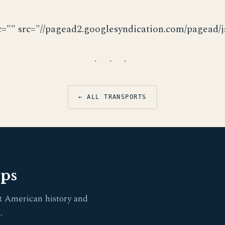
c="" src="//pagead2.googlesyndication.com/pagead/js
· · ·
← ALL TRANSPORTS
pps
t American history and
.