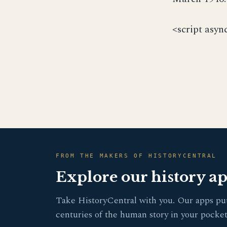
<script asyn
FROM THE MAKERS OF HISTORYCENTRAL
Explore our history a
Take HistoryCentral with you. Our apps pu
centuries of the human story in your pocket