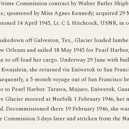
itime Commission contract by Walter Butler Shipbui
is.; sponsored by Miss Agnes Kennedy; acquired 29
ioned 14 April 1945, Lt. C L Hitchcock, USNR, in
hakedown off Galveston, Tex., Glacier loaded lumbe
w Orleans and sailed 18 May 1945 for Pearl Harbor
ne to off-load her cargo. Underway 29 June with bui
 Kwajalein, she returned via Eniwetok to San Franc
sequently, a 5-month voyage out of San Francisco b
go to Pearl Harbor. Tarawa, Majuro, Eniwetok, Gua
e Glacier moored at Norfolk 1 February 1946, her 
d. Decommissioned there 19 February 1946, she was
 Commission 3 days later and stricken from the Na