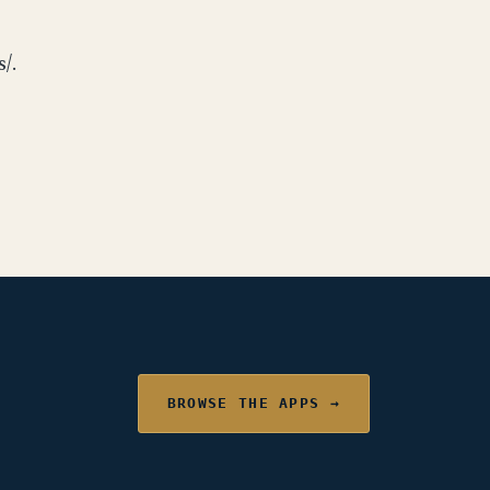
/.
BROWSE THE APPS →