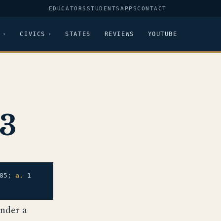
EDUCATORS
STUDENTS
APPS
CONTACT
CIVICS
STATES
REVIEWS
YOUTUBE
83
85;
a.
1
under a