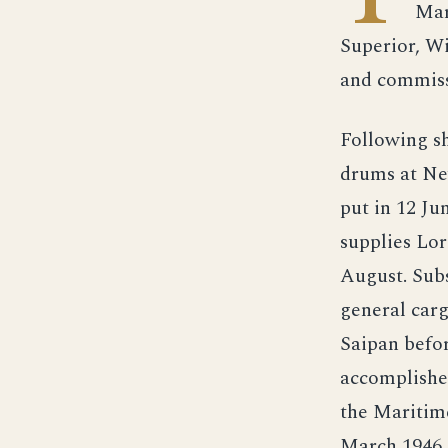
Mar
Superior, W
and commiss
Following s
drums at Ne
put in 12 Ju
supplies Lor
August. Sub
general car
Saipan befor
accomplishe
the Maritime
March 1946.