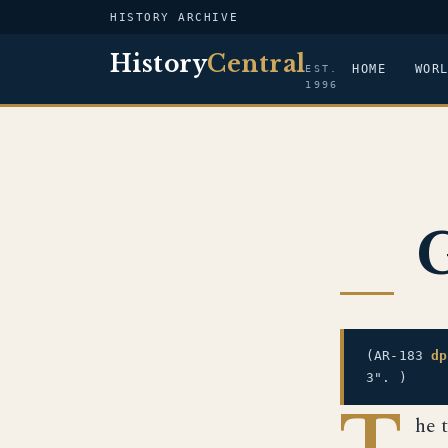
HISTORY ARCHIVE
History
Central
HOME
WOR
EST.
1996
G
(AR-183
dp
3". )
T
he 