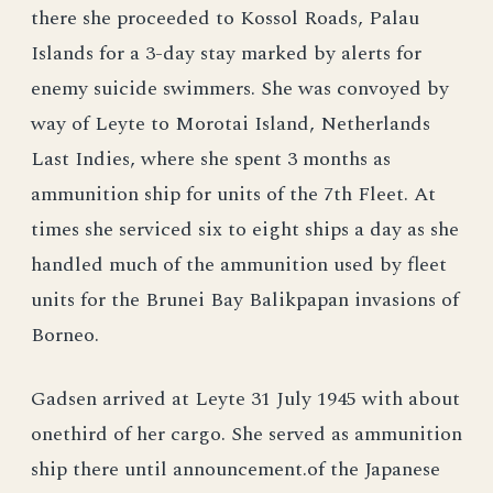
there she proceeded to Kossol Roads, Palau
Islands for a 3-day stay marked by alerts for
enemy suicide swimmers. She was convoyed by
way of Leyte to Morotai Island, Netherlands
Last Indies, where she spent 3 months as
ammunition ship for units of the 7th Fleet. At
times she serviced six to eight ships a day as she
handled much of the ammunition used by fleet
units for the Brunei Bay Balikpapan invasions of
Borneo.
Gadsen arrived at Leyte 31 July 1945 with about
onethird of her cargo. She served as ammunition
ship there until announcement.of the Japanese