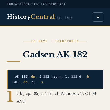
EDUCATORS
STUDENTS
APPS
CONTACT
History
Central
≡
EST. 1996
US NAVY · TRANSPORTS
Gadsen AK-182
(AK-182:
dp.
2,382 (it.), 1. 338'6",
b.
50',
dr.
21',
s.
1
2 k.; cpl. 85; a. 1 3"; cl. Alamosa, T. CI-M-
AVI)