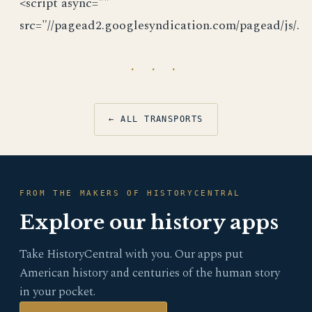
<script async=""
src="//pagead2.googlesyndication.com/pagead/js/.
· · ·
← ALL TRANSPORTS
FROM THE MAKERS OF HISTORYCENTRAL
Explore our history apps
Take HistoryCentral with you. Our apps put
American history and centuries of the human story
in your pocket.