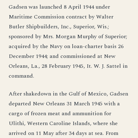
Gadsen was launched 8 April 1944 under
Maritime Commission contract by Walter
Butler Shipbuilders, Inc., Superior, Wis.;
sponsored by Mrs. Morgan Murphy of Superior;
acquired by the Navy on loan-charter basis 26
December 1944; and commissioned at New
Orleans, La., 28 February 1945, It. W. J. Sattel in
command.
After shakedown in the Gulf of Mexico, Gadsen
departed New Orleans 31 March 1945 with a
cargo of frozen meat and ammunition for
Ulithi, Western Caroline Islands, where she
arrived on 11 May after 34 days at sea. From