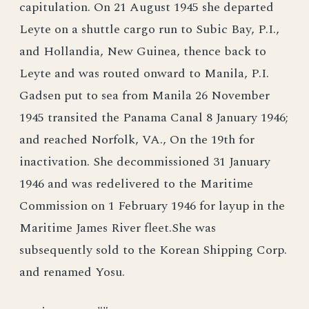
capitulation. On 21 August 1945 she departed
Leyte on a shuttle cargo run to Subic Bay, P.I.,
and Hollandia, New Guinea, thence back to
Leyte and was routed onward to Manila, P.I.
Gadsen put to sea from Manila 26 November
1945 transited the Panama Canal 8 January 1946;
and reached Norfolk, VA., On the 19th for
inactivation. She decommissioned 31 January
1946 and was redelivered to the Maritime
Commission on 1 February 1946 for layup in the
Maritime James River fleet.She was
subsequently sold to the Korean Shipping Corp.
and renamed Yosu.