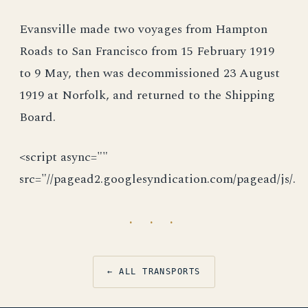
Evansville made two voyages from Hampton
Roads to San Francisco from 15 February 1919
to 9 May, then was decommissioned 23 August
1919 at Norfolk, and returned to the Shipping
Board.
<script async=""
src="//pagead2.googlesyndication.com/pagead/js/.
· · ·
← ALL TRANSPORTS