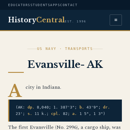
EDUCATORS
STUDENTS
APPS
CONTACT
History
Central
≡
EST. 1996
US NAVY · TRANSPORTS
Evansville- AK
A
city in Indiana.
(AK:
dp.
8,040; 1. 387'3";
b.
43'9";
dr.
23';
s.
11 k.;
cpl.
82;
a.
1 5", 1 3")
The first Evansville (No. 2996), a cargo ship, was