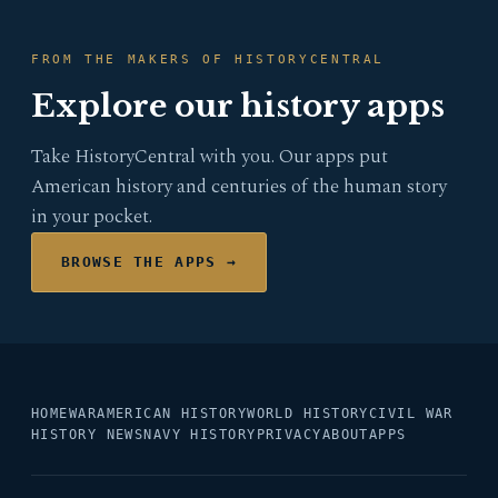
FROM THE MAKERS OF HISTORYCENTRAL
Explore our history apps
Take HistoryCentral with you. Our apps put
American history and centuries of the human story
in your pocket.
BROWSE THE APPS →
HOME
WAR
AMERICAN HISTORY
WORLD HISTORY
CIVIL WAR
HISTORY NEWS
NAVY HISTORY
PRIVACY
ABOUT
APPS