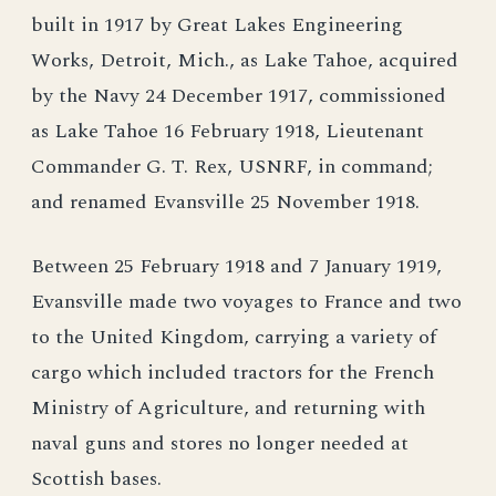
built in 1917 by Great Lakes Engineering
Works, Detroit, Mich., as Lake Tahoe, acquired
by the Navy 24 December 1917, commissioned
as Lake Tahoe 16 February 1918, Lieutenant
Commander G. T. Rex, USNRF, in command;
and renamed Evansville 25 November 1918.
Between 25 February 1918 and 7 January 1919,
Evansville made two voyages to France and two
to the United Kingdom, carrying a variety of
cargo which included tractors for the French
Ministry of Agriculture, and returning with
naval guns and stores no longer needed at
Scottish bases.