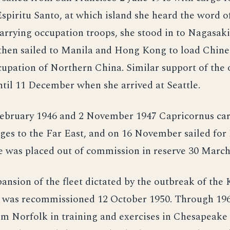
piritu Santo, at which island she heard the word o
arrying occupation troops, she stood in to Nagasaki
then sailed to Manila and Hong Kong to load Chine
cupation of Northern China. Similar support of the
til 11 December when she arrived at Seattle.
ebruary 1946 and 2 November 1947 Capricornus car
ges to the Far East, and on 16 November sailed for
e was placed out of commission in reserve 30 March
ansion of the fleet dictated by the outbreak of the
 was recommissioned 12 October 1950. Through 196
m Norfolk in training and exercises in Chesapeake