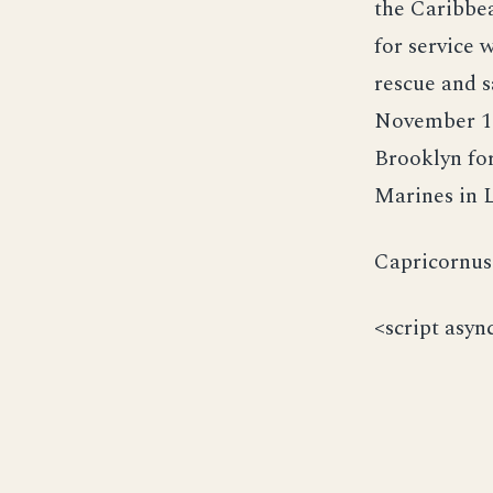
the Caribbe
for service 
rescue and s
November 195
Brooklyn for
Marines in L
Capricornus 
<script asyn