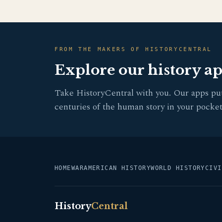
FROM THE MAKERS OF HISTORYCENTRAL
Explore our history a
Take HistoryCentral with you. Our apps pu
centuries of the human story in your pocket
HOME
WAR
AMERICAN HISTORY
WORLD HISTORY
CIVI
History
Central