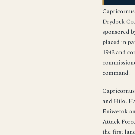
Capricornus
Drydock Co.
sponsored b
placed in p
1943 and con
commissione
command.
Capricornus
and Hilo, Ha
Eniwetok and
Attack Force
the first la