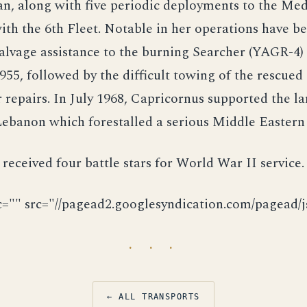
an, along with five periodic deployments to the Me
with the 6th Fleet. Notable in her operations have b
alvage assistance to the burning Searcher (YAGR-4)
5, followed by the difficult towing of the rescued 
 repairs. In July 1968, Capricornus supported the l
ebanon which forestalled a serious Middle Eastern
received four battle stars for World War II service.
c="" src="//pagead2.googlesyndication.com/pagead/js
· · ·
← ALL TRANSPORTS