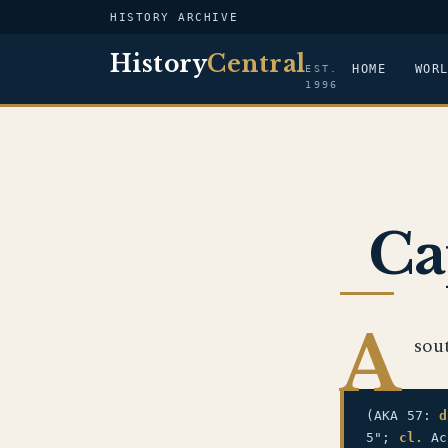
HISTORY ARCHIVE
History
Central
HOME
WOR
EST.
1996
Ca
A
sou
(AKA 57:
d
5";
cl.
Ac