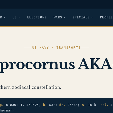
LD
US
ELECTIONS
WARS
SPECIALS
PEOPLE
US NAVY · TRANSPORTS
procornus AKA
thern zodiacal constellation.
p.
6,830; 1. 459'2",
b.
63';
dr.
26'4";
s.
16 k.
cpl.
4
hernar)