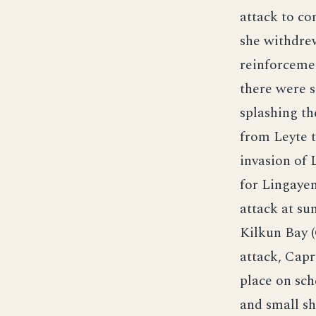
attack to c
she withdre
reinforcemen
there were s
splashing th
from Leyte t
invasion of
for Lingaye
attack at s
Kilkun Bay (
attack, Capr
place on sch
and small sh