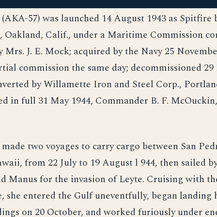
 (AKA-57) was launched 14 August 1943 as Spitfire
, Oakland, Calif., under a Maritime Commission con
y Mrs. J. E. Mock; acquired by the Navy 25 Novembe
artial commission the same day; decommissioned 2
verted by Willamette Iron and Steel Corp., Portlan
d in full 31 May 1944, Commander B. F. McOuckin
 made two voyages to carry cargo between San Pedro
waii, from 22 July to 19 August l 944, then sailed b
 Manus for the invasion of Leyte. Cruising with t
, she entered the Gulf uneventfully, began landing 
ndings on 20 October, and worked furiously under en