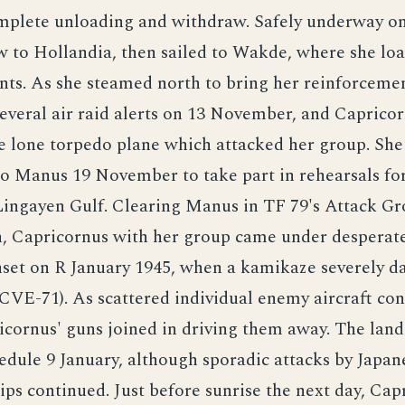
omplete unloading and withdraw. Safely underway on
w to Hollandia, then sailed to Wakde, where she l
ts. As she steamed north to bring her reinforcemen
everal air raid alerts on 13 November, and Capricor
e lone torpedo plane which attacked her group. She
o Manus 19 November to take part in rehearsals fo
 Lingayen Gulf. Clearing Manus in TF 79's Attack G
n, Capricornus with her group came under desperat
unset on R January 1945, when a kamikaze severely 
CVE-71). As scattered individual enemy aircraft con
icornus' guns joined in driving them away. The lan
edule 9 January, although sporadic attacks by Japane
ips continued. Just before sunrise the next day, Ca