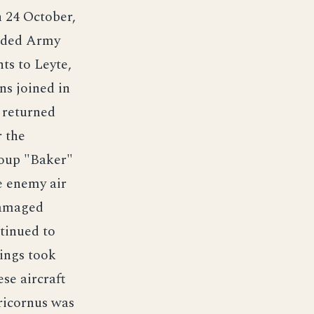
 24 October,
oaded Army
ts to Leyte,
ns joined in
 returned
r the
roup "Baker"
e enemy air
damaged
tinued to
dings took
se aircraft
pricornus was