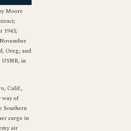
 by Moore
tract;
r 1943;
9 November
d, Oreg.; and
, USNR, in
, Calif.,
y way of
he Southern
her cargo in
emy air