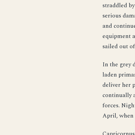
straddled by
serious dama
and continue
equipment at
sailed out o
In the grey 
laden primar
deliver her 
continually 
forces. Nigh
April, when 
Capricornus 