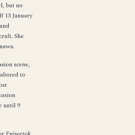
l, but no
lf 13 January
 and
raft. She
inawa.
asion scene,
labored to
ost
vasion
 until 9
for Eniwetok,