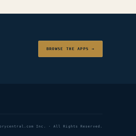
BROWSE THE APPS →
orycentral.com Inc. · All Rights Reserved.