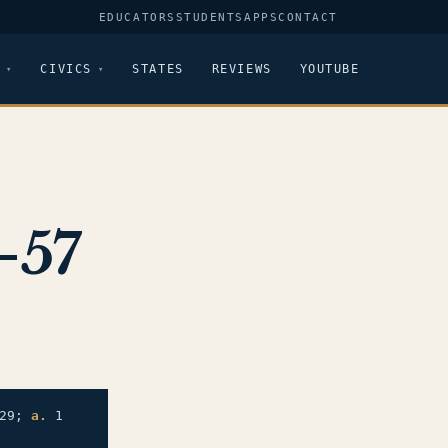
EDUCATORS
STUDENTS
APPS
CONTACT
CIVICS
STATES
REVIEWS
YOUTUBE
-57
29;
a.
1