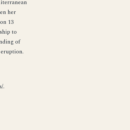
diterranean
een her
 on 13
ship to
anding of
 eruption.
/.