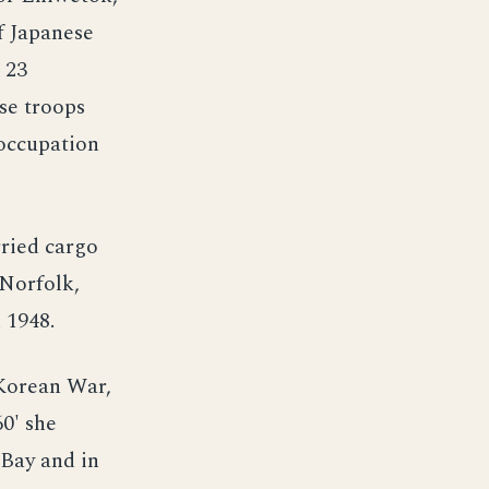
f Japanese
 23
se troops
 occupation
ried cargo
 Norfolk,
 1948.
 Korean War,
0' she
 Bay and in