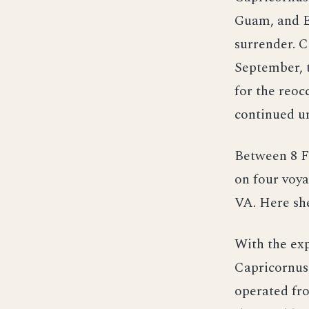
Guam, and Es
surrender. C
September, 
for the reoc
continued un
Between 8 F
on four voya
VA. Here sh
With the exp
Capricornus
operated fro