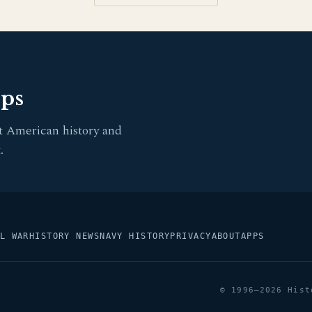
pps
t American history and
.
L WAR
HISTORY NEWS
NAVY HISTORY
PRIVACY
ABOUT
APPS
© 1996–2026 Hist