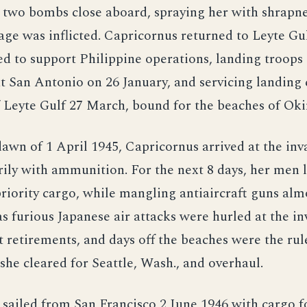
 two bombs close aboard, spraying her with shrapne
ge was inflicted. Capricornus returned to Leyte Gu
d to support Philippine operations, landing troops
 San Antonio on 26 January, and servicing landing c
f Leyte Gulf 27 March, bound for the beaches of Ok
dawn of 1 April 1945, Capricornus arrived at the inv
ily with ammunition. For the next 8 days, her men 
priority cargo, while mangling antiaircraft guns alm
as furious Japanese air attacks were hurled at the in
t retirements, and days off the beaches were the rule
she cleared for Seattle, Wash., and overhaul.
sailed from San Francisco 2 June 1946 with cargo 