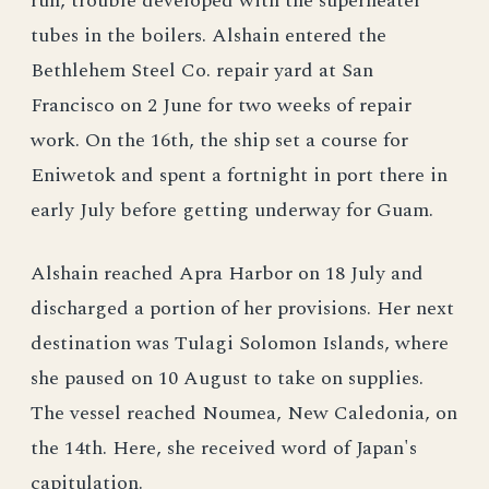
run, trouble developed with the superheater
tubes in the boilers. Alshain entered the
Bethlehem Steel Co. repair yard at San
Francisco on 2 June for two weeks of repair
work. On the 16th, the ship set a course for
Eniwetok and spent a fortnight in port there in
early July before getting underway for Guam.
Alshain reached Apra Harbor on 18 July and
discharged a portion of her provisions. Her next
destination was Tulagi Solomon Islands, where
she paused on 10 August to take on supplies.
The vessel reached Noumea, New Caledonia, on
the 14th. Here, she received word of Japan's
capitulation.