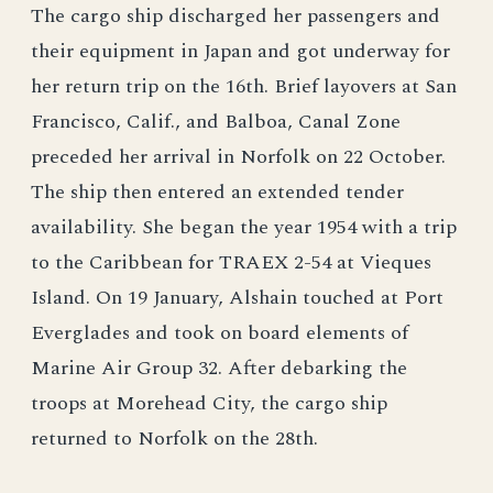
The cargo ship discharged her passengers and
their equipment in Japan and got underway for
her return trip on the 16th. Brief layovers at San
Francisco, Calif., and Balboa, Canal Zone
preceded her arrival in Norfolk on 22 October.
The ship then entered an extended tender
availability. She began the year 1954 with a trip
to the Caribbean for TRAEX 2-54 at Vieques
Island. On 19 January, Alshain touched at Port
Everglades and took on board elements of
Marine Air Group 32. After debarking the
troops at Morehead City, the cargo ship
returned to Norfolk on the 28th.