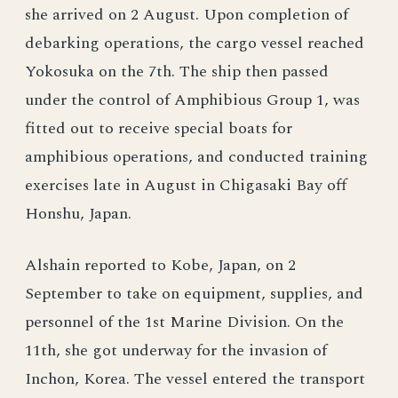
she arrived on 2 August. Upon completion of
debarking operations, the cargo vessel reached
Yokosuka on the 7th. The ship then passed
under the control of Amphibious Group 1, was
fitted out to receive special boats for
amphibious operations, and conducted training
exercises late in August in Chigasaki Bay off
Honshu, Japan.
Alshain reported to Kobe, Japan, on 2
September to take on equipment, supplies, and
personnel of the 1st Marine Division. On the
11th, she got underway for the invasion of
Inchon, Korea. The vessel entered the transport