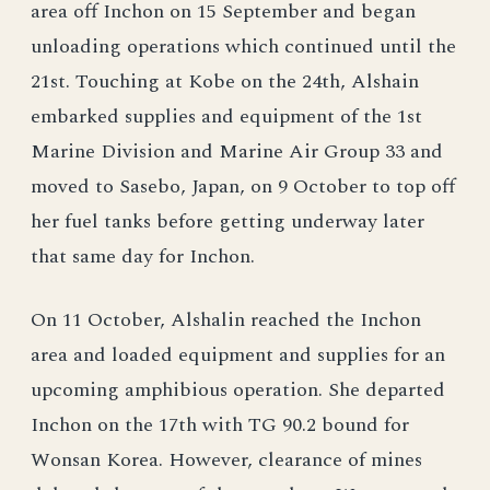
area off Inchon on 15 September and began
unloading operations which continued until the
21st. Touching at Kobe on the 24th, Alshain
embarked supplies and equipment of the 1st
Marine Division and Marine Air Group 33 and
moved to Sasebo, Japan, on 9 October to top off
her fuel tanks before getting underway later
that same day for Inchon.
On 11 October, Alshalin reached the Inchon
area and loaded equipment and supplies for an
upcoming amphibious operation. She departed
Inchon on the 17th with TG 90.2 bound for
Wonsan Korea. However, clearance of mines