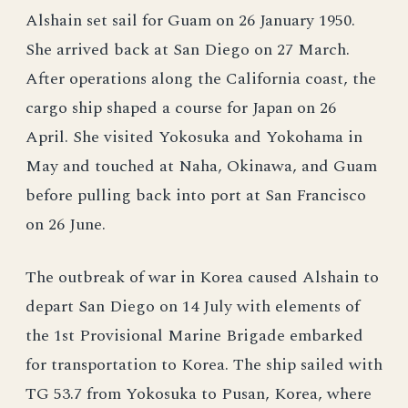
Alshain set sail for Guam on 26 January 1950.
She arrived back at San Diego on 27 March.
After operations along the California coast, the
cargo ship shaped a course for Japan on 26
April. She visited Yokosuka and Yokohama in
May and touched at Naha, Okinawa, and Guam
before pulling back into port at San Francisco
on 26 June.
The outbreak of war in Korea caused Alshain to
depart San Diego on 14 July with elements of
the 1st Provisional Marine Brigade embarked
for transportation to Korea. The ship sailed with
TG 53.7 from Yokosuka to Pusan, Korea, where