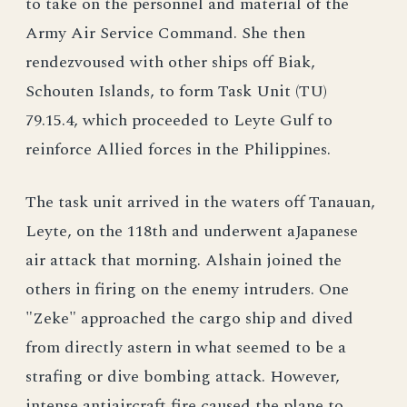
to take on the personnel and material of the
Army Air Service Command. She then
rendezvoused with other ships off Biak,
Schouten Islands, to form Task Unit (TU)
79.15.4, which proceeded to Leyte Gulf to
reinforce Allied forces in the Philippines.
The task unit arrived in the waters off Tanauan,
Leyte, on the 118th and underwent aJapanese
air attack that morning. Alshain joined the
others in firing on the enemy intruders. One
"Zeke" approached the cargo ship and dived
from directly astern in what seemed to be a
strafing or dive bombing attack. However,
intense antiaircraft fire caused the plane to