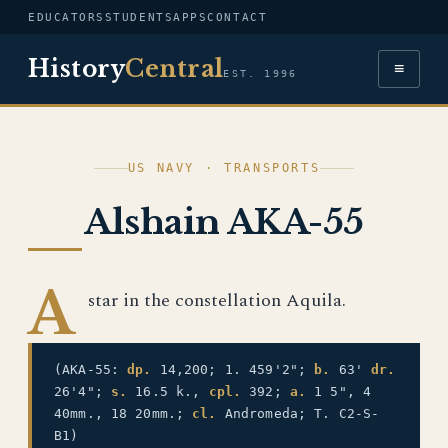
EDUCATORS
STUDENTS
APPS
CONTACT
History
Central
≡
EST. 1996
US NAVY · TRANSPORTS
Alshain AKA-55
A
star in the constellation Aquila.
(AKA-55:
dp.
14,200; 1. 459'2";
b.
63'
dr.
26'4";
s.
16.5 k.,
cpl.
392;
a.
1 5", 4
40mm., 18 20mm.;
cl.
Andromeda; T. C2-S-
B1)