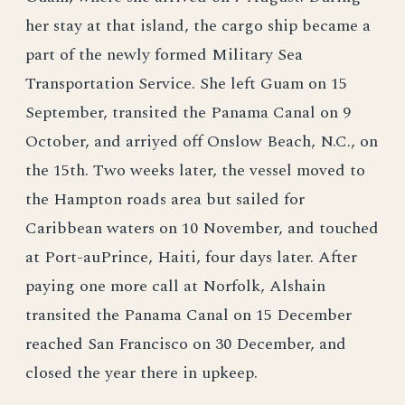
her stay at that island, the cargo ship became a
part of the newly formed Military Sea
Transportation Service. She left Guam on 15
September, transited the Panama Canal on 9
October, and arriyed off Onslow Beach, N.C., on
the 15th. Two weeks later, the vessel moved to
the Hampton roads area but sailed for
Caribbean waters on 10 November, and touched
at Port-auPrince, Haiti, four days later. After
paying one more call at Norfolk, Alshain
transited the Panama Canal on 15 December
reached San Francisco on 30 December, and
closed the year there in upkeep.