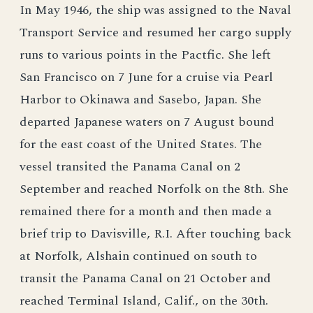
In May 1946, the ship was assigned to the Naval
Transport Service and resumed her cargo supply
runs to various points in the Pactfic. She left
San Francisco on 7 June for a cruise via Pearl
Harbor to Okinawa and Sasebo, Japan. She
departed Japanese waters on 7 August bound
for the east coast of the United States. The
vessel transited the Panama Canal on 2
September and reached Norfolk on the 8th. She
remained there for a month and then made a
brief trip to Davisville, R.I. After touching back
at Norfolk, Alshain continued on south to
transit the Panama Canal on 21 October and
reached Terminal Island, Calif., on the 30th.