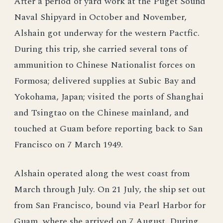
After a period of yard work at the Puget Sound
Naval Shipyard in October and November,
Alshain got underway for the western Pactfic.
During this trip, she carried several tons of
ammunition to Chinese Nationalist forces on
Formosa; delivered supplies at Subic Bay and
Yokohama, Japan; visited the ports of Shanghai
and Tsingtao on the Chinese mainland, and
touched at Guam before reporting back to San
Francisco on 7 March 1949.
Alshain operated along the west coast from
March through July. On 21 July, the ship set out
from San Francisco, bound via Pearl Harbor for
Guam, where she arrived on 7 August. During