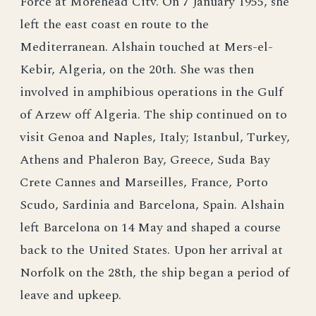
Force at Morehead Citv. On 7 January 1955, she
left the east coast en route to the
Mediterranean. Alshain touched at Mers-el-
Kebir, Algeria, on the 20th. She was then
involved in amphibious operations in the Gulf
of Arzew off Algeria. The ship continued on to
visit Genoa and Naples, Italy; Istanbul, Turkey,
Athens and Phaleron Bay, Greece, Suda Bay
Crete Cannes and Marseilles, France, Porto
Scudo, Sardinia and Barcelona, Spain. Alshain
left Barcelona on 14 May and shaped a course
back to the United States. Upon her arrival at
Norfolk on the 28th, the ship began a period of
leave and upkeep.