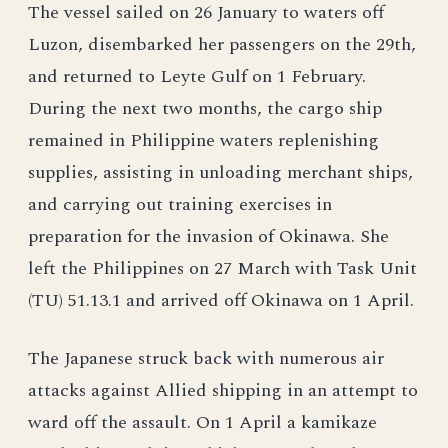
The vessel sailed on 26 January to waters off
Luzon, disembarked her passengers on the 29th,
and returned to Leyte Gulf on 1 February.
During the next two months, the cargo ship
remained in Philippine waters replenishing
supplies, assisting in unloading merchant ships,
and carrying out training exercises in
preparation for the invasion of Okinawa. She
left the Philippines on 27 March with Task Unit
(TU) 51.13.1 and arrived off Okinawa on 1 April.
The Japanese struck back with numerous air
attacks against Allied shipping in an attempt to
ward off the assault. On 1 April a kamikaze