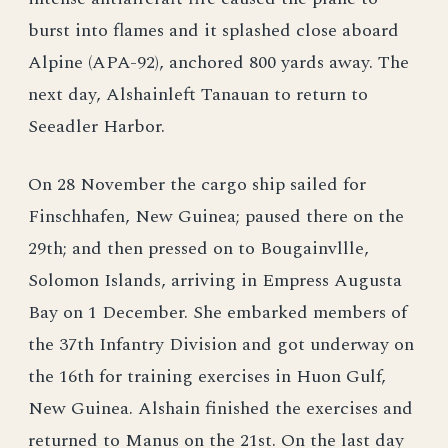
burst into flames and it splashed close aboard
Alpine (APA-92), anchored 800 yards away. The
next day, Alshainleft Tanauan to return to
Seeadler Harbor.
On 28 November the cargo ship sailed for
Finschhafen, New Guinea; paused there on the
29th; and then pressed on to Bougainvllle,
Solomon Islands, arriving in Empress Augusta
Bay on 1 December. She embarked members of
the 37th Infantry Division and got underway on
the 16th for training exercises in Huon Gulf,
New Guinea. Alshain finished the exercises and
returned to Manus on the 21st. On the last day