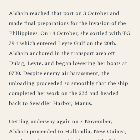
Alshain reached that port on 3 October and
made final preparations for the invasion of the
Philippines. On 14 October, she sortied with TG
79.1 which entered Leyte Gulf on the 20th.
Alshain anchored in the transport area off
Dulag, Leyte, and began lowering her boats at
0730. Despite enemy air harassment, the
unloading proceeded so smoothly that the ship
completed her work on the 23d and headed
back to Seeadler Harbor, Manus.
Getting underway again on 7 November,
Alshain proceeded to Hollandia, New Guinea,