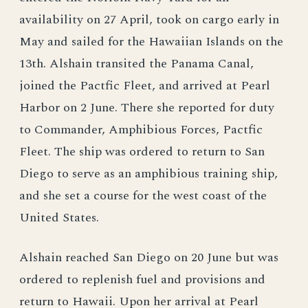
availability on 27 April, took on cargo early in
May and sailed for the Hawaiian Islands on the
13th. Alshain transited the Panama Canal,
joined the Pactfic Fleet, and arrived at Pearl
Harbor on 2 June. There she reported for duty
to Commander, Amphibious Forces, Pactfic
Fleet. The ship was ordered to return to San
Diego to serve as an amphibious training ship,
and she set a course for the west coast of the
United States.
Alshain reached San Diego on 20 June but was
ordered to replenish fuel and provisions and
return to Hawaii. Upon her arrival at Pearl