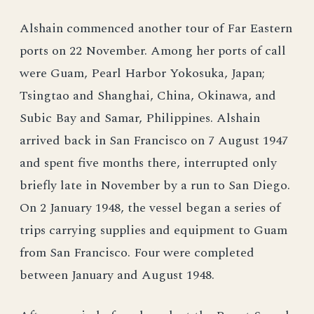
Alshain commenced another tour of Far Eastern
ports on 22 November. Among her ports of call
were Guam, Pearl Harbor Yokosuka, Japan;
Tsingtao and Shanghai, China, Okinawa, and
Subic Bay and Samar, Philippines. Alshain
arrived back in San Francisco on 7 August 1947
and spent five months there, interrupted only
briefly late in November by a run to San Diego.
On 2 January 1948, the vessel began a series of
trips carrying supplies and equipment to Guam
from San Francisco. Four were completed
between January and August 1948.