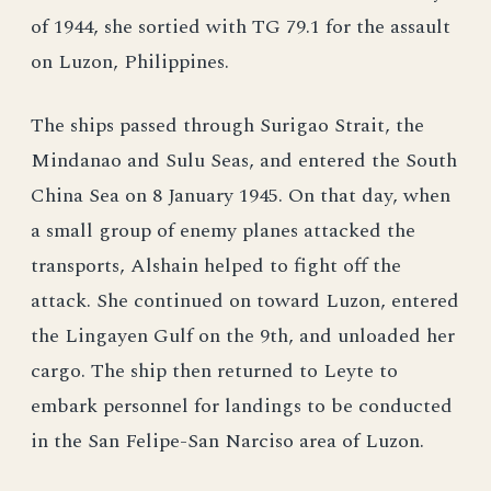
of 1944, she sortied with TG 79.1 for the assault
on Luzon, Philippines.
The ships passed through Surigao Strait, the
Mindanao and Sulu Seas, and entered the South
China Sea on 8 January 1945. On that day, when
a small group of enemy planes attacked the
transports, Alshain helped to fight off the
attack. She continued on toward Luzon, entered
the Lingayen Gulf on the 9th, and unloaded her
cargo. The ship then returned to Leyte to
embark personnel for landings to be conducted
in the San Felipe-San Narciso area of Luzon.