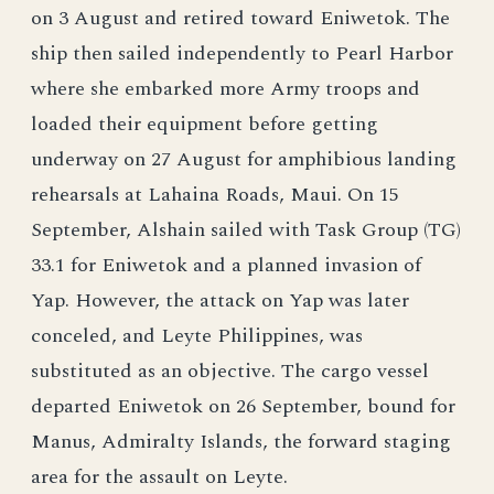
on 3 August and retired toward Eniwetok. The
ship then sailed independently to Pearl Harbor
where she embarked more Army troops and
loaded their equipment before getting
underway on 27 August for amphibious landing
rehearsals at Lahaina Roads, Maui. On 15
September, Alshain sailed with Task Group (TG)
33.1 for Eniwetok and a planned invasion of
Yap. However, the attack on Yap was later
conceled, and Leyte Philippines, was
substituted as an objective. The cargo vessel
departed Eniwetok on 26 September, bound for
Manus, Admiralty Islands, the forward staging
area for the assault on Leyte.