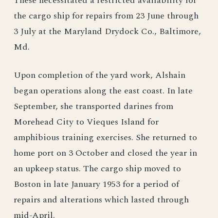
These necessitated a restricted availability for
the cargo ship for repairs from 23 June through
3 July at the Maryland Drydock Co., Baltimore,
Md.
Upon completion of the yard work, Alshain
began operations along the east coast. In late
September, she transported darines from
Morehead City to Vieques Island for
amphibious training exercises. She returned to
home port on 3 October and closed the year in
an upkeep status. The cargo ship moved to
Boston in late January 1953 for a period of
repairs and alterations which lasted through
mid-April.