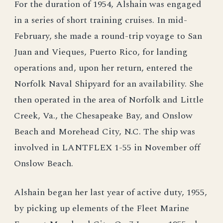
For the duration of 1954, Alshain was engaged
in a series of short training cruises. In mid-
February, she made a round-trip voyage to San
Juan and Vieques, Puerto Rico, for landing
operations and, upon her return, entered the
Norfolk Naval Shipyard for an availability. She
then operated in the area of Norfolk and Little
Creek, Va., the Chesapeake Bay, and Onslow
Beach and Morehead City, N.C. The ship was
involved in LANTFLEX 1-55 in November off
Onslow Beach.
Alshain began her last year of active duty, 1955,
by picking up elements of the Fleet Marine