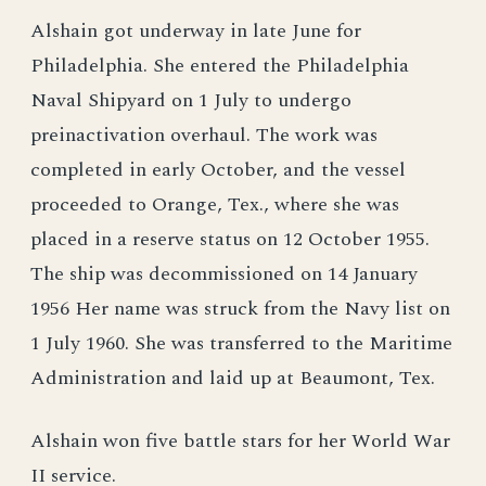
Alshain got underway in late June for
Philadelphia. She entered the Philadelphia
Naval Shipyard on 1 July to undergo
preinactivation overhaul. The work was
completed in early October, and the vessel
proceeded to Orange, Tex., where she was
placed in a reserve status on 12 October 1955.
The ship was decommissioned on 14 January
1956 Her name was struck from the Navy list on
1 July 1960. She was transferred to the Maritime
Administration and laid up at Beaumont, Tex.
Alshain won five battle stars for her World War
II service.