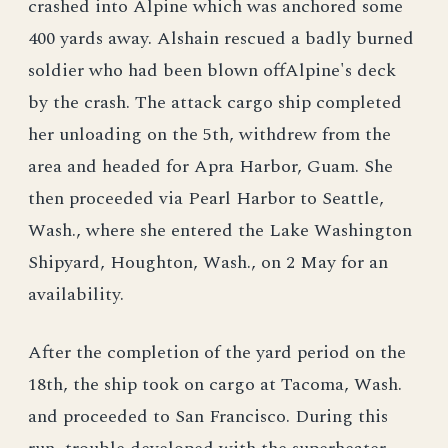
crashed into Alpine which was anchored some
400 yards away. Alshain rescued a badly burned
soldier who had been blown offAlpine's deck
by the crash. The attack cargo ship completed
her unloading on the 5th, withdrew from the
area and headed for Apra Harbor, Guam. She
then proceeded via Pearl Harbor to Seattle,
Wash., where she entered the Lake Washington
Shipyard, Houghton, Wash., on 2 May for an
availability.
After the completion of the yard period on the
18th, the ship took on cargo at Tacoma, Wash.
and proceeded to San Francisco. During this