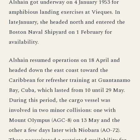
Alshain got underway on 4 January 1953 for
amphibious landing exercises at Vieques. In
lateJanuary, she headed north and entered the
Boston Naval Shipyard on 1 February for
availability.
Alshain resumed operations on 18 April and
headed down the east coast toward the
Caribbean for refresher training at Guantanamo
Bay, Cuba, which lasted from 10 until 29 May.
During this period, the cargo vessel was
involved in two minor collisions: one with
Mount OIympus (AGC-8) on 13 May and the
other a few days later with Niobara (AO-72).