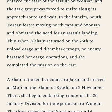
delayed the start of the assault on Wonsan; and
the task group was forced to retire along its
approach route and wait. In the interim, South
Korean forces moving north captured Wonsan
and obviated the need for an assault landing.
Thus when Alshain returned on the 26th to
unload cargo and disembark troops, no enemy
harassed her cargo operations, and she
completed the mission on the 31st.
Alshain retraced her course to Japan and arrived
at Moji on the island of Kyushu on 2 November.
There, she began embarking troops of the 3d
Infantry Division for transportation to Wonsan.
The ship arrived in the Wonsan area on 14