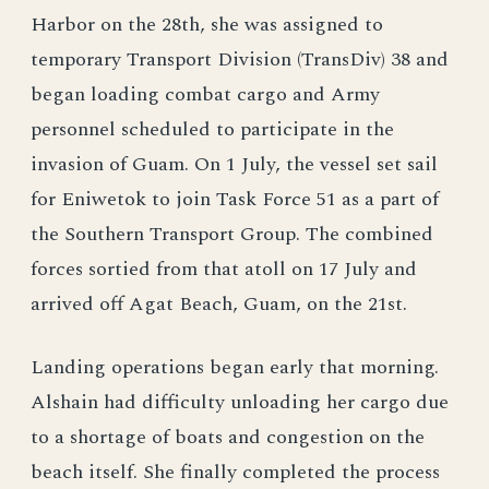
Harbor on the 28th, she was assigned to
temporary Transport Division (TransDiv) 38 and
began loading combat cargo and Army
personnel scheduled to participate in the
invasion of Guam. On 1 July, the vessel set sail
for Eniwetok to join Task Force 51 as a part of
the Southern Transport Group. The combined
forces sortied from that atoll on 17 July and
arrived off Agat Beach, Guam, on the 21st.
Landing operations began early that morning.
Alshain had difficulty unloading her cargo due
to a shortage of boats and congestion on the
beach itself. She finally completed the process