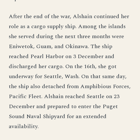
After the end of the war, Alshain continued her
role as a cargo supply ship. Among the islands
she served during the next three months were
Eniwetok, Guam, and Okinawa. The ship
reached Pearl Harbor on 3 December and
discharged her cargo. On the 16th, she got
underway for Seattle, Wash. On that same day,
the ship also detached from Amphibious Forces,
Pacific Fleet. Alshain reached Seattle on 23
December and prepared to enter the Puget
Sound Naval Shipyard for an extended
availability.