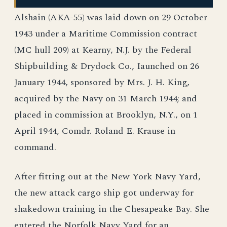
Alshain (AKA-55) was laid down on 29 October
1943 under a Maritime Commission contract
(MC hull 209) at Kearny, N.J. by the Federal
Shipbuilding & Drydock Co., Iaunched on 26
January 1944, sponsored by Mrs. J. H. King,
acquired by the Navy on 31 March 1944; and
placed in commission at Brooklyn, N.Y., on 1
April 1944, Comdr. Roland E. Krause in
command.
After fitting out at the New York Navy Yard,
the new attack cargo ship got underway for
shakedown training in the Chesapeake Bay. She
entered the Norfolk Navy Yard for an