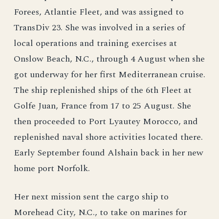
Forees, Atlantie Fleet, and was assigned to
TransDiv 23. She was involved in a series of
local operations and training exercises at
Onslow Beach, N.C., through 4 August when she
got underway for her first Mediterranean cruise.
The ship replenished ships of the 6th Fleet at
Golfe Juan, France from 17 to 25 August. She
then proceeded to Port Lyautey Morocco, and
replenished naval shore activities located there.
Early September found Alshain back in her new
home port Norfolk.
Her next mission sent the cargo ship to
Morehead City, N.C., to take on marines for