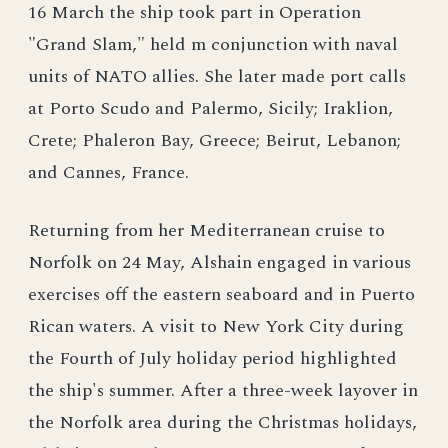
16 March the ship took part in Operation
"Grand Slam," held m conjunction with naval
units of NATO allies. She later made port calls
at Porto Scudo and Palermo, Sicily; Iraklion,
Crete; Phaleron Bay, Greece; Beirut, Lebanon;
and Cannes, France.
Returning from her Mediterranean cruise to
Norfolk on 24 May, Alshain engaged in various
exercises off the eastern seaboard and in Puerto
Rican waters. A visit to New York City during
the Fourth of July holiday period highlighted
the ship's summer. After a three-week layover in
the Norfolk area during the Christmas holidays,