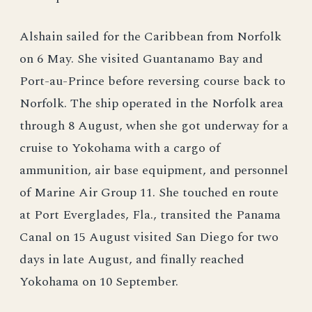
Alshain sailed for the Caribbean from Norfolk
on 6 May. She visited Guantanamo Bay and
Port-au-Prince before reversing course back to
Norfolk. The ship operated in the Norfolk area
through 8 August, when she got underway for a
cruise to Yokohama with a cargo of
ammunition, air base equipment, and personnel
of Marine Air Group 11. She touched en route
at Port Everglades, Fla., transited the Panama
Canal on 15 August visited San Diego for two
days in late August, and finally reached
Yokohama on 10 September.