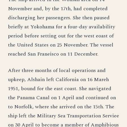
November and, by the 17th, had completed
discharging her passengers. She then paused
briefly at Yokohama for a four-day availability
period before setting out for the west eoast of
the United States on 25 November. The vessel
reached San Franeisco on 11 December.
After three months of local operations and
upkeep, Alshain left California on 16 Mareh
1951, bound for the east coast. She navigated
the Panama Canal on 1 April and continued on
to Norfolk, where she arrived on the 15th. The
ship left the Military Sea Transportation Serviee
on 30 April to become a member of Amphibious