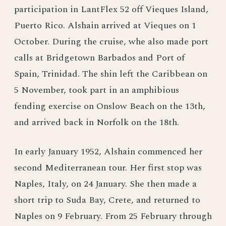
participation in LantFlex 52 off Vieques Island,
Puerto Rico. Alshain arrived at Vieques on 1
October. During the cruise, whe also made port
calls at Bridgetown Barbados and Port of
Spain, Trinidad. The shin left the Caribbean on
5 November, took part in an amphibious
fending exercise on Onslow Beach on the 13th,
and arrived back in Norfolk on the 18th.
In early January 1952, Alshain commenced her
second Mediterranean tour. Her first stop was
Naples, Italy, on 24 January. She then made a
short trip to Suda Bay, Crete, and returned to
Naples on 9 February. From 25 February through