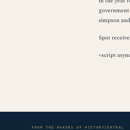
in the year 
government 
simpson and
Spot receive
<script asyn
FROM THE MAKERS OF HISTORYCENTRAL