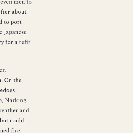
 seven men to
After about
d to port
ne Japanese
 for a refit
er,
a. On the
pedoes
p, Narking
weather and
 but could
ned fire.