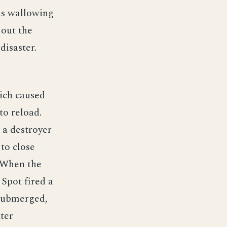
as wallowing
 out the
disaster.
ich caused
o reload.
 a destroyer
to close
. When the
 Spot fired a
 submerged,
ter