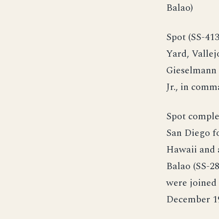
Balao)
Spot (SS-41
Yard, Vallej
Gieselmann 
Jr., in comm
Spot comple
San Diego fo
Hawaii and 
Balao (SS-2
were joined 
December 1