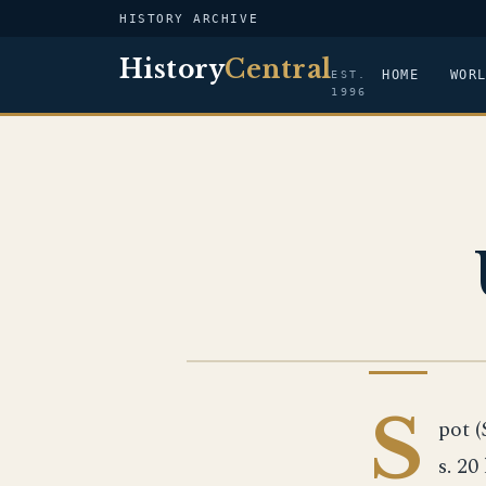
HISTORY ARCHIVE
History
Central
HOME
WOR
EST.
1996
US NAVY
S
pot (
s. 20 