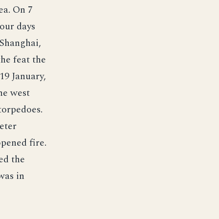
ea. On 7
Four days
 Shanghai,
he feat the
19 January,
he west
 torpedoes.
eter
pened fire.
ed the
was in