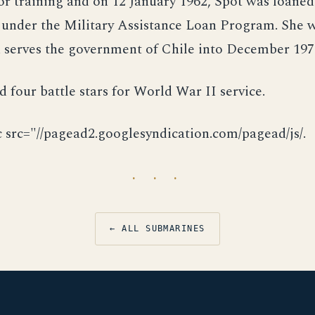
for training and on 12 January 1962, Spot was loaned
under the Military Assistance Loan Program. She
 serves the government of Chile into December 197
d four battle stars for World War II service.
c src="//pagead2.googlesyndication.com/pagead/js/.
· · ·
← ALL SUBMARINES