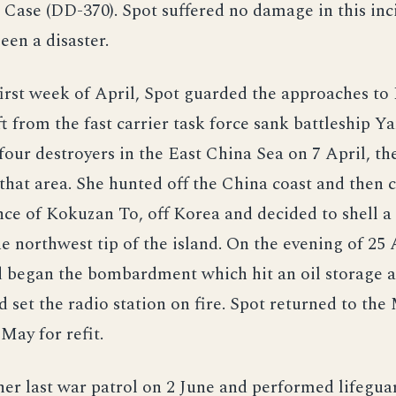
s Case (DD-370). Spot suffered no damage in this in
een a disaster.
irst week of April, Spot guarded the approaches to 
ft from the fast carrier task force sank battleship Y
 four destroyers in the East China Sea on 7 April, t
 that area. She hunted off the China coast and then
ce of Kokuzan To, off Korea and decided to shell a
he northwest tip of the island. On the evening of 25 
 began the bombardment which hit an oil storage a
d set the radio station on fire. Spot returned to the
 May for refit.
er last war patrol on 2 June and performed lifeguar