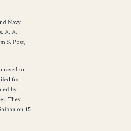
and Navy
. A. A.
m S. Post,
d moved to
iled for
ied by
er. They
 Saipan on 15