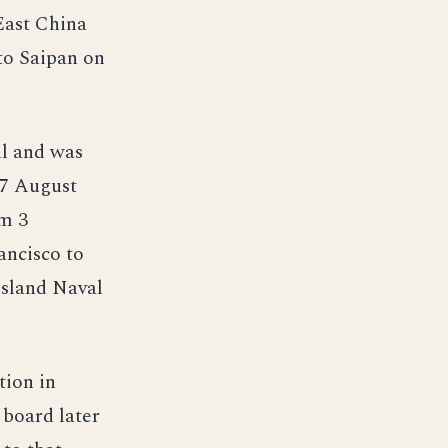
 East China
to Saipan on
ul and was
 27 August
om 3
ancisco to
Island Naval
tion in
 board later