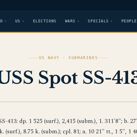
LD
US
ELECTIONS
WARS
SPECIALS
PEOPLE
US NAVY · SUBMARINES
USS Spot SS-41
SS-413: dp. 1 525 (surf.), 2,415 (subm.), 1. 311'8"; b. 27'
k. (surf.), 8.75 k. (subm.); cpl. 81; a. 10 21" tt., 1 5", 1 