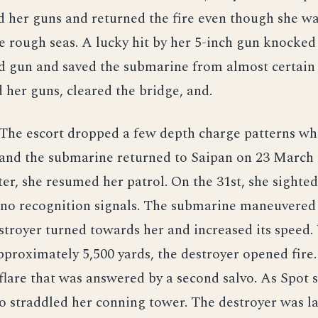
 her guns and returned the fire even though she w
he rough seas. A lucky hit by her 5-inch gun knocked
d gun and saved the submarine from almost certain 
 her guns, cleared the bridge, and.
The escort dropped a few depth charge patterns wh
and the submarine returned to Saipan on 23 March t
ter, she resumed her patrol. On the 31st, she sighted
 no recognition signals. The submarine maneuvered 
troyer turned towards her and increased its speed
proximately 5,500 yards, the destroyer opened fire.
flare that was answered by a second salvo. As Spot
o straddled her conning tower. The destroyer was la