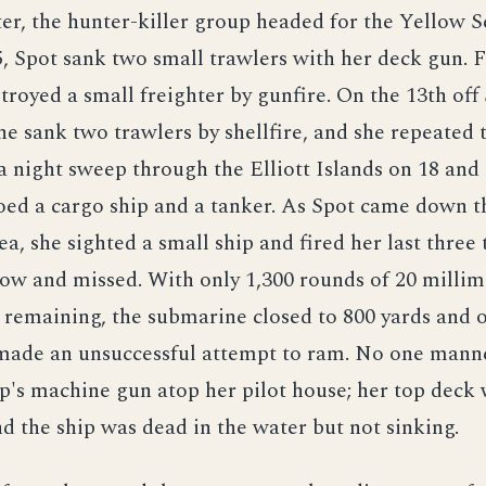
er, the hunter-killer group headed for the Yellow S
, Spot sank two small trawlers with her deck gun. 
stroyed a small freighter by gunfire. On the 13th off
e sank two trawlers by shellfire, and she repeated t
 a night sweep through the Elliott Islands on 18 and 
oed a cargo ship and a tanker. As Spot came down t
ea, she sighted a small ship and fired her last three
low and missed. With only 1,300 rounds of 20 millim
remaining, the submarine closed to 800 yards and o
ade an unsuccessful attempt to ram. No one mann
p's machine gun atop her pilot house; her top deck 
d the ship was dead in the water but not sinking.