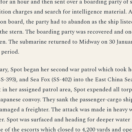
for an hour and then sent over a boarding party of
tion charges and search for intelligence material. 
on board, the party had to abandon as the ship liste
the stern. The boarding party was recovered and o
en. The submarine returned to Midway on 30 January
 period.
ry, Spot began her second war patrol which took h
S-393), and Sea Fox (SS-402) into the East China Se
 in her assigned patrol area, Spot expended all tor
Japanese convoy. They sank the passenger-cargo shi
amaged a freighter. The attack was made in heavy 
r. Spot was surfaced and heading for deeper water
e of the escorts which closed to 4,200 yards and ope