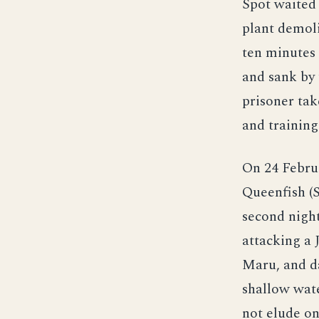
Spot waited 
plant demoli
ten minutes 
and sank by 
prisoner tak
and training
On 24 Februa
Queenfish (S
second night
attacking a 
Maru, and d
shallow wate
not elude on