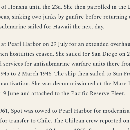
t of Honshu until the 23d. She then patrolled in the
eas, sinking two junks by gunfire before returning 
 submarine sailed for Hawaii the next day.
 at Pearl Harbor on 29 July for an extended overha
when hostilities ceased. She sailed for San Diego on
 services for antisubmarine warfare units there fr
45 to 2 March 1946. The ship then sailed to San Fr
 inactivation. She was decommissioned at the Mare 
19 June and attached to the Pacific Reserve Fleet.
961, Spot was towed to Pearl Harbor for moderniza
for transfer to Chile. The Chilean crew reported on