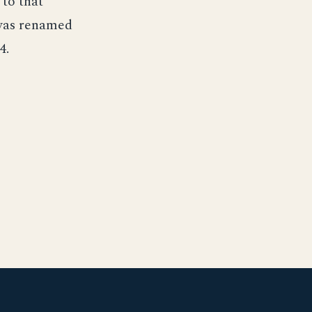
 to that
 was renamed
4.