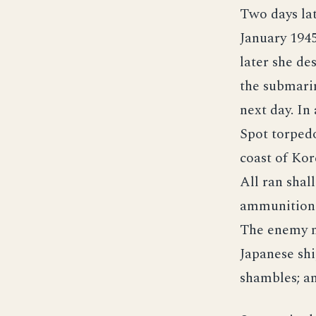
Two days lat
January 1945
later she de
the submarin
next day. In
Spot torped
coast of Kor
All ran shal
ammunition 
The enemy m
Japanese shi
shambles; an