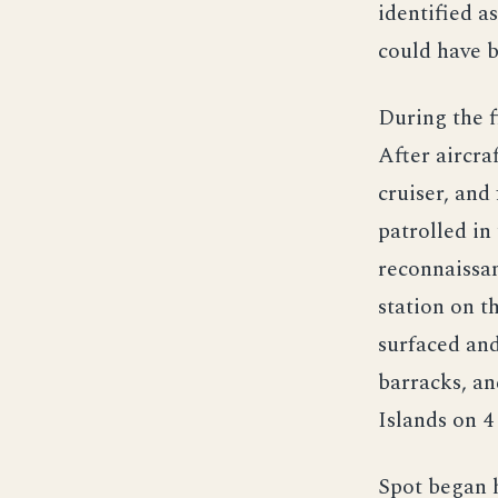
identified a
could have b
During the f
After aircra
cruiser, and
patrolled in
reconnaissan
station on t
surfaced and
barracks, an
Islands on 4
Spot began h