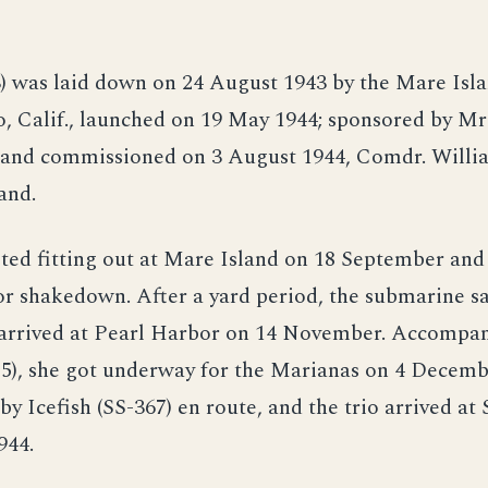
3) was laid down on 24 August 1943 by the Mare Isl
o, Calif., launched on 19 May 1944; sponsored by Mrs
and commissioned on 3 August 1944, Comdr. Willia
and.
ted fitting out at Mare Island on 18 September an
r shakedown. After a yard period, the submarine sa
arrived at Pearl Harbor on 14 November. Accompan
85), she got underway for the Marianas on 4 Decemb
by Icefish (SS-367) en route, and the trio arrived at
944.