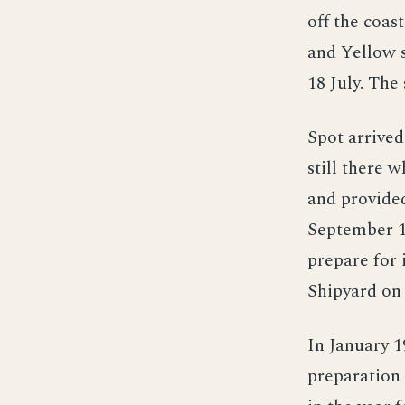
off the coas
and Yellow s
18 July. The
Spot arrived
still there 
and provided
September 19
prepare for
Shipyard on 
In January 1
preparation 