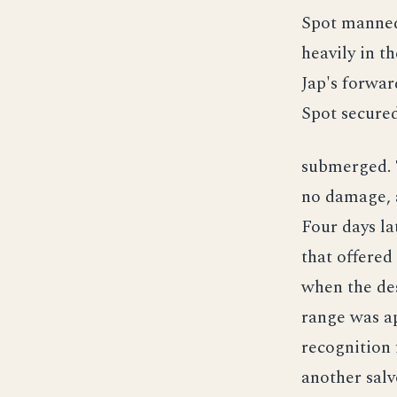
Spot manned
heavily in t
Jap's forwar
Spot secured
submerged. 
no damage, 
Four days la
that offered
when the des
range was ap
recognition 
another salv