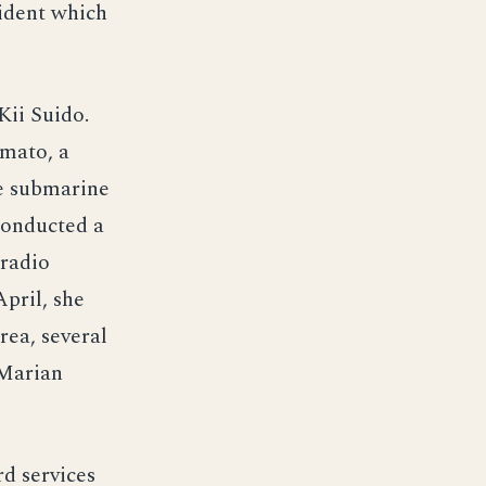
cident which
Kii Suido.
amato, a
he submarine
 conducted a
 radio
April, she
rea, several
 Marian
d services