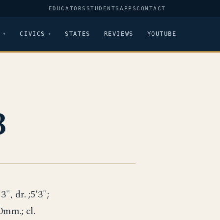
EDUCATORS
STUDENTS
APPS
CONTACT
CIVICS
STATES
REVIEWS
YOUTUBE
3
3", dr. ;5'3";
40mm.; cl.