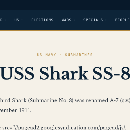
LD
US
ELECTIONS
WARS
SPECIALS
PEOPLE
US NAVY · SUBMARINES
USS Shark SS-
third Shark (Submarine No. 8) was renamed A-7 (q.v.
ember 1911.
c src="//pagead2.googlesyndication.com/pagead/js/.