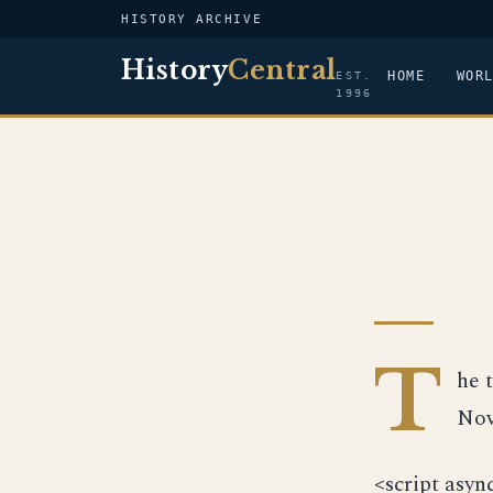
HISTORY ARCHIVE
History
Central
HOME
WOR
EST.
1996
T
he 
Nov
<script asyn