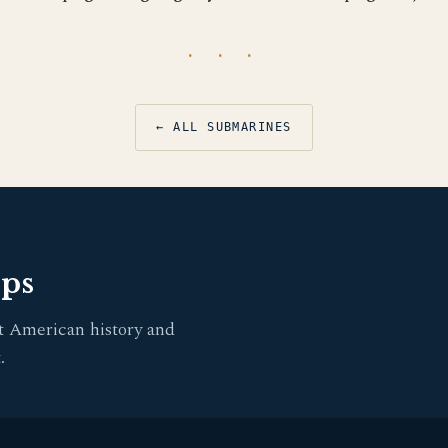
· · ·
← ALL SUBMARINES
pps
t American history and
.