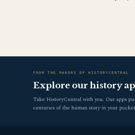
FROM THE MAKERS OF HISTORYCENTRAL
Explore our history a
Take HistoryCentral with you. Our apps pu
centuries of the human story in your pocket