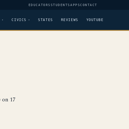
EDUCATORS
STUDENTS
APPS
CONTACT
CIVICS
STATES
REVIEWS
YOUTUBE
8
) on 17